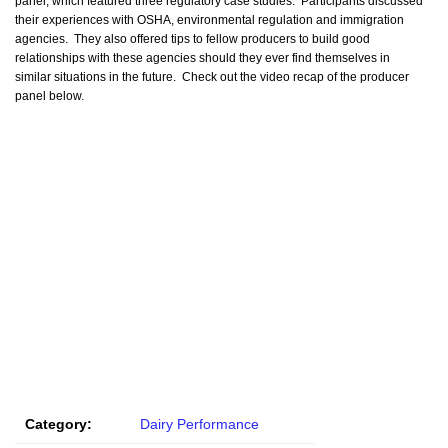
panel, which featured three regulatory case studies. Participants discussed
their experiences with OSHA, environmental regulation and immigration
agencies. They also offered tips to fellow producers to build good
relationships with these agencies should they ever find themselves in
similar situations in the future. Check out the video recap of the producer
panel below.
Category:
Dairy Performance