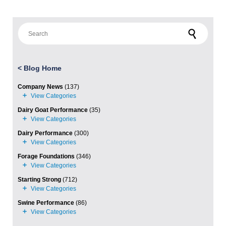
Search for:
<
Blog Home
Company News
(137)
Dairy Goat Performance
(35)
Dairy Performance
(300)
Forage Foundations
(346)
Starting Strong
(712)
Swine Performance
(86)