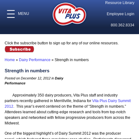
Resource Library
MENU
Employee Login
800.362.8334
Click the subscribe button to sign up for any of our online resources.
Home
»
Dairy Performance
»
Strength in numbers
Strength in numbers
Posted on December 12, 2012 in
Dairy
Performance
Approximately 350 dairy producers, Vita Plus staff and industry
partners recently gathered in Merrillville, Indiana for
Vita Plus Dairy Summit
2012
. This year’s event centered on the theme of “Strength in numbers.”
Attendees learned about cutting-edge research and tools from top-notch
speakers and networked with fellow progressive producers from across the
Midwest.
One of the biggest highlight’s of Dairy Summit 2012 was the producer