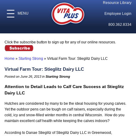
Resource Library
MENU
Employee Login
800.362.8334
Click the subscribe button to sign up for any of our online resources.
Home
»
Starting Strong
»
Virtual Farm Tour: Stieglitz Dairy LLC
Virtual Farm Tour: Stieglitz Dairy LLC
Posted on June 26, 2013 in
Starting Strong
Attention to Detail Leads to Calf Care Success at Stieglitz
Dairy LLC
Hutches are considered by many to be the ideal housing for young calves.
Yet the outdoor pens can be tough on calf raisers, especially during the
cold, icy and snow-filled winter months in central Wisconsin. How do you
maintain excellent calf health while keeping the calves indoors?
According to Danae Stieglitz of Stieglitz Dairy LLC in Greenwood,