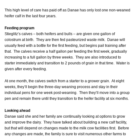
This high level of care has paid off as Danae has only lost one non-weaned
heifer calf in the last four years.
Feeding program
Stieglitz’s calves – both heifers and bulls – are given one gallon of
colostrum at birth. They are then fed pasteurized waste milk. Danae will
usually feed with a bottle for the first feeding, but begins pail training after
that. The calves receive a half gallon per feeding the first week, gradually
increasing to a full gallon by three weeks. They are also introduced to
starter immediately and transition to 2 pounds of grain in that time. Water is
given after every feeding.
At one month, the calves switch from a starter to a grower grain. At eight
weeks, they’ll begin the three-day weaning process and stay in their
individual pens for one week post-weaning. Then they’ll move into a group
pen and remain there until they transition to the heifer facility at six months.
Looking ahead
Danae said she and her family are continually looking at options to grow
and improve the dairy. They have talked about building a new calf facility,
but that will depend on changes made to the milk cow facilities first. Before
any changes are made, the family is sure to visit numerous other farms to