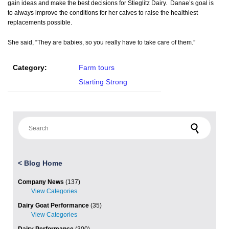
gain ideas and make the best decisions for Stieglitz Dairy. Danae’s goal is
to always improve the conditions for her calves to raise the healthiest
replacements possible.
She said, “They are babies, so you really have to take care of them.”
Category:
Farm tours
Starting Strong
Search for:
<
Blog Home
Company News
(137)
Dairy Goat Performance
(35)