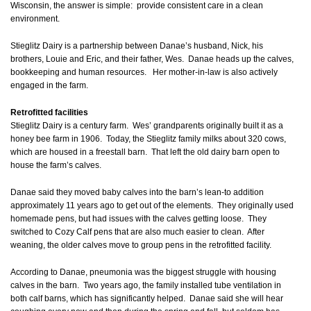
Wisconsin, the answer is simple: provide consistent care in a clean
environment.
Stieglitz Dairy is a partnership between Danae’s husband, Nick, his
brothers, Louie and Eric, and their father, Wes. Danae heads up the calves,
bookkeeping and human resources. Her mother-in-law is also actively
engaged in the farm.
Retrofitted facilities
Stieglitz Dairy is a century farm. Wes’ grandparents originally built it as a
honey bee farm in 1906. Today, the Stieglitz family milks about 320 cows,
which are housed in a freestall barn. That left the old dairy barn open to
house the farm’s calves.
Danae said they moved baby calves into the barn’s lean-to addition
approximately 11 years ago to get out of the elements. They originally used
homemade pens, but had issues with the calves getting loose. They
switched to Cozy Calf pens that are also much easier to clean. After
weaning, the older calves move to group pens in the retrofitted facility.
According to Danae, pneumonia was the biggest struggle with housing
calves in the barn. Two years ago, the family installed tube ventilation in
both calf barns, which has significantly helped. Danae said she will hear