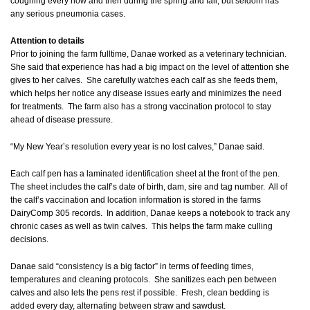
coughing every now and then during the spring and fall, but seldom has
any serious pneumonia cases.
Attention to details
Prior to joining the farm fulltime, Danae worked as a veterinary technician.
She said that experience has had a big impact on the level of attention she
gives to her calves. She carefully watches each calf as she feeds them,
which helps her notice any disease issues early and minimizes the need
for treatments. The farm also has a strong vaccination protocol to stay
ahead of disease pressure.
“My New Year’s resolution every year is no lost calves,” Danae said.
Each calf pen has a laminated identification sheet at the front of the pen.
The sheet includes the calf’s date of birth, dam, sire and tag number. All of
the calf’s vaccination and location information is stored in the farms
DairyComp 305 records. In addition, Danae keeps a notebook to track any
chronic cases as well as twin calves. This helps the farm make culling
decisions.
Danae said “consistency is a big factor” in terms of feeding times,
temperatures and cleaning protocols. She sanitizes each pen between
calves and also lets the pens rest if possible. Fresh, clean bedding is
added every day, alternating between straw and sawdust.