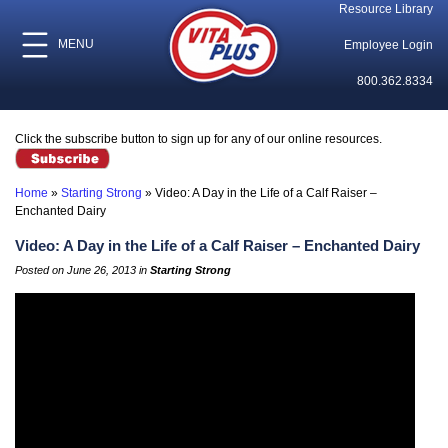
Resource Library
MENU
Employee Login
800.362.8334
Click the subscribe button to sign up for any of our online resources.
Home
»
Starting Strong
»
Video: A Day in the Life of a Calf Raiser –
Enchanted Dairy
Video: A Day in the Life of a Calf Raiser – Enchanted Dairy
Posted on June 26, 2013 in
Starting Strong