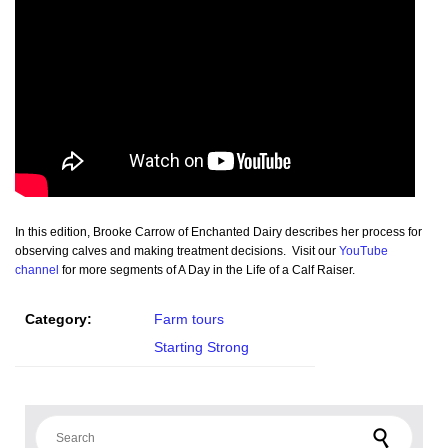
In this edition, Brooke Carrow of Enchanted Dairy describes her process for
observing calves and making treatment decisions. Visit our
YouTube
channel
for more segments of A Day in the Life of a Calf Raiser.
Category:
Farm tours
Starting Strong
Search for: