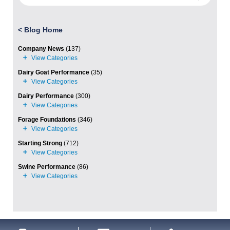
<
Blog Home
Company News
(137)
Dairy Goat Performance
(35)
Dairy Performance
(300)
Forage Foundations
(346)
Starting Strong
(712)
Swine Performance
(86)