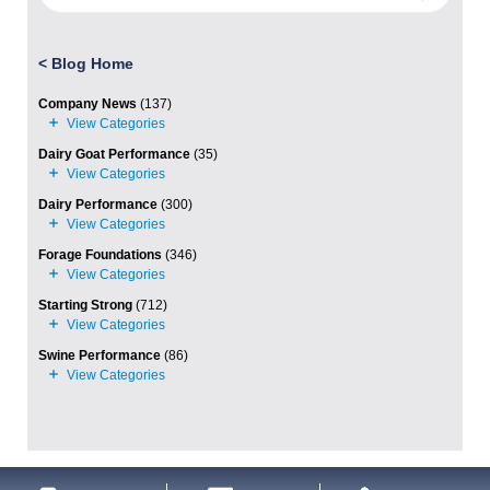
<
Blog Home
Company News
(137)
Dairy Goat Performance
(35)
Dairy Performance
(300)
Forage Foundations
(346)
Starting Strong
(712)
Swine Performance
(86)