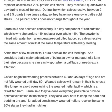
45 days. To accomplish this, calves are fed
Vita Plus Talon
, a 25/25 milk
replacer, as well as a 20% protein calf starter. They receive 3 quarts twice a
day during most of the year. During the winter, calves receive between 2
and 2.5 quarts three times a day, so they have more energy to battle cold
stress. The percent solids does not change throughout the year.
Laura said she believes consistency is a key component of calf nutrition,
which is why she prefers milk replacer over whole milk. The powder is
mixed with water from a temperature-controlled faucet, so calves receive
the same amount of milk at the same temperature with every feeding.
Aside from a few relief shifts, Laura does all the calf feedings. She
considers that a major advantage of being an owner-manager of a farm
their size because she can easily spot when a calf lags or needs extra
attention.
Calves begin the weaning process between 40 and 45 days of age and are
not fully weaned until day 60. Weaned calves will remain in their hutches a
little longer to avoid overstocking the weaned heifer facility, which is a
retrofitted barn. Laura said they’ve done everything possible to provide
optimal ventilation in that facility. They also work hard to keep the barn and
bedding dry, and, for added consistency, weaned heifers receive the same
20% starter they had in hutches.