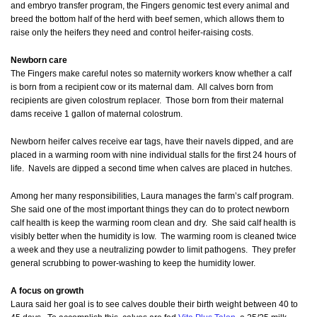
and embryo transfer program, the Fingers genomic test every animal and
breed the bottom half of the herd with beef semen, which allows them to
raise only the heifers they need
and
control heifer-raising costs.
Newborn care
The Fingers make careful notes so maternity workers know whether a calf
is born from a recipient cow or its maternal dam. All calves born from
recipients are given colostrum replacer. Those born from their maternal
dams receive 1 gallon of maternal colostrum.
Newborn heifer calves receive ear tags, have their navels dipped, and are
placed in a warming room with nine individual stalls for the first 24 hours of
life. Navels are dipped a second time when calves are placed in hutches.
Among her many responsibilities, Laura manages the farm’s calf program.
She said one of the most important things they can do to protect newborn
calf health is keep the warming room clean and dry. She said calf health is
visibly better when the humidity is low. The warming room is cleaned twice
a week and they use a neutralizing powder to limit pathogens. They prefer
general scrubbing to power-washing to keep the humidity lower.
A focus on growth
Laura said her goal is to see calves double their birth weight between 40 to