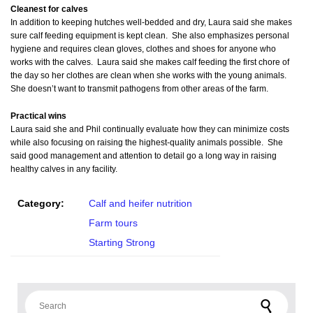
Cleanest for calves
In addition to keeping hutches well-bedded and dry, Laura said she makes
sure calf feeding equipment is kept clean. She also emphasizes personal
hygiene and requires clean gloves, clothes and shoes for anyone who
works with the calves. Laura said she makes calf feeding the first chore of
the day so her clothes are clean when she works with the young animals.
She doesn’t want to transmit pathogens from other areas of the farm.
Practical wins
Laura said she and Phil continually evaluate how they can minimize costs
while also focusing on raising the highest-quality animals possible. She
said good management and attention to detail go a long way in raising
healthy calves in any facility.
Category:
Calf and heifer nutrition
Farm tours
Starting Strong
Search for: