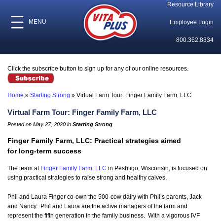
Resource Library
MENU
Employee Login
800.362.8334
Click the subscribe button to sign up for any of our online resources.
Home
»
Starting Strong
»
Virtual Farm Tour: Finger Family Farm, LLC
Virtual Farm Tour: Finger Family Farm, LLC
Posted on May 27, 2020 in
Starting Strong
Finger Family Farm, LLC: Practical strategies aimed
for long-term success
The team at
Finger Family Farm, LLC
in Peshtigo, Wisconsin, is focused on
using practical strategies to raise strong and healthy calves.
Phil and Laura Finger co-own the 500-cow dairy with Phil’s parents, Jack
and Nancy. Phil and Laura are the active managers of the farm and
represent the fifth generation in the family business. With a vigorous IVF