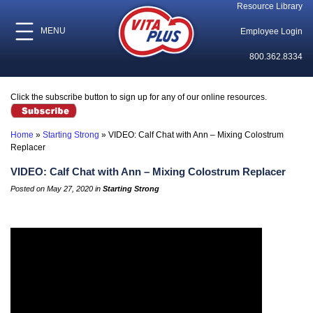
Resource Library
MENU
Employee Login
800.362.8334
Click the subscribe button to sign up for any of our online resources.
Home
»
Starting Strong
»
VIDEO: Calf Chat with Ann – Mixing Colostrum
Replacer
VIDEO: Calf Chat with Ann – Mixing Colostrum Replacer
Posted on May 27, 2020 in
Starting Strong