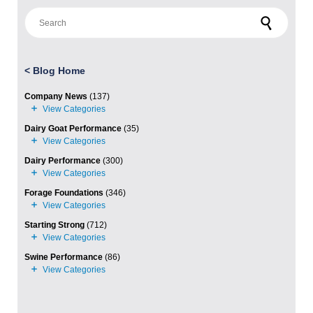
Search for:
<
Blog Home
Company News
(137)
Dairy Goat Performance
(35)
Dairy Performance
(300)
Forage Foundations
(346)
Starting Strong
(712)
Swine Performance
(86)