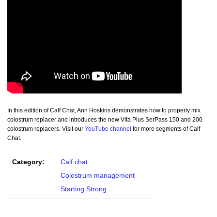
In this edition of Calf Chat, Ann Hoskins demonstrates how to properly mix
colostrum replacer and introduces the new Vita Plus SerPass 150 and 200
colostrum replacers. Visit our
YouTube channel
for more segments of Calf
Chat.
Category:
Calf chat
Colostrum management
Starting Strong