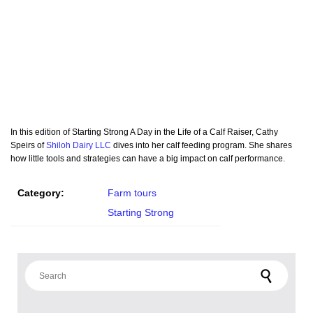
In this edition of Starting Strong A Day in the Life of a Calf Raiser, Cathy
Speirs of
Shiloh Dairy LLC
dives into her calf feeding program. She shares
how little tools and strategies can have a big impact on calf performance.
Category:
Farm tours
Starting Strong
Search for: