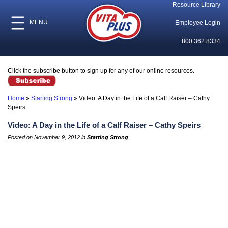
Resource Library
MENU
Employee Login
800.362.8334
Click the subscribe button to sign up for any of our online resources.
Home
»
Starting Strong
»
Video: A Day in the Life of a Calf Raiser – Cathy
Speirs
Video: A Day in the Life of a Calf Raiser – Cathy Speirs
Posted on November 9, 2012 in
Starting Strong