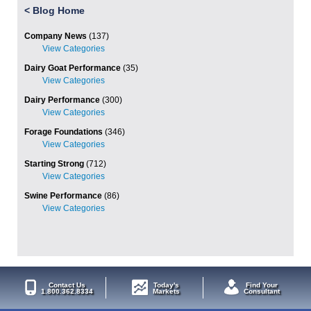
<
Blog Home
Company News
(137)
Dairy Goat Performance
(35)
Dairy Performance
(300)
Forage Foundations
(346)
Starting Strong
(712)
Swine Performance
(86)
Contact Us
Today's
Find Your
1.800.362.8334
Markets
Consultant