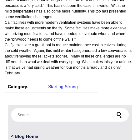
northern Minnesota that 35 degrees F below zero doesn’t feel that cold
because is a “dry cold.” This has not been the case this winter. With the
mild temperatures has also come more humidity. This too has presented
some ventilation challenges.
Calf facilities with more modern ventilation systems have been able to
make these adjustments on the fly. Some facilities make more extensive
winterizing modifications and have needed to evaluate when and where
the “plywood needs to come off the walls.”
Calf jackets are a great tool to reduce maintenance cost in calves during
the cold weather. Again, this mild winter has generated a few conversations
about removing these jackets sooner. Many of these challenges are no
different than what we deal with every spring. What makes this year unique
is that we’ve had spring weather for four months already and it’s only
February.
Category:
Starting Strong
Search for:
<
Blog Home