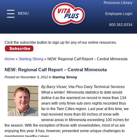
Resource Library
MENU
Employee Login
800.362.8334
Click the subscribe button to sign up for any of our online resources.
Home
»
Starting Strong
»
NEW: Regional Calf Report – Central Minnesota
NEW: Regional Calf Report – Central Minnesota
Posted on November 9, 2012 in
Starting Strong
By Barry Visser, Vita Plus Dairy Technical Services
What a winter! Minnesota statistics to date would
define it as the warmest on record in more than 134
years with only three sub-zero nights recorded thus
far in the Twin Cities region. Last year at this time, we
had received more than 60 inches of snow with
several areas in Minnesota exceeding 100 inches for
the season. With the exception of those with snowmobiles, most of us are
enjoying this year. It has, however, presented some unique challenges to
maintaining healthy calves.