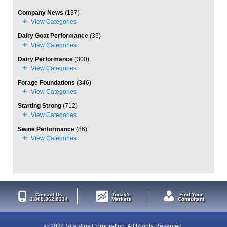
Company News
(137)
Dairy Goat Performance
(35)
Dairy Performance
(300)
Forage Foundations
(346)
Starting Strong
(712)
Swine Performance
(86)
Contact Us
Today's
Find Your
1.800.362.8334
Markets
Consultant
© 2024 Vita Plus Corporation. All Rights Reserved.