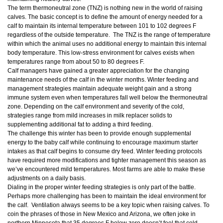
The term thermoneutral zone (TNZ) is nothing new in the world of raising
calves. The basic concept is to define the amount of energy needed for a
calf to maintain its internal temperature between 101 to 102 degrees F
regardless of the outside temperature. The TNZ is the range of temperature
within which the animal uses no additional energy to maintain this internal
body temperature. This low-stress environment for calves exists when
temperatures range from about 50 to 80 degrees F.
Calf managers have gained a greater appreciation for the changing
maintenance needs of the calf in the winter months. Winter feeding and
management strategies maintain adequate weight gain and a strong
immune system even when temperatures fall well below the thermoneutral
zone. Depending on the calf environment and severity of the cold,
strategies range from mild increases in milk replacer solids to
supplementing additional fat to adding a third feeding.
The challenge this winter has been to provide enough supplemental
energy to the baby calf while continuing to encourage maximum starter
intakes as that calf begins to consume dry feed. Winter feeding protocols
have required more modifications and tighter management this season as
we’ve encountered mild temperatures. Most farms are able to make these
adjustments on a daily basis.
Dialing in the proper winter feeding strategies is only part of the battle.
Perhaps more challenging has been to maintain the ideal environment for
the calf. Ventilation always seems to be a key topic when raising calves. To
coin the phrases of those in New Mexico and Arizona, we often joke in