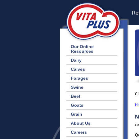
Res
Our Online
Resources
Dairy
Calves
Forages
Swine
Cl
Beef
Goats
H
Grain
N
About Us
Po
Careers
Qu