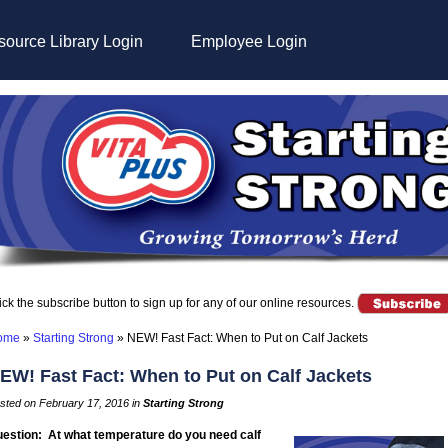
ource Library Login
Employee Login
ick the subscribe button to sign up for any of our online resources.
ome
»
Starting Strong
»
NEW! Fast Fact: When to Put on Calf Jackets
EW! Fast Fact: When to Put on Calf Jackets
sted on February 17, 2016 in
Starting Strong
estion: At what temperature do you need calf