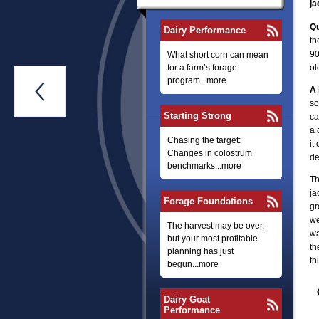
ja
Q
Dairy Performance
th
90
What short corn can mean
for a farm’s forage
ol
program...more

A 
so
Starting Strong
ca
a 
Chasing the target:
it
Changes in colostrum
de
benchmarks...more
Th
ja
Forage Foundations
gr
we
The harvest may be over,
wa
but your most profitable
th
planning has just
th
begun...more
Dairy Goat
Performance