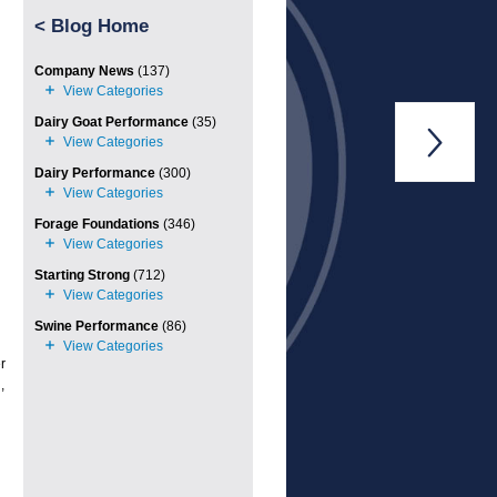
<
Blog Home
Company News
(137)
Dairy Goat Performance
(35)

Dairy Performance
(300)
Forage Foundations
(346)
Starting Strong
(712)
Swine Performance
(86)
r
,