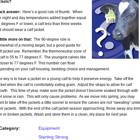
ckets?
uck answer:
Here’s a good rule of thumb. When
e night and day temperatures added together equal
 degrees F or lower, a calf less than three weeks
d should wear a calf jacket.
little more on that:
The 90-degree rule is
mewhat of a moving target, but a good guide for
lf jacket use. Remember, the thermoneutral zone of
calf is 55 to 77 degrees F. The youngest calves like
 closer to 77 degrees F. This number can float
pending on your calf housing, bedding choice and management.
e key is to have a jacket on a young calf to help it preserve energy. Take off the
cket when the calf is comfortably eating grain. Adjust the straps to allow for calf
owth. This time of year, make sure the jacket doesn’t become soaked through with
t snow or rain. This will only cause problems. As we move into spring, you may
nt to take off the jackets a little sooner to ensure the calves are not “sweating” unde
eir jackets. With the end of the calf jacket season approaching, throw away any torn
in or broken jackets. Wash and store them in a clean, dry place for next year.
Category:
Equipment
Starting Strong