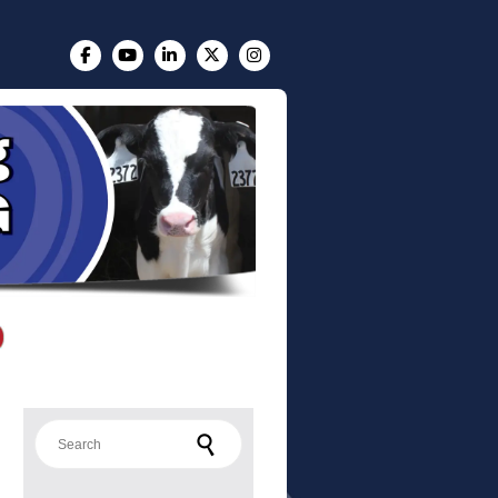
Search for: