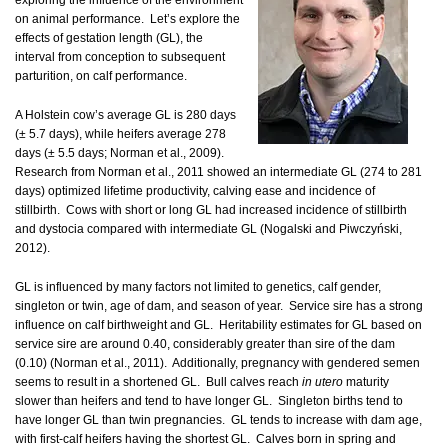
exploring the influence of the environment
on animal performance. Let’s explore the
effects of gestation length (GL), the
interval from conception to subsequent
parturition, on calf performance.
A Holstein cow’s average GL is 280 days
(± 5.7 days), while heifers average 278
days (± 5.5 days; Norman et al., 2009).
Research from Norman et al., 2011 showed an intermediate GL (274 to 281
days) optimized lifetime productivity, calving ease and incidence of
stillbirth. Cows with short or long GL had increased incidence of stillbirth
and dystocia compared with intermediate GL (Nogalski and Piwczyński,
2012).
GL is influenced by many factors not limited to genetics, calf gender,
singleton or twin, age of dam, and season of year. Service sire has a strong
influence on calf birthweight and GL. Heritability estimates for GL based on
service sire are around 0.40, considerably greater than sire of the dam
(0.10) (Norman et al., 2011). Additionally, pregnancy with gendered semen
seems to result in a shortened GL. Bull calves reach
in utero
maturity
slower than heifers and tend to have longer GL. Singleton births tend to
have longer GL than twin pregnancies. GL tends to increase with dam age,
with first-calf heifers having the shortest GL. Calves born in spring and