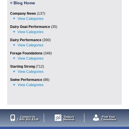
<
Blog Home
Company News
(137)
Dairy Goat Performance
(35)
Dairy Performance
(300)
Forage Foundations
(346)
Starting Strong
(712)
Swine Performance
(86)
Contact Us
Today's
Find Your
1.800.362.8334
Markets
Consultant