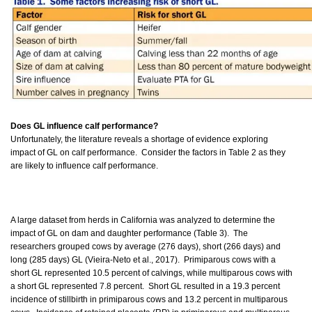
Does GL influence calf performance?
Unfortunately, the literature reveals a shortage of evidence exploring
impact of GL on calf performance. Consider the factors in Table 2 as they
are likely to influence calf performance.
A large dataset from herds in California was analyzed to determine the
impact of GL on dam and daughter performance (Table 3). The
researchers grouped cows by average (276 days), short (266 days) and
long (285 days) GL (Vieira-Neto et al., 2017). Primiparous cows with a
short GL represented 10.5 percent of calvings, while multiparous cows with
a short GL represented 7.8 percent. Short GL resulted in a 19.3 percent
incidence of stillbirth in primiparous cows and 13.2 percent in multiparous