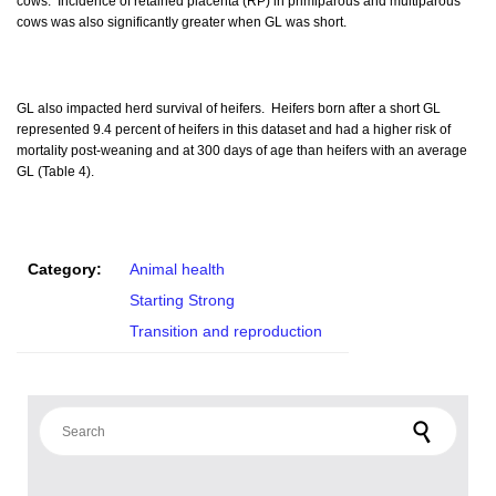
cows. Incidence of retained placenta (RP) in primiparous and multiparous
cows was also significantly greater when GL was short.
GL also impacted herd survival of heifers. Heifers born after a short GL
represented 9.4 percent of heifers in this dataset and had a higher risk of
mortality post-weaning and at 300 days of age than heifers with an average
GL (Table 4).
Category:
Animal health
Starting Strong
Transition and reproduction
Search for: