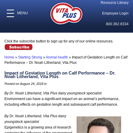
Resource Library
MENU
Employee Login
800.362.8334
Click the subscribe button to sign up for any of our online resources.
Home
»
Starting Strong
»
Animal health
»
Impact of Gestation Length on Calf
Performance – Dr. Noah Litherland, Vita Plus
Impact of Gestation Length on Calf Performance – Dr.
Noah Litherland, Vita Plus
Posted on August 24, 2018 in
By Dr. Noah Litherland, Vita Plus dairy youngstock specialist
Environment can have a significant impact on an animal’s performance,
including effects on gestation length and subsequent calf performance.
By Dr. Noah Litherland, Vita Plus dairy
youngstock specialist
Epigenetics is a growing area of research