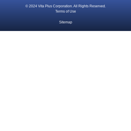
© 2024 Vita Plus Corporation. All Rights Reserved.
Terms of Use
Sitemap