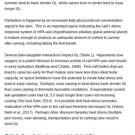
summer tend to have shorter GL, while calves born in winter tend to have
longer GL.
Parturition is triggered by an increased fetal glucocorticoid concentration
signal to the dam. This is an important signal indicating the calf’s stress
response system or HPA-axis (hypothalamus-pituitary gland-adrenal gland)
is mature enough to produce an adequate amount of cortisol to survive
after calving, including taking the first breath.
Several dam-daughter interactions impact GL (Table 1). Hypoxemia (low
oxygen) is a potent stimulus to increase activity of calf HPA-axis and results
in early parturition (Matthew and Challis, 1996). First-calf heifers that are
bred to calve too early for their mature size have less-than-ideal body
capacity, so space limitations have the potential to create fetal stress and
lead to early calving. Similarly, cows calving in heat stress have shorter GL
than cows calving in thermally favorable conditions. Evaporatively cooled
late-gestation cows had GL 3.5 days longer than cows not receiving
cooling (Tao and Dahl, 2014). It is possible that heat stress promotes
maturation of the HPA-axis in the calf and therefore decreases GL (Vieira-
Neto et al., 2017). Perhaps other stressors besides heat stress (multiple
pen moves, over-stocking, transportation prior to calving) also result in
short GL.