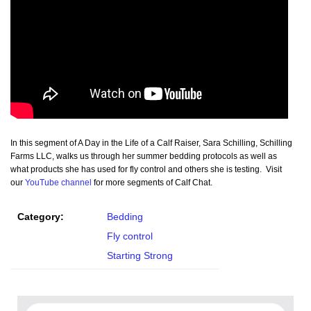
In this segment of A Day in the Life of a Calf Raiser, Sara Schilling, Schilling
Farms LLC, walks us through her summer bedding protocols as well as
what products she has used for fly control and others she is testing. Visit
our
YouTube channel
for more segments of Calf Chat.
Category:
Bedding
Fly control
Starting Strong
Search for: