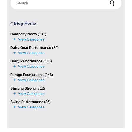
<
Blog Home
Company News
(137)
Dairy Goat Performance
(35)
Dairy Performance
(300)
Forage Foundations
(346)
Starting Strong
(712)
Swine Performance
(86)