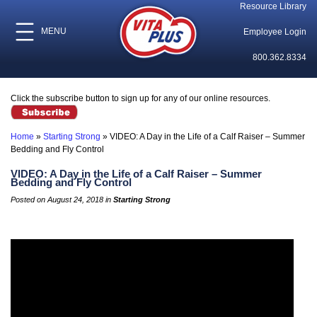
Resource Library
MENU
Employee Login
800.362.8334
Click the subscribe button to sign up for any of our online resources.
Home
»
Starting Strong
»
VIDEO: A Day in the Life of a Calf Raiser – Summer
Bedding and Fly Control
VIDEO: A Day in the Life of a Calf Raiser – Summer
Bedding and Fly Control
Posted on August 24, 2018 in
Starting Strong