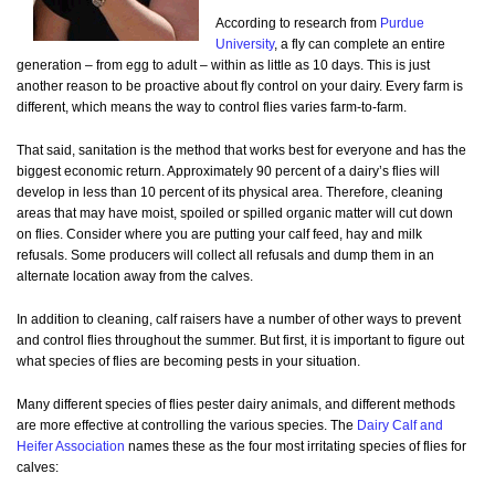
According to research from
Purdue
University
, a fly can complete an entire
generation – from egg to adult – within as little as 10 days. This is just
another reason to be proactive about fly control on your dairy. Every farm is
different, which means the way to control flies varies farm-to-farm.
That said, sanitation is the method that works best for everyone and has the
biggest economic return. Approximately 90 percent of a dairy’s flies will
develop in less than 10 percent of its physical area. Therefore, cleaning
areas that may have moist, spoiled or spilled organic matter will cut down
on flies. Consider where you are putting your calf feed, hay and milk
refusals. Some producers will collect all refusals and dump them in an
alternate location away from the calves.
In addition to cleaning, calf raisers have a number of other ways to prevent
and control flies throughout the summer. But first, it is important to figure out
what species of flies are becoming pests in your situation.
Many different species of flies pester dairy animals, and different methods
are more effective at controlling the various species. The
Dairy Calf and
Heifer Association
names these as the four most irritating species of flies for
calves: