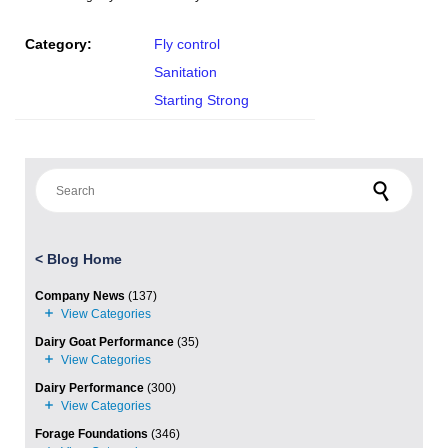
Category:
Fly control
Sanitation
Starting Strong
Search for:
<
Blog Home
Company News
(137)
Dairy Goat Performance
(35)
Dairy Performance
(300)
Forage Foundations
(346)