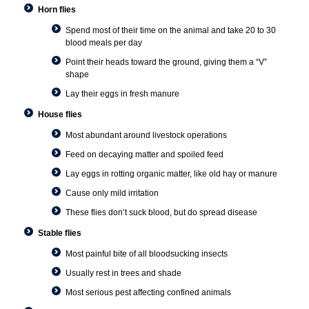
Horn flies
Spend most of their time on the animal and take 20 to 30
blood meals per day
Point their heads toward the ground, giving them a “V”
shape
Lay their eggs in fresh manure
House flies
Most abundant around livestock operations
Feed on decaying matter and spoiled feed
Lay eggs in rotting organic matter, like old hay or manure
Cause only mild irritation
These flies don’t suck blood, but do spread disease
Stable flies
Most painful bite of all bloodsucking insects
Usually rest in trees and shade
Most serious pest affecting confined animals