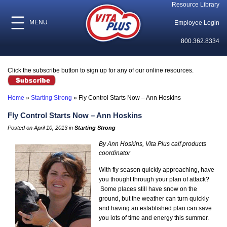
Resource Library
MENU
Employee Login
800.362.8334
Click the subscribe button to sign up for any of our online resources.
Home
»
Starting Strong
»
Fly Control Starts Now – Ann Hoskins
Fly Control Starts Now – Ann Hoskins
Posted on April 10, 2013 in
Starting Strong
By Ann Hoskins, Vita Plus calf products
coordinator
With fly season quickly approaching, have
you thought through your plan of attack?
Some places still have snow on the
ground, but the weather can turn quickly
and having an established plan can save
you lots of time and energy this summer.