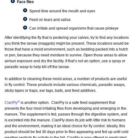
Face flies
Spend time around the mouth and eyes
Feed on tears and saliva
Can irritate and spread organisms that cause pinkeye
After identifying the fly that is pestering your calves, try to find any locations
you think the larvae (maggots) might be present. These locations would be
those that have a moist environment, such as bedding packed into a hutch
or pen, because they need moisture to survive. Open those areas to allow
air/sun exposure and dry the facility. If that’s not an option, use a spray or
parasitic wasp to help kill off the larvae.
In addition to cleaning these moist areas, a number of products are useful
in fly control. These products include various chemicals, parasitic wasps,
sticky tapes or traps, ear tags, baits, and feed additives.
®
ClariFly
is another option. ClariFly is a safe feed supplement that
prevents the four most irritating flies from developing and emerging in the
manure. The supplement is fed, passes through the digestive system, and
is excreted into the manure. ClariFly does its job with little risk to humans
and the environment, making it an ideal choice for fly control. Ideally, this
product should be fed 30 days prior to flies appearing and fed up until cold
weather restricts fly activity in the fall. ClariFly is now offered in medicated