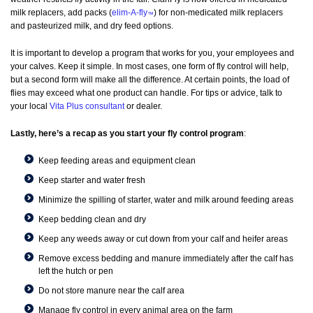
milk replacers, add packs (
elim-A-fly
) for non-medicated milk replacers
™
and pasteurized milk, and dry feed options.
It is important to develop a program that works for you, your employees and
your calves. Keep it simple. In most cases, one form of fly control will help,
but a second form will make all the difference. At certain points, the load of
flies may exceed what one product can handle. For tips or advice, talk to
your local
Vita Plus consultant
or dealer.
Lastly, here’s a recap as you start your fly control program
:
Keep feeding areas and equipment clean
Keep starter and water fresh
Minimize the spilling of starter, water and milk around feeding areas
Keep bedding clean and dry
Keep any weeds away or cut down from your calf and heifer areas
Remove excess bedding and manure immediately after the calf has
left the hutch or pen
Do not store manure near the calf area
Manage fly control in every animal area on the farm