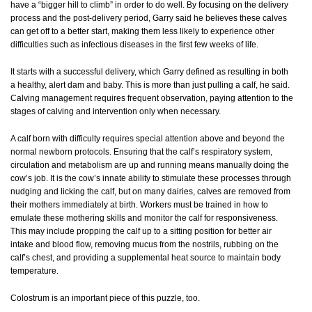
have a “bigger hill to climb” in order to do well. By focusing on the delivery
process and the post-delivery period, Garry said he believes these calves
can get off to a better start, making them less likely to experience other
difficulties such as infectious diseases in the first few weeks of life.
It starts with a successful delivery, which Garry defined as resulting in both
a healthy, alert dam and baby. This is more than just pulling a calf, he said.
Calving management requires frequent observation, paying attention to the
stages of calving and intervention only when necessary.
A calf born with difficulty requires special attention above and beyond the
normal newborn protocols. Ensuring that the calf’s respiratory system,
circulation and metabolism are up and running means manually doing the
cow’s job. It is the cow’s innate ability to stimulate these processes through
nudging and licking the calf, but on many dairies, calves are removed from
their mothers immediately at birth. Workers must be trained in how to
emulate these mothering skills and monitor the calf for responsiveness.
This may include propping the calf up to a sitting position for better air
intake and blood flow, removing mucus from the nostrils, rubbing on the
calf’s chest, and providing a supplemental heat source to maintain body
temperature.
Colostrum is an important piece of this puzzle, too.