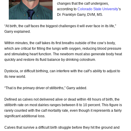
changes that the calf undergoes,
according to
Colorado State University
’s
Dr. Franklyn Garry, DVM, MS.
“At birth, the calf faces the biggest challenges it will ever face in its life,”
Garry explained.
Within minutes, the calf takes its first breaths outside of the cow’s body,
which are critical for filling the lungs with oxygen, reducing blood pressure
and stimulating heart function. The newborn must also generate body heat
quickly and restore its fluid balance by drinking colostrum.
Dystocia, or difficult birthing, can interfere with the calf’s ability to adjust to
its new world.
“That is the primary driver of stillbirths,” Garry added.
Defined as calves not delivered alive or dead within 48 hours of birth, the
stillbirth rate on most dairies ranges between 8 to 10 percent. This figure is
rarely counted with the calf mortality rate, even though it represents a fairly
significant additional loss.
Calves that survive a difficult birth struggle before they hit the ground and