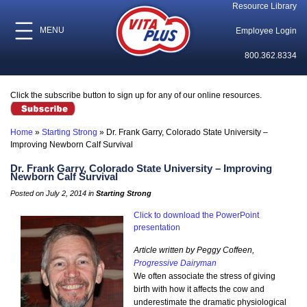
Resource Library
MENU
Employee Login
800.362.8334
Click the subscribe button to sign up for any of our online resources.
Home
»
Starting Strong
»
Dr. Frank Garry, Colorado State University –
Improving Newborn Calf Survival
Dr. Frank Garry, Colorado State University – Improving
Newborn Calf Survival
Posted on July 2, 2014 in
Starting Strong
Click to download the PowerPoint
presentation
Article written by Peggy Coffeen,
Progressive Dairyman
We often associate the stress of giving
birth with how it affects the cow and
underestimate the dramatic physiological