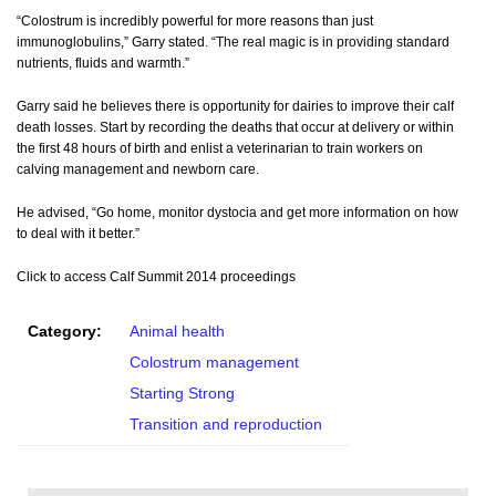
“Colostrum is incredibly powerful for more reasons than just
immunoglobulins,” Garry stated. “The real magic is in providing standard
nutrients, fluids and warmth.”
Garry said he believes there is opportunity for dairies to improve their calf
death losses. Start by recording the deaths that occur at delivery or within
the first 48 hours of birth and enlist a veterinarian to train workers on
calving management and newborn care.
He advised, “Go home, monitor dystocia and get more information on how
to deal with it better.”
Click to access Calf Summit 2014 proceedings
Category:
Animal health
Colostrum management
Starting Strong
Transition and reproduction