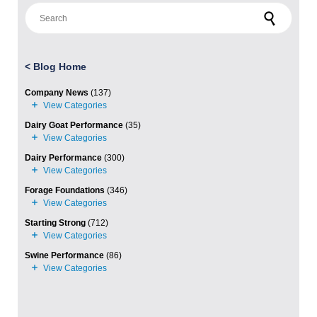
Search for:
<
Blog Home
Company News
(137)
Dairy Goat Performance
(35)
Dairy Performance
(300)
Forage Foundations
(346)
Starting Strong
(712)
Swine Performance
(86)