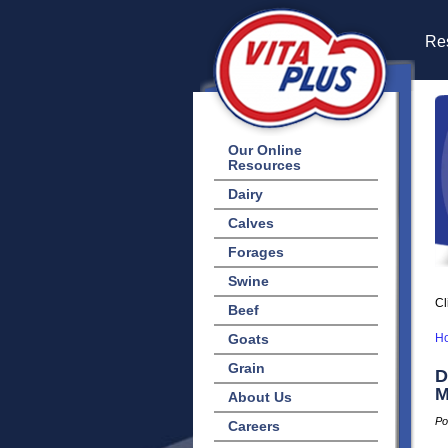
Res
Our Online
Resources
Dairy
Calves
Forages
Swine
Cl
Beef
Goats
H
Grain
D
M
About Us
Po
Careers