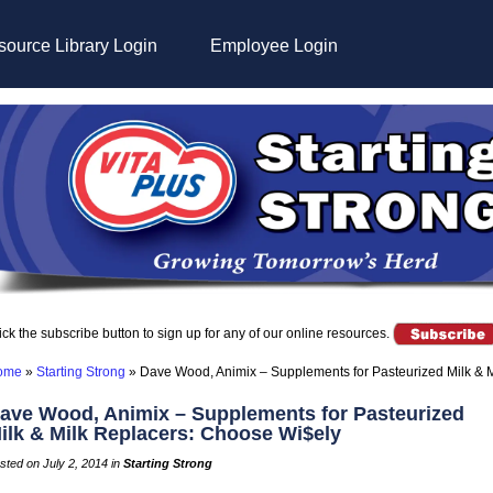
ource Library Login
Employee Login
ick the subscribe button to sign up for any of our online resources.
ome
»
Starting Strong
»
Dave Wood, Animix – Supplements for Pasteurized Milk & 
ave Wood, Animix – Supplements for Pasteurized
ilk & Milk Replacers: Choose Wi$ely
sted on July 2, 2014 in
Starting Strong