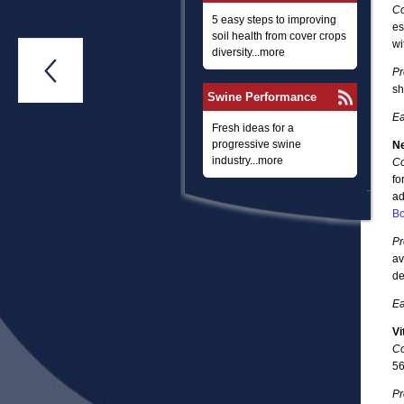
Co
5 easy steps to improving
es
soil health from cover crops
wi
diversity...more

Pr
sh
Swine Performance
Ea
Fresh ideas for a
progressive swine
Ne
industry...more
Co
fo
ad
Bo
Pr
av
de
Ea
Vi
Co
56
Pr