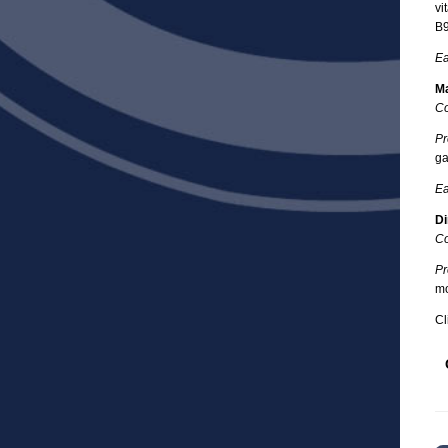
vi
B9
Ea
Ma
Co
Pr
ga
Ea
Di
Co
Pr
mo
Cl