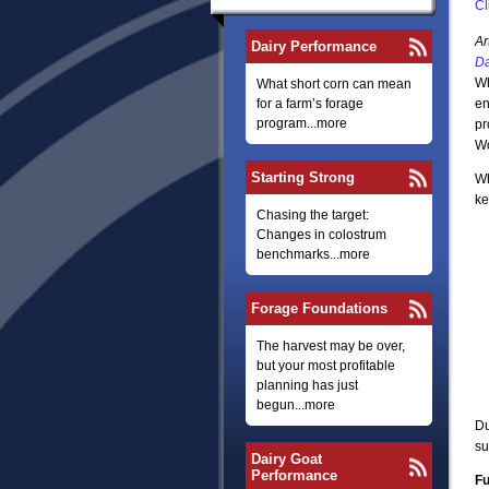
Cl
Ar
Dairy Performance
Da
Wh
What short corn can mean
for a farm’s forage
en
program...more
pr
W
Starting Strong
Wh
ke
Chasing the target:
Changes in colostrum
benchmarks...more
Forage Foundations
The harvest may be over,
but your most profitable
planning has just
begun...more
Du
su
Dairy Goat
Performance
Fu