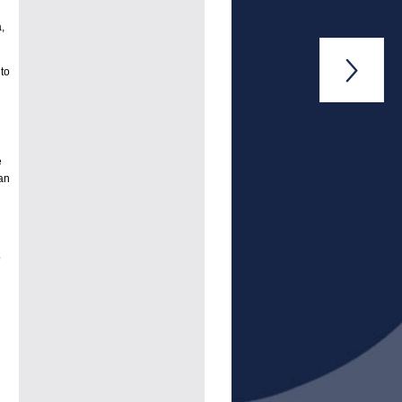
,

to
e
an
o