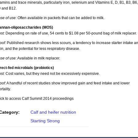
tamins and trace minerals, particularly iron, selenium and Vitamins E, D, B1, B3, B6,
 and B12.
se of use:
Often available in packets that can be added to milk.
nnan-oligosaccharides (MOS)
st:
Depending on rate of use, 54 cents to $1.08 per 50-pound bag of milk replacer.
oof:
Published research shows less scours, a tendency to increase starter intake a
in, and the potential for less respiratory disease.
se of use:
Available in milk replacer.
rect-fed microbials (probiotics)
st:
Cost varies, but they need not be excessively expensive.
oof:
A handful of recent studies show improved gain and feed intake and lower
rtality.
ick to access Calf Summit 2014 proceedings
Category:
Calf and heifer nutrition
Starting Strong