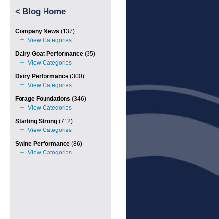
<
Blog Home
Company News
(137)
Dairy Goat Performance
(35)
Dairy Performance
(300)
Forage Foundations
(346)
Starting Strong
(712)
Swine Performance
(86)