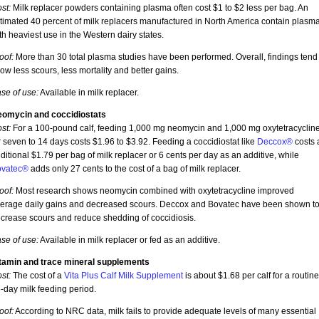
st:
Milk replacer powders containing plasma often cost $1 to $2 less per bag. An
timated 40 percent of milk replacers manufactured in North America contain plasma
th heaviest use in the Western dairy states.
oof:
More than 30 total plasma studies have been performed. Overall, findings tend 
ow less scours, less mortality and better gains.
se of use:
Available in milk replacer.
omycin and coccidiostats
st:
For a 100-pound calf, feeding 1,000 mg neomycin and 1,000 mg oxytetracyclin
r seven to 14 days costs $1.96 to $3.92. Feeding a coccidiostat like
Deccox®
costs 
ditional $1.79 per bag of milk replacer or 6 cents per day as an additive, while
vatec®
adds only 27 cents to the cost of a bag of milk replacer.
oof:
Most research shows neomycin combined with oxytetracycline improved
erage daily gains and decreased scours. Deccox and Bovatec have been shown t
crease scours and reduce shedding of coccidiosis.
se of use:
Available in milk replacer or fed as an additive.
tamin and trace mineral supplements
st:
The cost of a
Vita Plus Calf Milk Supplement
is about $1.68 per calf for a routine
-day milk feeding period.
oof:
According to NRC data, milk fails to provide adequate levels of many essential