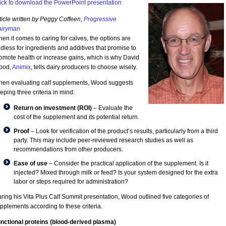
ick to download the PowerPoint presentation
ticle written by Peggy Coffeen,
Progressive
iryman
en it comes to caring for calves, the options are
dless for ingredients and additives that promise to
omote health or increase gains, which is why David
ood,
Animix
, tells dairy producers to choose wisely.
en evaluating calf supplements, Wood suggests
eping three criteria in mind:
Return on investment (ROI)
– Evaluate the
cost of the supplement and its potential return.
Proof
– Look for verification of the product’s results, particularly from a third
party. This may include peer-reviewed research studies as well as
recommendations from other producers.
Ease of use
– Consider the practical application of the supplement. Is it
injected? Mixed through milk or feed? Is your system designed for the extra
labor or steps required for administration?
ring his Vita Plus Calf Summit presentation, Wood outlined five categories of
pplements according to these criteria.
nctional proteins (blood-derived plasma)