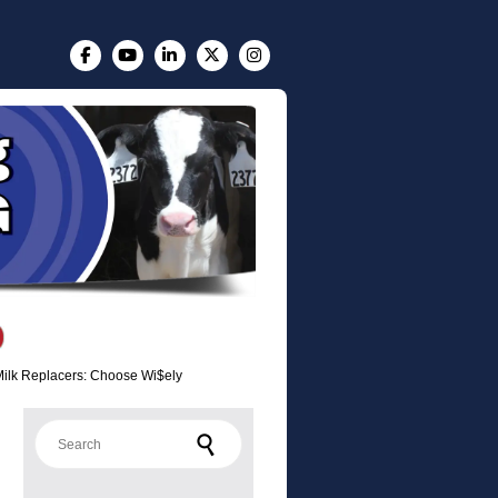
Milk Replacers: Choose Wi$ely
Search for: