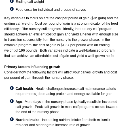
Ending calf weight
Feed costs for individual and groups of calves
Key variables to focus on are the cost per pound of gain ($/lb gain) and the
ending calf weight. Cost per pound of gain is a strong indicator of the feed
efficiency of the nursery calf program. Ideally, the nursery calf program
should achieve an efficient cost of gain and yield a heifer with enough size
to transition successfully from the nursery to the grower phase. In the
example program, the cost of gain is $1.37 per pound with an ending
weight of 196 pounds. Both variables indicate a well-balanced program
that can achieve an affordable cost of gain and yield a well-grown heifer.
Primary factors influencing growth
Consider how the following factors will affect your calves’ growth and cost
per pound of gain through the nursery phase.
Calf health
: Health challenges increase calf maintenance caloric
requirements, decreasing protein and energy available for gain.
Age
: More days in the nursery phase typically results in increased
calf growth. Peak calf growth in most calf programs occurs towards
the end of the nursery phase.
Nutrient intake
: Increasing nutrient intake from both milk/milk
replacer and starter grain increase rate of growth.