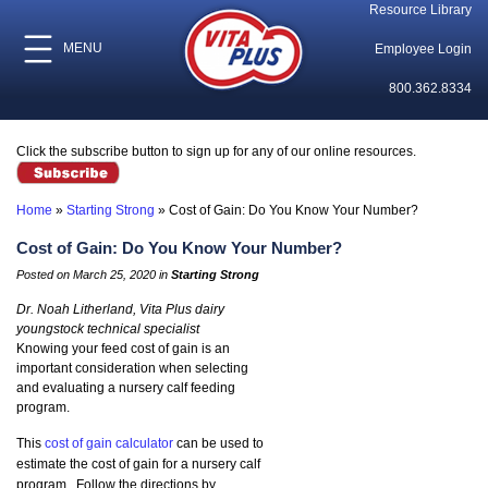
Resource Library
MENU
Employee Login
800.362.8334
Click the subscribe button to sign up for any of our online resources.
Home
»
Starting Strong
»
Cost of Gain: Do You Know Your Number?
Cost of Gain: Do You Know Your Number?
Posted on March 25, 2020 in
Starting Strong
Dr. Noah Litherland, Vita Plus dairy
youngstock technical specialist
Knowing your feed cost of gain is an
important consideration when selecting
and evaluating a nursery calf feeding
program.
This
cost of gain calculator
can be used to
estimate the cost of gain for a nursery calf
program. Follow the directions by