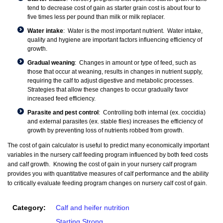
tend to decrease cost of gain as starter grain cost is about four to
five times less per pound than milk or milk replacer.
Water intake
: Water is the most important nutrient. Water intake,
quality and hygiene are important factors influencing efficiency of
growth.
Gradual weaning
: Changes in amount or type of feed, such as
those that occur at weaning, results in changes in nutrient supply,
requiring the calf to adjust digestive and metabolic processes.
Strategies that allow these changes to occur gradually favor
increased feed efficiency.
Parasite and pest control
: Controlling both internal (ex. coccidia)
and external parasites (ex. stable flies) increases the efficiency of
growth by preventing loss of nutrients robbed from growth.
The cost of gain calculator is useful to predict many economically important
variables in the nursery calf feeding program influenced by both feed costs
and calf growth. Knowing the cost of gain in your nursery calf program
provides you with quantitative measures of calf performance and the ability
to critically evaluate feeding program changes on nursery calf cost of gain.
Category:
Calf and heifer nutrition
Starting Strong