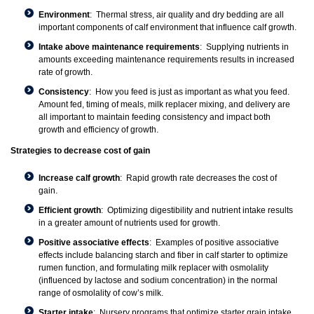
Environment
: Thermal stress, air quality and dry bedding are all
important components of calf environment that influence calf growth.
Intake above maintenance requirements
: Supplying nutrients in
amounts exceeding maintenance requirements results in increased
rate of growth.
Consistency
: How you feed is just as important as what you feed.
Amount fed, timing of meals, milk replacer mixing, and delivery are
all important to maintain feeding consistency and impact both
growth and efficiency of growth.
Strategies to decrease cost of gain
Increase calf growth
: Rapid growth rate decreases the cost of
gain.
Efficient growth
: Optimizing digestibility and nutrient intake results
in a greater amount of nutrients used for growth.
Positive associative effects
: Examples of positive associative
effects include balancing starch and fiber in calf starter to optimize
rumen function, and formulating milk replacer with osmolality
(influenced by lactose and sodium concentration) in the normal
range of osmolality of cow’s milk.
Starter intake
: Nursery programs that optimize starter grain intake