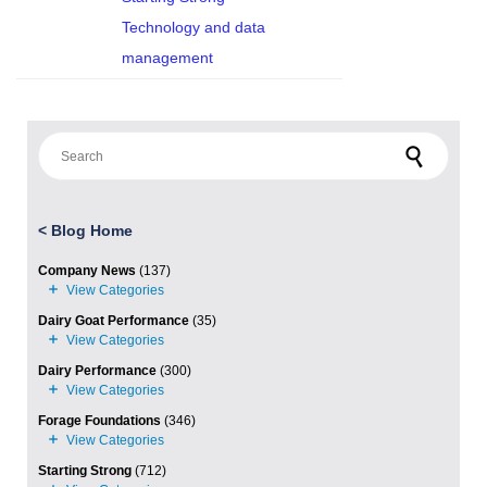
Technology and data
management
Search for:
<
Blog Home
Company News
(137)
Dairy Goat Performance
(35)
Dairy Performance
(300)
Forage Foundations
(346)
Starting Strong
(712)