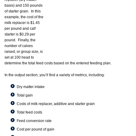
basis) and 150 pounds
of starter grain. In this
example, the cost of the
milk replacer is $1.45
per pound and calf
starter is $0.29 per
pound. Finally, the
number of calves
raised, or group size, is
set at 100 head to
determine the total feed costs based on the entered feeding plan.
In the output section, you’ll find a variety of metrics, including:
Dry matter intake
Total gain
Costs of milk replacer, additive and starter grain
Total feed costs
Feed conversion rate
Cost per pound of gain