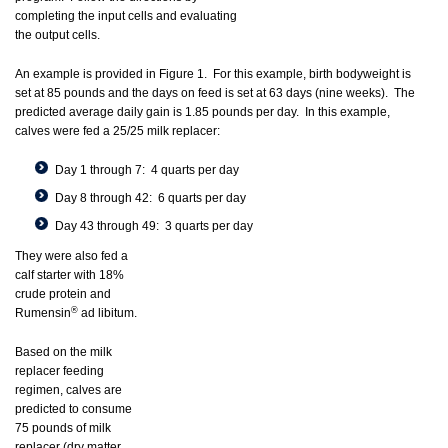
completing the input cells and evaluating
the output cells.
An example is provided in Figure 1. For this example, birth bodyweight is
set at 85 pounds and the days on feed is set at 63 days (nine weeks). The
predicted average daily gain is 1.85 pounds per day. In this example,
calves were fed a 25/25 milk replacer:
Day 1 through 7: 4 quarts per day
Day 8 through 42: 6 quarts per day
Day 43 through 49: 3 quarts per day
They were also fed a
calf starter with 18%
crude protein and
®
Rumensin
ad libitum.
Based on the milk
replacer feeding
regimen, calves are
predicted to consume
75 pounds of milk
replacer (dry matter