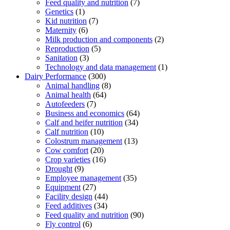
Feed quality and nutrition
(7)
Genetics
(1)
Kid nutrition
(7)
Maternity
(6)
Milk production and components
(2)
Reproduction
(5)
Sanitation
(3)
Technology and data management
(1)
Dairy Performance
(300)
Animal handling
(8)
Animal health
(64)
Autofeeders
(7)
Business and economics
(64)
Calf and heifer nutrition
(34)
Calf nutrition
(10)
Colostrum management
(13)
Cow comfort
(20)
Crop varieties
(16)
Drought
(9)
Employee management
(35)
Equipment
(27)
Facility design
(44)
Feed additives
(34)
Feed quality and nutrition
(90)
Fly control
(6)