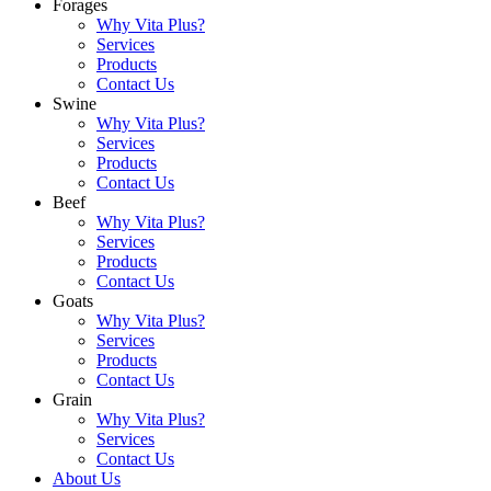
Forages
Why Vita Plus?
Services
Products
Contact Us
Swine
Why Vita Plus?
Services
Products
Contact Us
Beef
Why Vita Plus?
Services
Products
Contact Us
Goats
Why Vita Plus?
Services
Products
Contact Us
Grain
Why Vita Plus?
Services
Contact Us
About Us