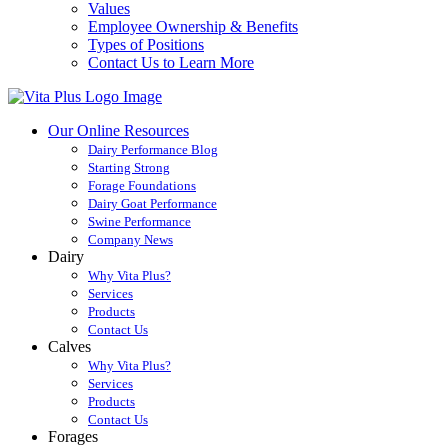
Values
Employee Ownership & Benefits
Types of Positions
Contact Us to Learn More
Our Online Resources
Dairy Performance Blog
Starting Strong
Forage Foundations
Dairy Goat Performance
Swine Performance
Company News
Dairy
Why Vita Plus?
Services
Products
Contact Us
Calves
Why Vita Plus?
Services
Products
Contact Us
Forages