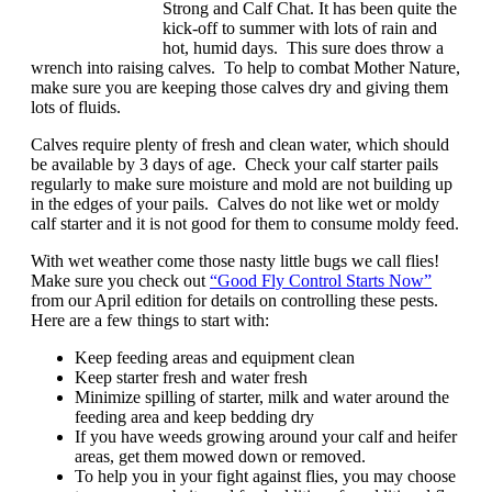
Strong and Calf Chat. It has been quite the
kick-off to summer with lots of rain and
hot, humid days. This sure does throw a
wrench into raising calves. To help to combat Mother Nature,
make sure you are keeping those calves dry and giving them
lots of fluids.
Calves require plenty of fresh and clean water, which should
be available by 3 days of age. Check your calf starter pails
regularly to make sure moisture and mold are not building up
in the edges of your pails. Calves do not like wet or moldy
calf starter and it is not good for them to consume moldy feed.
With wet weather come those nasty little bugs we call flies!
Make sure you check out
“Good Fly Control Starts Now”
from our April edition for details on controlling these pests.
Here are a few things to start with:
Keep feeding areas and equipment clean
Keep starter fresh and water fresh
Minimize spilling of starter, milk and water around the
feeding area and keep bedding dry
If you have weeds growing around your calf and heifer
areas, get them mowed down or removed.
To help you in your fight against flies, you may choose