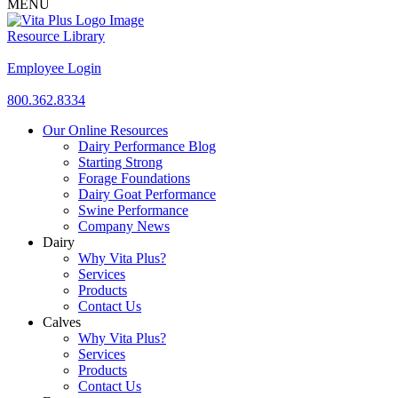
MENU
Resource Library
Employee Login
800.362.8334
Our Online Resources
Dairy Performance Blog
Starting Strong
Forage Foundations
Dairy Goat Performance
Swine Performance
Company News
Dairy
Why Vita Plus?
Services
Products
Contact Us
Calves
Why Vita Plus?
Services
Products
Contact Us