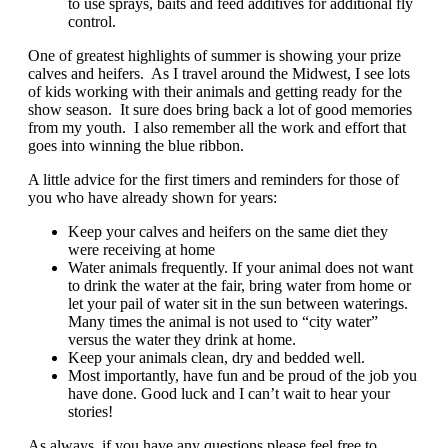
to use sprays, baits and feed additives for additional fly
control.
One of greatest highlights of summer is showing your prize
calves and heifers. As I travel around the Midwest, I see lots
of kids working with their animals and getting ready for the
show season. It sure does bring back a lot of good memories
from my youth. I also remember all the work and effort that
goes into winning the blue ribbon.
A little advice for the first timers and reminders for those of
you who have already shown for years:
Keep your calves and heifers on the same diet they
were receiving at home
Water animals frequently. If your animal does not want
to drink the water at the fair, bring water from home or
let your pail of water sit in the sun between waterings.
Many times the animal is not used to “city water”
versus the water they drink at home.
Keep your animals clean, dry and bedded well.
Most importantly, have fun and be proud of the job you
have done. Good luck and I can’t wait to hear your
stories!
As always, if you have any questions please feel free to