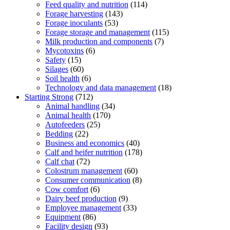
Feed quality and nutrition
(114)
Forage harvesting
(143)
Forage inoculants
(53)
Forage storage and management
(115)
Milk production and components
(7)
Mycotoxins
(6)
Safety
(15)
Silages
(60)
Soil health
(6)
Technology and data management
(18)
Starting Strong
(712)
Animal handling
(34)
Animal health
(170)
Autofeeders
(25)
Bedding
(22)
Business and economics
(40)
Calf and heifer nutrition
(178)
Calf chat
(72)
Colostrum management
(60)
Consumer communication
(8)
Cow comfort
(6)
Dairy beef production
(9)
Employee management
(33)
Equipment
(86)
Facility design
(93)