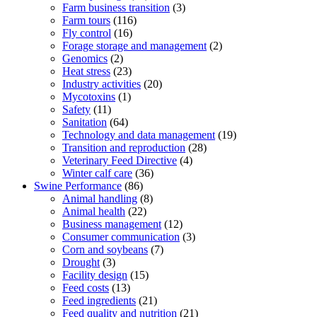
Farm business transition
(3)
Farm tours
(116)
Fly control
(16)
Forage storage and management
(2)
Genomics
(2)
Heat stress
(23)
Industry activities
(20)
Mycotoxins
(1)
Safety
(11)
Sanitation
(64)
Technology and data management
(19)
Transition and reproduction
(28)
Veterinary Feed Directive
(4)
Winter calf care
(36)
Swine Performance
(86)
Animal handling
(8)
Animal health
(22)
Business management
(12)
Consumer communication
(3)
Corn and soybeans
(7)
Drought
(3)
Facility design
(15)
Feed costs
(13)
Feed ingredients
(21)
Feed quality and nutrition
(21)