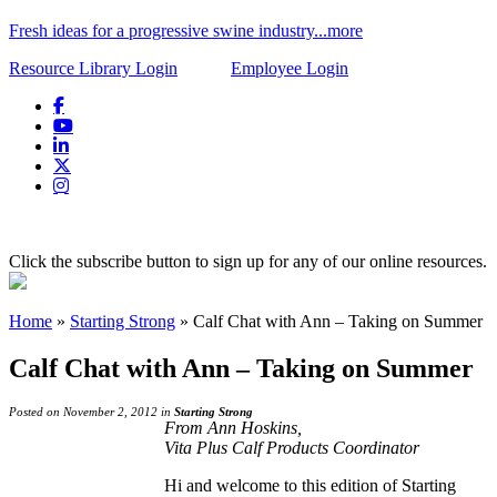
Fresh ideas for a progressive swine industry...more
Resource Library Login
Employee Login
Click the subscribe button to sign up for any of our online resources.
Home
»
Starting Strong
»
Calf Chat with Ann – Taking on Summer
Calf Chat with Ann – Taking on Summer
Posted on November 2, 2012 in
Starting Strong
From Ann Hoskins,
Vita Plus Calf Products Coordinator
Hi and welcome to this edition of Starting