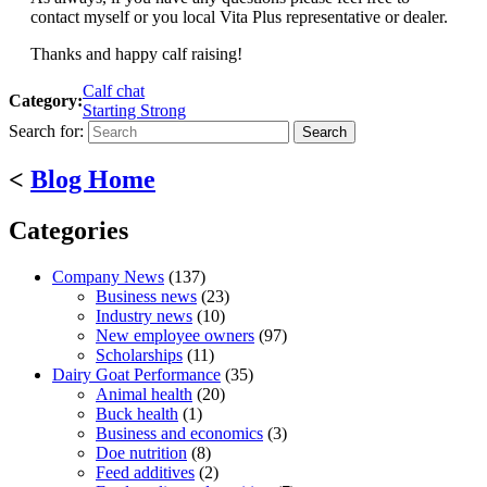
contact myself or you local Vita Plus representative or dealer.
Thanks and happy calf raising!
Calf chat
Category:
Starting Strong
Search for:
<
Blog Home
Categories
Company News
(137)
Business news
(23)
Industry news
(10)
New employee owners
(97)
Scholarships
(11)
Dairy Goat Performance
(35)
Animal health
(20)
Buck health
(1)
Business and economics
(3)
Doe nutrition
(8)
Feed additives
(2)