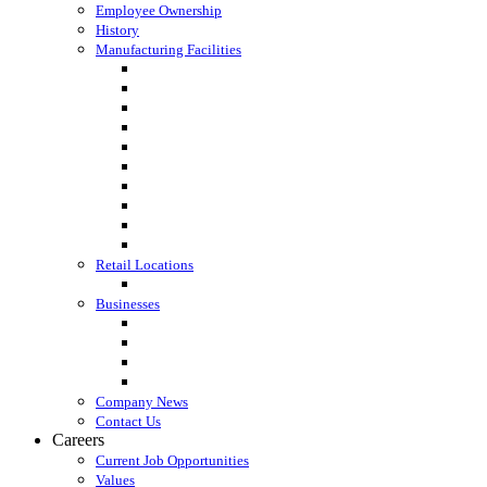
Employee Ownership
History
Manufacturing Facilities
Columbus, WI
Cornette Farm Supply, Greenleaf, WI
Dodgeville, WI
Fall River, WI
Gagetown, MI
Kennan, WI
Lake Mills, WI
Lanark, IL
Loyal, WI
Madison, WI
Retail Locations
Leibfried Feed, Platteville, WI
Businesses
Agri-Business Consultants
Loyal Ingredients
SF Transport
Vita Builders
Company News
Contact Us
Careers
Current Job Opportunities
Values