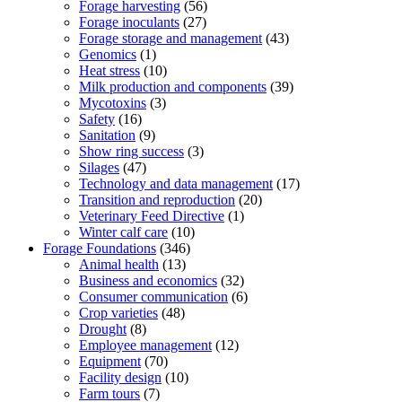
Forage harvesting
(56)
Forage inoculants
(27)
Forage storage and management
(43)
Genomics
(1)
Heat stress
(10)
Milk production and components
(39)
Mycotoxins
(3)
Safety
(16)
Sanitation
(9)
Show ring success
(3)
Silages
(47)
Technology and data management
(17)
Transition and reproduction
(20)
Veterinary Feed Directive
(1)
Winter calf care
(10)
Forage Foundations
(346)
Animal health
(13)
Business and economics
(32)
Consumer communication
(6)
Crop varieties
(48)
Drought
(8)
Employee management
(12)
Equipment
(70)
Facility design
(10)
Farm tours
(7)