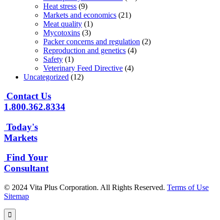
Heat stress
(9)
Markets and economics
(21)
Meat quality
(1)
Mycotoxins
(3)
Packer concerns and regulation
(2)
Reproduction and genetics
(4)
Safety
(1)
Veterinary Feed Directive
(4)
Uncategorized
(12)
Contact Us
1.800.362.8334
Today's
Markets
Find Your
Consultant
© 2024 Vita Plus Corporation. All Rights Reserved.
Terms of Use
Sitemap
