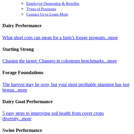
Employee Ownership & Benefits
Types of Positions
Contact Us to Learn More
Dairy Performance
What short corn can mean for a farm’s forage program...more
Starting Strong
Chasing the target: Changes in colostrum benchmarks...more
Forage Foundations
The harvest may be over, but your most profitable planning has just
begun...more
Dairy Goat Performance
5 easy steps to improving soil health from cover crops
diversity...more
Swine Performance