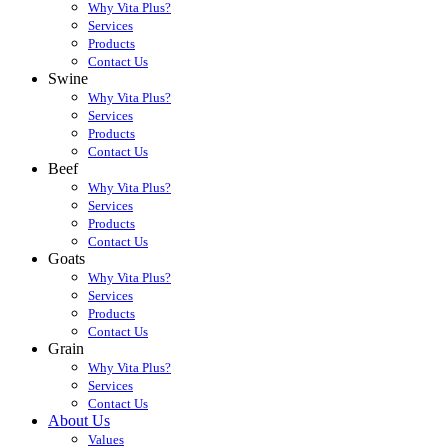
Why Vita Plus?
Services
Products
Contact Us
Swine
Why Vita Plus?
Services
Products
Contact Us
Beef
Why Vita Plus?
Services
Products
Contact Us
Goats
Why Vita Plus?
Services
Products
Contact Us
Grain
Why Vita Plus?
Services
Contact Us
About Us
Values