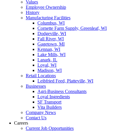
Values
Employee Ownership
History
Manufacturing Facilities
Columbus, WI
Cornette Farm Supply, Greenleaf, WI
Dodgeville, WI
Fall River, WI
Gagetown, MI
Kennan, WI
Lake Mills, WI
Lanark, IL
Loyal, WI
Madison, WI
Retail Locations
Leibfried Feed, Platteville, WI
Businesses
Agri-Business Consultants
Loyal Ingredients
SF Transport
Vita Builders
Company News
Contact Us
Careers
Current Job Opportunities