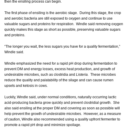
then the ensiling process can begin.
The first phase of ensiling is the aerobic stage. During this stage, the crop
and aerobic bacteria are still exposed to oxygen and continue to use
valuable sugars and proteins for respiration. Windle said removing oxygen
quickly makes this stage as short as possible, preserving valuable sugars
and proteins.
“The longer you wait, the less sugars you have for a quality fermentation,”
Windle said.
Windle emphasized the need for a rapid pH drop during fermentation to
prevent DM and energy losses, excess heat production, and growth of
undesirable microbes, such as clostridia and
Listeria.
These microbes
reduce the quality and palatability of the silage and can cause rumen
upsets and ketosis in cows.
Luckily, Windle said, under normal conditions, naturally occurring lactic
acid-producing bacteria grow quickly and prevent clostridial growth. She
also said ensiling at the proper DM and covering as soon as possible will
help prevent the growth of undesirable microbes. However, as a measure
of caution, Windle also recommended using a quality upfront fermenter to
promote a rapid pH drop and minimize spoilage.