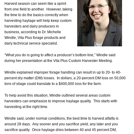
Harvest season can seem like a sprint
from one field to another. However, taking
the time to do the basics correctly when
harvesting haylage will help keep custom
harvesters and dairy producers in
business, according to Dr. Michelle
Windle, Vita Plus forage products and
dairy technical service specialist.
“What you do is going to affect a producer’s bottom line,” Windle said
during her presentation at the Vita Plus Custom Harvester Meeting.
Windle explained improper forage handling can result in up to 20- to 40-
percent dry matter (DM) losses. In dollars, a 20-percent DM loss on 50,000
tons of silage could translate to a $400,000 loss for the farm.
To help avoid this situation, Windle outlined several areas custom
harvesters can emphasize to improve haylage quality. This starts with
harvesting at the right time.
Windle said, under normal conditions, the best time to harvest alfalfa is
around 28 days. Any sooner and you sacrifice yield; any later and you
sacrifice quality. Once haylage dries between 40 and 45 percent DM,