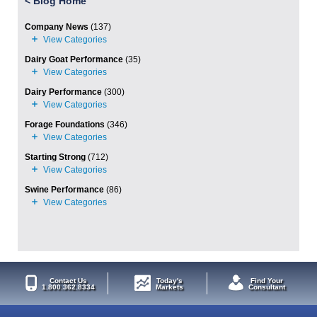
<
Blog Home
Company News
(137)
Dairy Goat Performance
(35)
Dairy Performance
(300)
Forage Foundations
(346)
Starting Strong
(712)
Swine Performance
(86)
Contact Us
Today's
Find Your
1.800.362.8334
Markets
Consultant