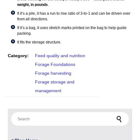
weight, in pounds
.
It it’s a pile, it has a run to rise ratio of 3-to-1 and can be driven over
from all directions.
If it’s a bag, it uses stretch marks printed on the bag to help guide
packing.
It fits the storage structure.
Category:
Feed quality and nutrition
Forage Foundations
Forage harvesting
Forage storage and
management
Search for: