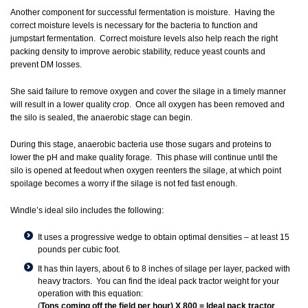
Another component for successful fermentation is moisture. Having the
correct moisture levels is necessary for the bacteria to function and
jumpstart fermentation. Correct moisture levels also help reach the right
packing density to improve aerobic stability, reduce yeast counts and
prevent DM losses.
She said failure to remove oxygen and cover the silage in a timely manner
will result in a lower quality crop. Once all oxygen has been removed and
the silo is sealed, the anaerobic stage can begin.
During this stage, anaerobic bacteria use those sugars and proteins to
lower the pH and make quality forage. This phase will continue until the
silo is opened at feedout when oxygen reenters the silage, at which point
spoilage becomes a worry if the silage is not fed fast enough.
Windle’s ideal silo includes the following:
It uses a progressive wedge to obtain optimal densities – at least 15
pounds per cubic foot.
It has thin layers, about 6 to 8 inches of silage per layer, packed with
heavy tractors. You can find the ideal pack tractor weight for your
operation with this equation:
(
Tons coming off the field per hour) X 800 = Ideal pack tractor