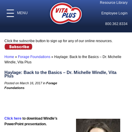
Resource Library
MENU
Employee Login
800.362.8334
Click the subscribe button to sign up for any of our online resources.
Home
»
Forage Foundations
»
Haylage: Back to the Basics – Dr. Michelle
Windle, Vita Plus
Haylage: Back to the Basics – Dr. Michelle Windle, Vita
Plus
Posted on March 16, 2017 in
Forage
Foundations
Click here
to download Windle’s
PowerPoint presentation.