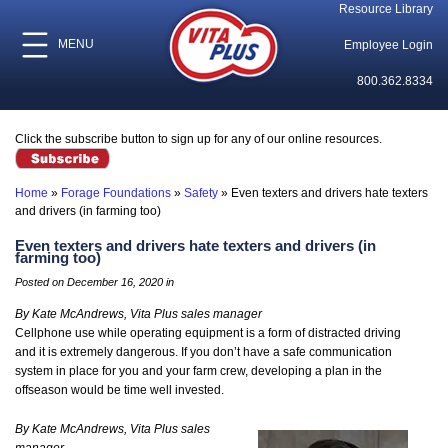
Resource Library
MENU
Employee Login
800.362.8334
Click the subscribe button to sign up for any of our online resources.
Home
»
Forage Foundations
»
Safety
»
Even texters and drivers hate texters
and drivers (in farming too)
Even texters and drivers hate texters and drivers (in
farming too)
Posted on December 16, 2020 in
By Kate McAndrews, Vita Plus sales manager
Cellphone use while operating equipment is a form of distracted driving
and it is extremely dangerous. If you don’t have a safe communication
system in place for you and your farm crew, developing a plan in the
offseason would be time well invested.
By Kate McAndrews, Vita Plus sales