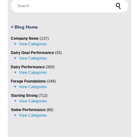
Search for:
<
Blog Home
Company News
(137)
Dairy Goat Performance
(35)
Dairy Performance
(300)
Forage Foundations
(346)
Starting Strong
(712)
Swine Performance
(86)