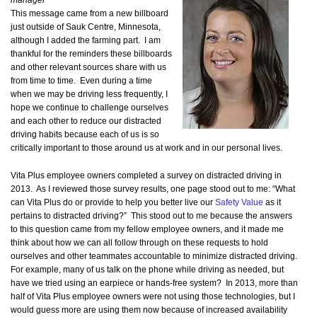
manager
This message came from a new billboard
just outside of Sauk Centre, Minnesota,
although I added the farming part. I am
thankful for the reminders these billboards
and other relevant sources share with us
from time to time. Even during a time
when we may be driving less frequently, I
hope we continue to challenge ourselves
and each other to reduce our distracted
driving habits because each of us is so
critically important to those around us at work and in our personal lives.
Vita Plus employee owners completed a survey on distracted driving in
2013. As I reviewed those survey results, one page stood out to me: “What
can Vita Plus do or provide to help you better live our
Safety Value
as it
pertains to distracted driving?” This stood out to me because the answers
to this question came from my fellow employee owners, and it made me
think about how we can all follow through on these requests to hold
ourselves and other teammates accountable to minimize distracted driving.
For example, many of us talk on the phone while driving as needed, but
have we tried using an earpiece or hands-free system? In 2013, more than
half of Vita Plus employee owners were not using those technologies, but I
would guess more are using them now because of increased availability