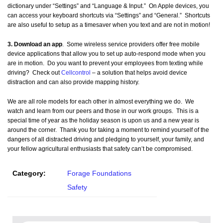
dictionary under “Settings” and “Language & Input.” On Apple devices, you
can access your keyboard shortcuts via “Settings” and “General.” Shortcuts
are also useful to setup as a timesaver when you text and are not in motion!
3. Download an app
. Some wireless service providers offer free mobile
device applications that allow you to set up auto-respond mode when you
are in motion. Do you want to prevent your employees from texting while
driving? Check out
Cellcontrol
– a solution that helps avoid device
distraction and can also provide mapping history.
We are all role models for each other in almost everything we do. We
watch and learn from our peers and those in our work groups. This is a
special time of year as the holiday season is upon us and a new year is
around the corner. Thank you for taking a moment to remind yourself of the
dangers of all distracted driving and pledging to yourself, your family, and
your fellow agricultural enthusiasts that safety can’t be compromised.
Category:
Forage Foundations
Safety