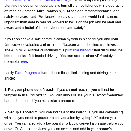
Safety and Health Administration (MSHA)
have developed a joint safety
alert urging equipment operators to turn off their cellphones while operating
off-road equipment. Mike Pankonin, AEM senior director of technical and
safety services, said, “We know in today’s connected world that it’s more
important than ever to remind workers to focus on the job and be alert and
aware and mindful of their environment and safety.”
If you don’t have a safe communication system in place for you and your
farm crew, developing a plan in the offseason would be time well invested.
The AEM/MSHA initiative includes this
printable handout
that discusses the
inherent risks of distracted driving. You can access other AEM safety
materials
here
.
Lastly,
Farm Progress
shared these tips to limit texting and driving in an
article:
1. Put your phone out of reach
. If you cannot reach it, you will not be
®
tempted to use it for texting. You can also still use your Bluetooth
-enabled
hands-free mode if you must take a phone call.
2. Set up a shortcut
. You can indicate to the individual you are conversing
with that you need to pause the conversation by typing “#X” before you
drive. You can also add a keyboard shortcut to convert a phrase before you
drive. On Android devices, you can access and add to your phone’s