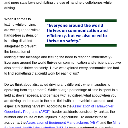
and more state laws prohibiting the use of handheld cellphones while
driving.
When it comes to
texting while driving,
are we equipped with a
hands-free system, or
is texting disabled
altogether to prevent
the temptation of
looking at the message and feeling the need to respond immediately?
Everyone around the world thrives on communication and efficiency, but we
also need to thrive on safety. Have we explored every communication tool
to find something that could work for each of us?
Do we think about distracted driving any differently when it applies to
operating farm equipment? While a large percentage of time is spent in a
field at slower speeds, and perhaps with autosteer, what about when you
are driving on the road to the next field with other vehicles around, and
especially during harvest? According to the
Association of Farmworker
Opportunity Programs (AFOP)
, tractor accidents consistently rank as the
number one cause of fatal injuries in agriculture. To address these
accidents, the
Association of Equipment Manufacturers (AEM)
and the
Mine