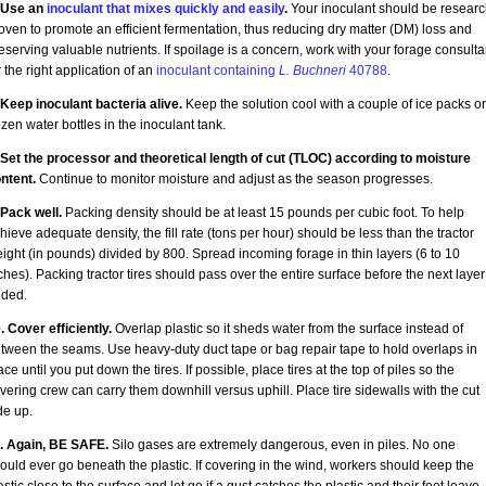
 Use an
inoculant that mixes quickly and easily
.
Your inoculant should be researc
oven to promote an efficient fermentation, thus reducing dry matter (DM) loss and
eserving valuable nutrients. If spoilage is a concern, work with your forage consulta
r the right application of an
inoculant containing
L. Buchneri
40788
.
 Keep inoculant bacteria alive.
Keep the solution cool with a couple of ice packs or
ozen water bottles in the inoculant tank.
 Set the processor and theoretical length of cut (TLOC) according to moisture
ntent.
Continue to monitor moisture and adjust as the season progresses.
 Pack well.
Packing density should be at least 15 pounds per cubic foot. To help
hieve adequate density, the fill rate (tons per hour) should be less than the tractor
ight (in pounds) divided by 800. Spread incoming forage in thin layers (6 to 10
ches). Packing tractor tires should pass over the entire surface before the next layer
ded.
. Cover efficiently.
Overlap plastic so it sheds water from the surface instead of
tween the seams. Use heavy-duty duct tape or bag repair tape to hold overlaps in
ace until you put down the tires. If possible, place tires at the top of piles so the
vering crew can carry them downhill versus uphill. Place tire sidewalls with the cut
de up.
. Again, BE SAFE.
Silo gases are extremely dangerous, even in piles. No one
ould ever go beneath the plastic. If covering in the wind, workers should keep the