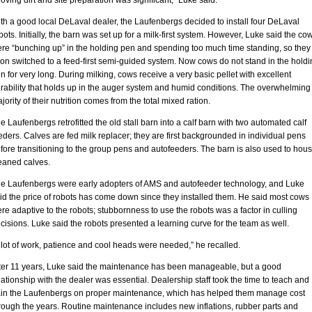
oving dirt and site preparation was significant,” Luke said.
th a good local DeLaval dealer, the Laufenbergs decided to install four DeLaval
bots. Initially, the barn was set up for a milk-first system. However, Luke said the co
re “bunching up” in the holding pen and spending too much time standing, so they
on switched to a feed-first semi-guided system. Now cows do not stand in the holdi
n for very long. During milking, cows receive a very basic pellet with excellent
rability that holds up in the auger system and humid conditions. The overwhelming
jority of their nutrition comes from the total mixed ration.
e Laufenbergs retrofitted the old stall barn into a calf barn with two automated calf
eders. Calves are fed milk replacer; they are first backgrounded in individual pens
fore transitioning to the group pens and autofeeders. The barn is also used to hou
aned calves.
e Laufenbergs were early adopters of AMS and autofeeder technology, and Luke
id the price of robots has come down since they installed them. He said most cows
re adaptive to the robots; stubbornness to use the robots was a factor in culling
cisions. Luke said the robots presented a learning curve for the team as well.
 lot of work, patience and cool heads were needed,” he recalled.
ter 11 years, Luke said the maintenance has been manageable, but a good
lationship with the dealer was essential. Dealership staff took the time to teach and
ain the Laufenbergs on proper maintenance, which has helped them manage cost
rough the years. Routine maintenance includes new inflations, rubber parts and