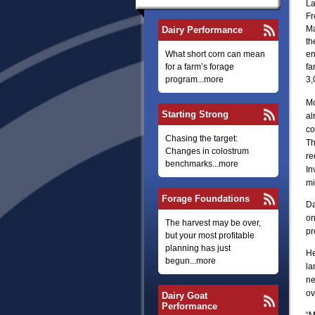
La
Fr
Ma
Dairy Performance
th
What short corn can mean
en
for a farm’s forage
fa
program...more
3,
Mo
Starting Strong
al
co
Chasing the target:
Th
Changes in colostrum
re
benchmarks...more
In
mi
Forage Foundations
Da
on
The harvest may be over,
pr
but your most profitable
planning has just
He
begun...more
la
ne
ov
Dairy Goat
Performance