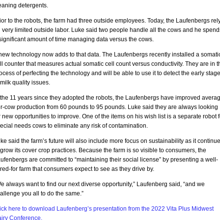
eaning detergents.
ior to the robots, the farm had three outside employees. Today, the Laufenbergs rel
 very limited outside labor. Luke said two people handle all the cows and he spend
significant amount of time managing data versus the cows.
new technology now adds to that data. The Laufenbergs recently installed a somati
ll counter that measures actual somatic cell count versus conductivity. They are in t
ocess of perfecting the technology and will be able to use it to detect the early stag
 milk quality issues.
 the 11 years since they adopted the robots, the Laufenbergs have improved avera
r-cow production from 60 pounds to 95 pounds. Luke said they are always looking
r new opportunities to improve. One of the items on his wish list is a separate robot f
ecial needs cows to eliminate any risk of contamination.
ke said the farm’s future will also include more focus on sustainability as it continu
 grow its cover crop practices. Because the farm is so visible to consumers, the
ufenbergs are committed to “maintaining their social license” by presenting a well-
red-for farm that consumers expect to see as they drive by.
e always want to find our next diverse opportunity,” Laufenberg said, “and we
allenge you all to do the same.”
ick here to download Laufenberg’s presentation from the 2022 Vita Plus Midwest
iry Conference.