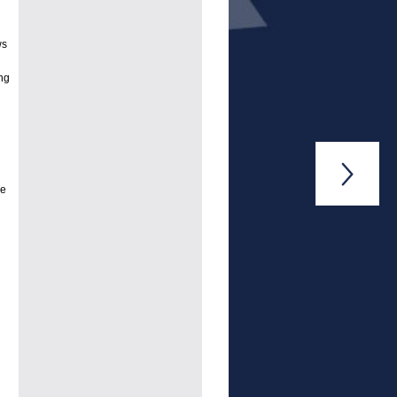
ws
ng

se