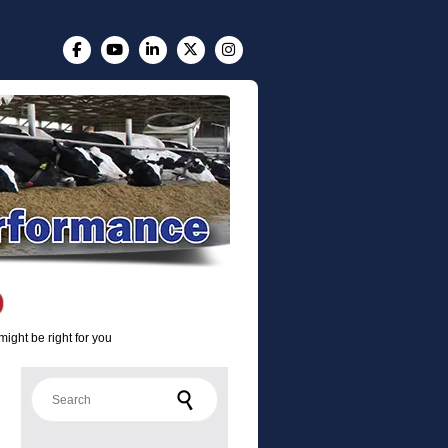
ight be right for you
Search for: