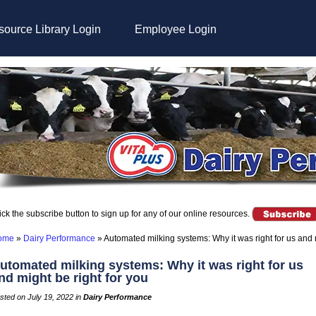
ource Library Login
Employee Login
ick the subscribe button to sign up for any of our online resources.
ome
»
Dairy Performance
»
Automated milking systems: Why it was right for us and m
utomated milking systems: Why it was right for us
nd might be right for you
sted on July 19, 2022 in
Dairy Performance