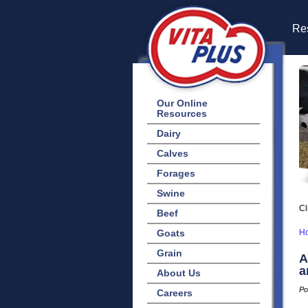
Res
Our Online
Resources
Dairy
Calves
Forages
Swine
Cl
Beef
Goats
H
Grain
A
a
About Us
Po
Careers