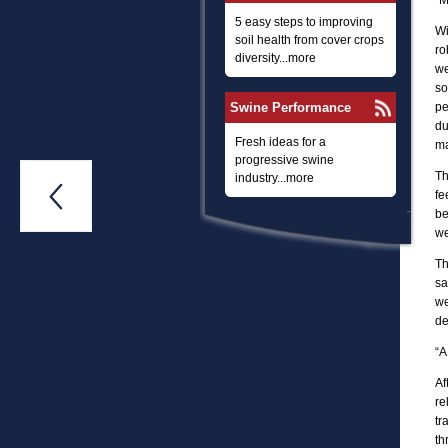
“M
5 easy steps to improving
Wi
soil health from cover crops
ro
diversity...more
we
so
Swine Performance
pe
du
Fresh ideas for a
ma
progressive swine
Th
industry...more

fe
be
we
Th
sa
we
de
“A
Af
re
tr
th