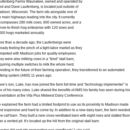
ufenberg Farms Waunakee, owned and operated by
ed and Dave Laufenberg, is located just outside of
dison, Wisconsin. The farm sits alongside one of
e main highways leading into the city. It currently
compasses 280 milk cows, 600 owned acres, and a
rrow-to-finish hog enterprise with 120 sows and
000 hogs marketed annually.
re than a decade ago, the Laufenbergs were
ready feeling the pinch of a tight labor market as they
mpeted with Madison jobs for quality employees.
ey were also milking cows in a “tired” stall barn,
quiring multiple switches to milk the whole herd.
vesting in the future of their farming operation, they transitioned to an automated
lking system (AMS) 11 years ago.
ve’s son, Luke, has now joined the farm full-time and “technology implementer” is
e of his many roles. Luke shared the benefits of AMS his family has seen during his
esentation at the Vita Plus Midwest Dairy Conference.
 explained the farm had a limited footprint to use as its proximity to Madison made
nd expensive and hard to come by. In addition to a new dairy barn, the farm needed
w calf barn. They built a new cross-ventilated barn with eight rows and slatted floor
er a vented pit. It’s located up the hill from the original stall barn.