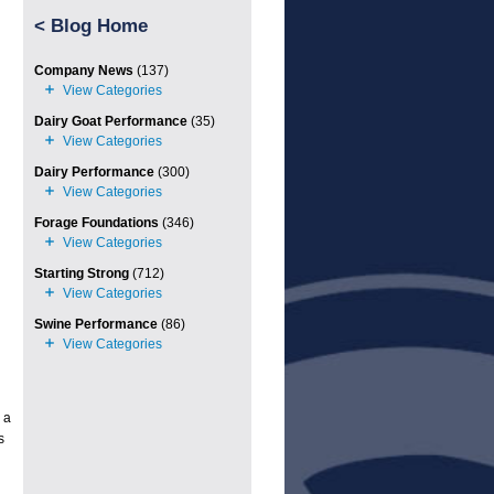
<
Blog Home
Company News
(137)
Dairy Goat Performance
(35)
Dairy Performance
(300)
Forage Foundations
(346)
Starting Strong
(712)
Swine Performance
(86)
 a
s