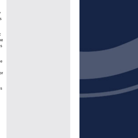
y
s
c
he
es
ge
or
es