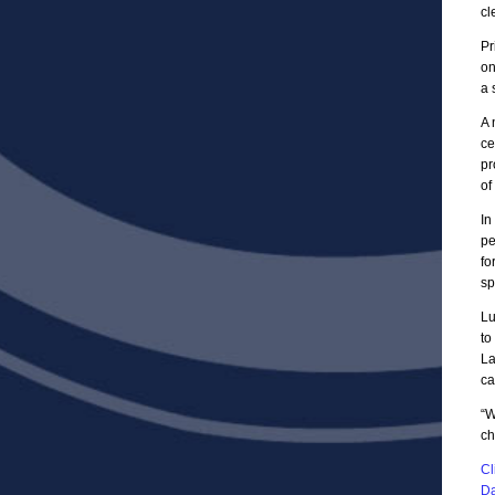
cl
Pr
on
a 
A 
ce
pr
of
In
pe
fo
sp
Lu
to
La
ca
“W
ch
Cl
Da