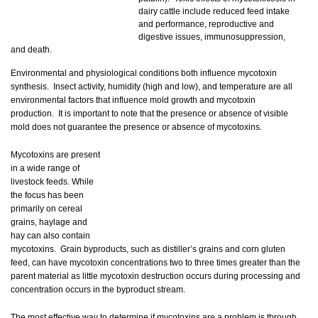
dairy cattle include reduced feed intake
and performance, reproductive and
digestive issues, immunosuppression,
and death.
Environmental and physiological conditions both influence mycotoxin
synthesis. Insect activity, humidity (high and low), and temperature are all
environmental factors that influence mold growth and mycotoxin
production. It is important to note that the presence or absence of visible
mold does not guarantee the presence or absence of mycotoxins.
Mycotoxins are present
in a wide range of
livestock feeds. While
the focus has been
primarily on cereal
grains, haylage and
hay can also contain
mycotoxins. Grain byproducts, such as distiller’s grains and corn gluten
feed, can have mycotoxin concentrations two to three times greater than the
parent material as little mycotoxin destruction occurs during processing and
concentration occurs in the byproduct stream.
The most effective way to determine if mycotoxins are a problem is through