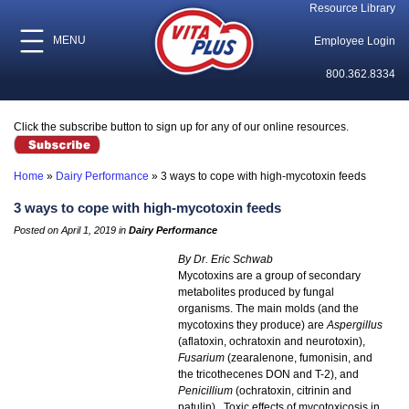
Resource Library
MENU
Employee Login
800.362.8334
Click the subscribe button to sign up for any of our online resources.
Home
»
Dairy Performance
»
3 ways to cope with high-mycotoxin feeds
3 ways to cope with high-mycotoxin feeds
Posted on April 1, 2019 in
Dairy Performance
By Dr. Eric Schwab
Mycotoxins are a group of secondary
metabolites produced by fungal
organisms. The main molds (and the
mycotoxins they produce) are
Aspergillus
(aflatoxin, ochratoxin and neurotoxin),
Fusarium
(zearalenone, fumonisin, and
the tricothecenes DON and T-2), and
Penicillium
(ochratoxin, citrinin and
patulin). Toxic effects of mycotoxicosis in