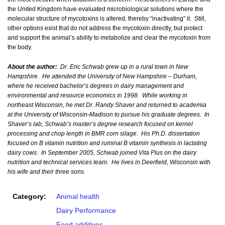
the United Kingdom have evaluated microbiological solutions where the
molecular structure of mycotoxins is altered, thereby “inactivating” it. Still,
other options exist that do not address the mycotoxin directly, but protect
and support the animal’s ability to metabolize and clear the mycotoxin from
the body.
About the author:
Dr. Eric Schwab grew up in a rural town in New
Hampshire. He attended the University of New Hampshire – Durham,
where he received bachelor’s degrees in dairy management and
environmental and resource economics in 1998. While working in
northeast Wisconsin, he met Dr. Randy Shaver and returned to academia
at the University of Wisconsin-Madison to pursue his graduate degrees. In
Shaver’s lab, Schwab’s master’s degree research focused on kernel
processing and chop length in BMR corn silage. His Ph.D. dissertation
focused on B vitamin nutrition and ruminal B vitamin synthesis in lactating
dairy cows. In September 2005, Schwab joined Vita Plus on the dairy
nutrition and technical services team. He lives in Deerfield, Wisconsin with
his wife and their three sons.
Category:
Animal health
Dairy Performance
Feed additives