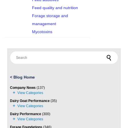
Feed quality and nutrition
Forage storage and
management
Mycotoxins
Search for:
<
Blog Home
Company News
(137)
Dairy Goat Performance
(35)
Dairy Performance
(300)
Forage Foundations
(346)