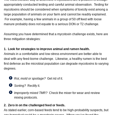
appropriately conducted testing and careful animal observation. Testing for
mycotoxins should be considered when symptoms of toxicity exist among a
large population of animals on your farm and cannot be readily explained.
For example, having a few animals in a group of 50 off feed with loose
manure probably does not equate to a serious DON or T2 challenge.
Assuming you have determined that a mycotoxin challenge exists, here are
three mitigation strategies:
1. Look for strategies to improve animal and rumen health.
Animals in a comfortable and low-stress environment are better able to
deal with any feed-borne challenge. Likewise, a healthy rumen is the best
first defense as the microbial population can degrade mycotoxins to varying
degrees.
Rot, mold or spoilage?
Get rid of it.
Sorting?
Rectify it.
Improperly mixed TMR?
Check the mixer for wear and review
mixing protocols.
2. Zero in on the challenged feed or feeds.
As stated earlier, corn-based feeds tend to be high-probability suspects, but