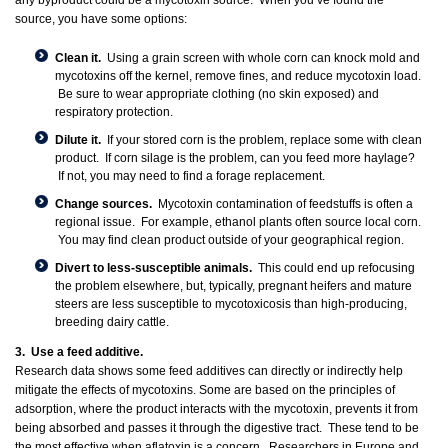
any byproduct could be a mycotoxin source. When you’ve found the
source, you have some options:
Clean it.
Using a grain screen with whole corn can knock mold and
mycotoxins off the kernel, remove fines, and reduce mycotoxin load.
Be sure to wear appropriate clothing (no skin exposed) and
respiratory protection.
Dilute it.
If your stored corn is the problem, replace some with clean
product. If corn silage is the problem, can you feed more haylage?
If not, you may need to find a forage replacement.
Change sources.
Mycotoxin contamination of feedstuffs is often a
regional issue. For example, ethanol plants often source local corn.
You may find clean product outside of your geographical region.
Divert to less-susceptible animals.
This could end up refocusing
the problem elsewhere, but, typically, pregnant heifers and mature
steers are less susceptible to mycotoxicosis than high-producing,
breeding dairy cattle.
3. Use a feed additive.
Research data shows some feed additives can directly or indirectly help
mitigate the effects of mycotoxins. Some are based on the principles of
adsorption, where the product interacts with the mycotoxin, prevents it from
being absorbed and passes it through the digestive tract. These tend to be
the most effective when aflatoxin is a concern. Researchers in Europe and