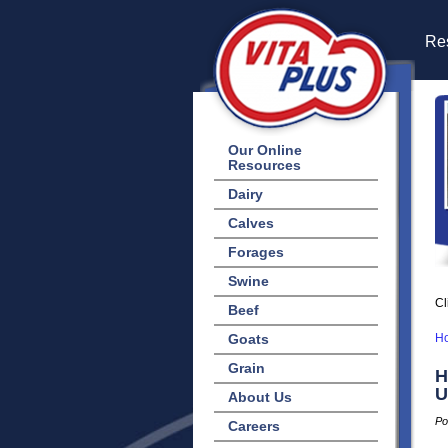
Res
Our Online
Resources
Dairy
Calves
Forages
Swine
Cl
Beef
Goats
H
Grain
H
U
About Us
Po
Careers