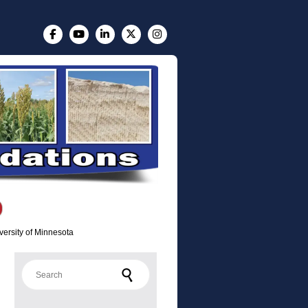
versity of Minnesota
Search for: