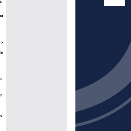
s.
ar
hay
ld
f
of
r
on
he