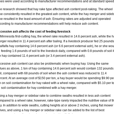
kes were used according to manufacturer recommendations and at standard speed
e research showed that hay rake type affected ash content post-raking. The wheel
ke consistently resulted in the greatest ash content, while the hay merger and sideb
ke resulted in the least amount of ash. Ensuring rakes are adjusted and operated
cording to manufacturer recommendations will help reduce ash content.
cessive ash affects the cost of feeding livestock
 Minnesota first-cutting hay, the wheel rake resulted in 14.6 percent ash, while the 
rger resulted in 11.4 percent ash after baling. If a livestock producer fed 25 pounds
 alfalfa hay containing 14.6 percent ash (or 6.6 percent external ash), he or she wou
 feeding 1.6 pounds of soil to the livestock daily, compared with 0.8 pounds of soil i
e hay contained 11.4 percent ash (or 3.4 percent external ash).
cessive ash content can also be problematic when buying hay. Using the same
lues as above, 1 ton of hay containing 14.6 percent ash would contain 132 pounds 
il, compared with 68 pounds of soil when the ash content was reduced to 11.4
rcent. At an average cost of $150 per ton, a hay buyer would be spending $9.90 pe
n on soil contamination for hay raked with a wheel rake, compared with $5.10 per t
 soil contamination for hay combined with a hay merger.
ing a hay merger or sidebar rake to combine swaths resulted in less ash content
mpared to a wheel rake; however, rake-type rarely impacted the nutritive value of t
y. In addition to wide swaths, cutting heights at or above 2 inches, using flat mower
ives, and using a hay merger or sidebar rake can be added to the list of best