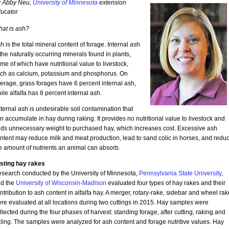
 Abby Neu,
University of Minnesota
extension
ucator
at is ash?
h is the total mineral content of forage. Internal ash
 the naturally occurring minerals found in plants,
me of which have nutritional value to livestock,
ch as calcium, potassium and phosphorus. On
erage, grass forages have 6 percent internal ash,
ile alfalfa has 8 percent internal ash.
ternal ash is undesirable soil contamination that
n accumulate in hay during raking. It provides no nutritional value to livestock and
ds unnecessary weight to purchased hay, which increases cost. Excessive ash
ntent may reduce milk and meat production, lead to sand colic in horses, and redu
e amount of nutrients an animal can absorb.
sting hay rakes
search conducted by the University of Minnesota,
Pennsylvania State University
,
d the
University of Wisconsin-Madison
evaluated four types of hay rakes and their
ntribution to ash content in alfalfa hay. A merger, rotary-rake, sidebar and wheel rak
re evaluated at all locations during two cuttings in 2015. Hay samples were
llected during the four phases of harvest: standing forage, after cutting, raking and
ling. The samples were analyzed for ash content and forage nutritive values. Hay