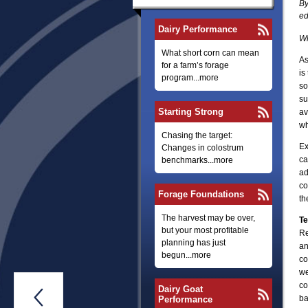
By
ed
Dairy Performance
Wh
What short corn can mean
As
for a farm’s forage
is
program...more
so
su
Starting Strong
av
wh
Chasing the target:
Ex
Changes in colostrum
ca
benchmarks...more
ad
co
Forage Foundations
th
The harvest may be over,
Te
but your most profitable
Re
planning has just
an
begun...more
co
we
co
Dairy Goat

ba
Performance