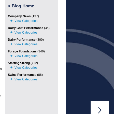
<
Blog Home
Company News
(137)
Dairy Goat Performance
(35)
Dairy Performance
(300)
Forage Foundations
(346)
Starting Strong
(712)
ce
Swine Performance
(86)
e
