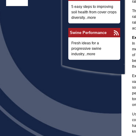
ra
5 easy steps to improving
Th
soil health from cover crops
ra
diversity...more
ra
ac
Swine Performance
Ex
Fresh ideas for a
In
progressive swine
me
industry...more
of
be
th
Ex
va
so
pe
to
on
Us
co
ha
kn