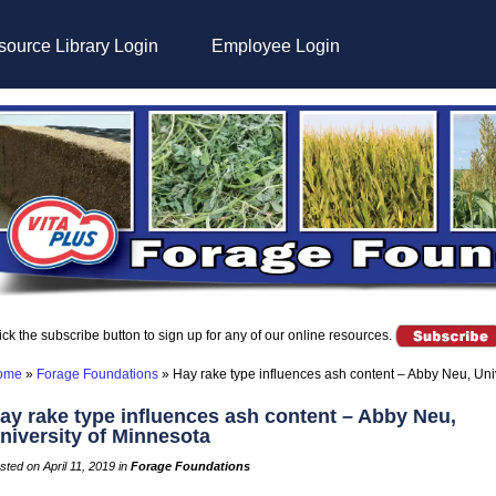
ource Library Login
Employee Login
ick the subscribe button to sign up for any of our online resources.
ome
»
Forage Foundations
»
Hay rake type influences ash content – Abby Neu, Uni
ay rake type influences ash content – Abby Neu,
niversity of Minnesota
sted on April 11, 2019 in
Forage Foundations