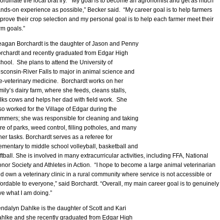
ordinate the local brat fry. “My goal is to become an agronomist and get as much
nds-on experience as possible,” Becker said. “My career goal is to help farmers
prove their crop selection and my personal goal is to help each farmer meet their
rm goals.”
agan Borchardt is the daughter of Jason and Penny
rchardt and recently graduated from Edgar High
hool. She plans to attend the University of
sconsin-River Falls to major in animal science and
e-veterinary medicine. Borchardt works on her
mily’s dairy farm, where she feeds, cleans stalls,
lks cows and helps her dad with field work. She
so worked for the Village of Edgar during the
mmers; she was responsible for cleaning and taking
re of parks, weed control, filling potholes, and many
her tasks. Borchardt serves as a referee for
ementary to middle school volleyball, basketball and
ftball. She is involved in many extracurricular activities, including FFA, National
nor Society and Athletes in Action. “I hope to become a large animal veterinarian
d own a veterinary clinic in a rural community where service is not accessible or
fordable to everyone,” said Borchardt. “Overall, my main career goal is to genuinely
ve what I am doing.”
ndalyn Dahlke is the daughter of Scott and Kari
hlke and she recently graduated from Edgar High