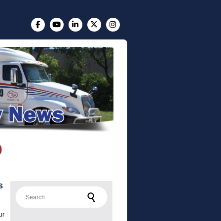
s
Search for:
ur