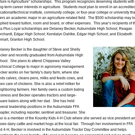
ture is Agriculture” scholarships. This program recognizes deserving students with
ng-term career interests in agriculture. Students must plan to enroll in an accredite
cational/technical institute, community college, or four-year college or university tha
fers an academic major in an agriculture-related field. The $500 scholarship may b
plied toward tuition, room and board, or other expenses. This year’s recipients of t
ta Plus Loyal scholarships are Delaney Becker, Auburndale High School; Reagan
rchardt, Edgar High School; Kendalyn Dahlke, Edgar High School; and Elizabeth
inart, Granton High School.
laney Becker is the daughter of Steve and Shelly
cker and recently graduated from Auburndale High
hool. She plans to attend Chippewa Valley
chnical College to major in agronomy management.
cker works on her family’s dairy farm, where she
eds calves, cleans pens, milks and feeds cows, and
kes care of chickens. She is also a relief milker for
ighboring farmers. Her family owns a custom baling
siness and Becker operates tractors and large-
uare balers along with her dad. She has held
veral leadership positions in the Auburndale FFA
apter, including reporter, sentinel and treasurer. She
so is a member of the Kountry Kids 4-H Club where she served as vice president a
ows dairy cattle and market hogs at the local fair. Through her involvement in FFA
d 4-H, Becker is involved in the Auburndale Tractor Day Committee and helps