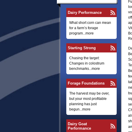
Fu
lo
vo
Dairy Performance
of
What short corn can mean
ap
for a farm’s forage
Vi
program...more
Bo
Re
Starting Strong
De
Be
Chasing the target:
Sc
Changes in colostrum
Te
benchmarks...more
Be
fe
ta
Forage Foundations
ne
bu
The harvest may be over,
but your most profitable
sq
planning has just
se
begun...more
Ch
al
sh
Dairy Goat
an
Performance