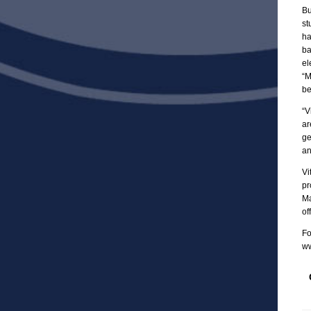
Bu
st
ha
ba
el
“M
be
“V
ar
ge
an
Vi
pr
Ma
of
Fo
ww