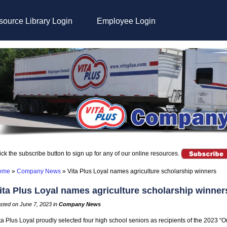
ource Library Login
Employee Login
ick the subscribe button to sign up for any of our online resources.
ome
»
Company News
»
Vita Plus Loyal names agriculture scholarship winners
ita Plus Loyal names agriculture scholarship winner
sted on June 7, 2023 in
Company News
ta Plus Loyal proudly selected four high school seniors as recipients of the 2023 “O