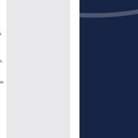
.
s
c,
in