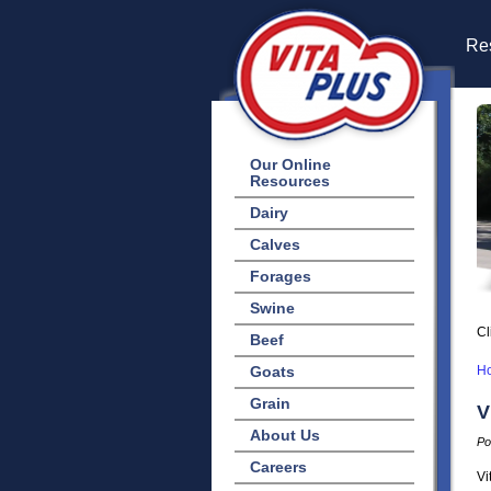
Res
Our Online
Resources
Dairy
Calves
Forages
Swine
Cl
Beef
Goats
H
Grain
V
About Us
Po
Careers
Vi