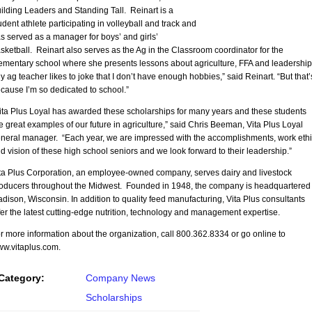
ilding Leaders and Standing Tall. Reinart is a
udent athlete participating in volleyball and track and
s served as a manager for boys’ and girls’
sketball. Reinart also serves as the Ag in the Classroom coordinator for the
ementary school where she presents lessons about agriculture, FFA and leadership
y ag teacher likes to joke that I don’t have enough hobbies,” said Reinart. “But that’
cause I’m so dedicated to school.”
ita Plus Loyal has awarded these scholarships for many years and these students
e great examples of our future in agriculture,” said Chris Beeman, Vita Plus Loyal
neral manager. “Each year, we are impressed with the accomplishments, work ethi
d vision of these high school seniors and we look forward to their leadership.”
ta Plus Corporation, an employee-owned company, serves dairy and livestock
oducers throughout the Midwest. Founded in 1948, the company is headquartered 
dison, Wisconsin. In addition to quality feed manufacturing, Vita Plus consultants
fer the latest cutting-edge nutrition, technology and management expertise.
r more information about the organization, call 800.362.8334 or go online to
w.vitaplus.com.
Category:
Company News
Scholarships