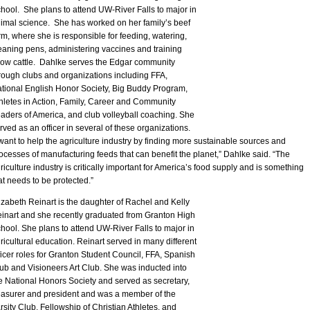
hool. She plans to attend UW-River Falls to major in
imal science. She has worked on her family’s beef
rm, where she is responsible for feeding, watering,
eaning pens, administering vaccines and training
ow cattle. Dahlke serves the Edgar community
rough clubs and organizations including FFA,
tional English Honor Society, Big Buddy Program,
hletes in Action, Family, Career and Community
aders of America, and club volleyball coaching. She
rved as an officer in several of these organizations.
 want to help the agriculture industry by finding more sustainable sources and
ocesses of manufacturing feeds that can benefit the planet,” Dahlke said. “The
riculture industry is critically important for America’s food supply and is something
at needs to be protected.”
izabeth Reinart is the daughter of Rachel and Kelly
inart and she recently graduated from Granton High
hool. She plans to attend UW-River Falls to major in
ricultural education. Reinart served in many different
ficer roles for Granton Student Council, FFA, Spanish
ub and Visioneers Art Club. She was inducted into
e National Honors Society and served as secretary,
easurer and president and was a member of the
rsity Club, Fellowship of Christian Athletes, and