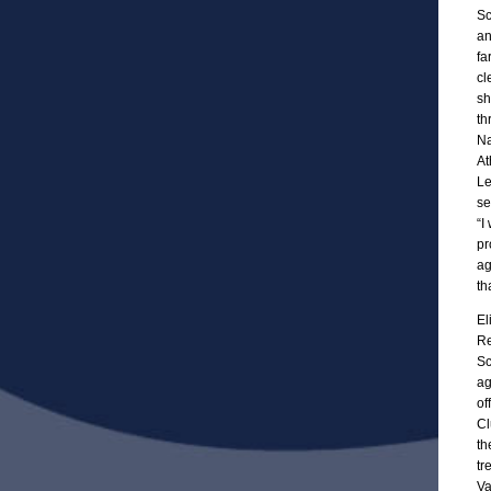
Sc
an
fa
cl
sh
th
Na
At
Le
se
“I
pr
ag
th
El
Re
Sc
ag
of
Cl
th
tr
Va