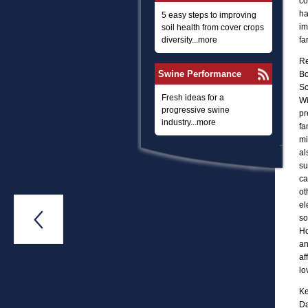
co
ha
5 easy steps to improving
im
soil health from cover crops
diversity...more
fa
Re
Swine Performance
Bo
Sc
Fresh ideas for a
Wi
progressive swine
pr
industry...more
fa
mi
al
su
ca
ot
el

so
Ho
an
af
lo
Ke
Da