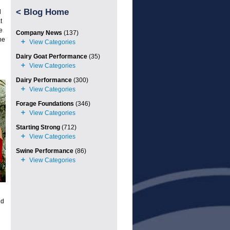
<
Blog Home
d
t
e
Company News
(137)
he
Dairy Goat Performance
(35)
Dairy Performance
(300)
Forage Foundations
(346)
Starting Strong
(712)
Swine Performance
(86)
nd