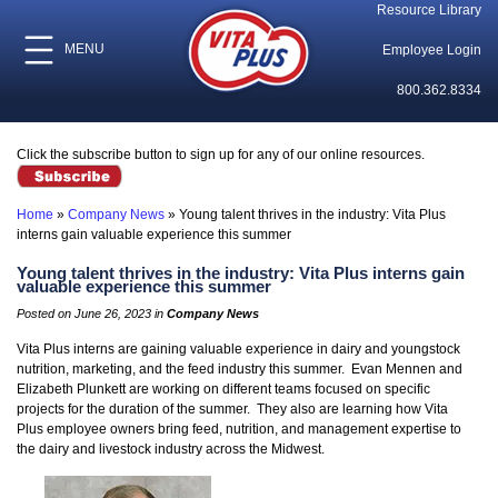
Resource Library
MENU
Employee Login
800.362.8334
Click the subscribe button to sign up for any of our online resources.
Home
»
Company News
»
Young talent thrives in the industry: Vita Plus
interns gain valuable experience this summer
Young talent thrives in the industry: Vita Plus interns gain
valuable experience this summer
Posted on June 26, 2023 in
Company News
Vita Plus interns are gaining valuable experience in dairy and youngstock
nutrition, marketing, and the feed industry this summer. Evan Mennen and
Elizabeth Plunkett are working on different teams focused on specific
projects for the duration of the summer. They also are learning how Vita
Plus employee owners bring feed, nutrition, and management expertise to
the dairy and livestock industry across the Midwest.