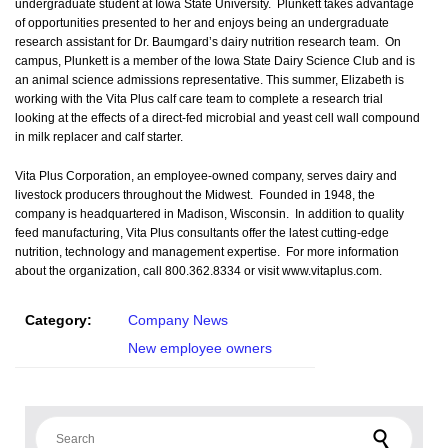
undergraduate student at Iowa State University. Plunkett takes advantage
of opportunities presented to her and enjoys being an undergraduate
research assistant for Dr. Baumgard’s dairy nutrition research team. On
campus, Plunkett is a member of the Iowa State Dairy Science Club and is
an animal science admissions representative. This summer, Elizabeth is
working with the Vita Plus calf care team to complete a research trial
looking at the effects of a direct-fed microbial and yeast cell wall compound
in milk replacer and calf starter.
Vita Plus Corporation, an employee-owned company, serves dairy and
livestock producers throughout the Midwest. Founded in 1948, the
company is headquartered in Madison, Wisconsin. In addition to quality
feed manufacturing, Vita Plus consultants offer the latest cutting-edge
nutrition, technology and management expertise. For more information
about the organization, call 800.362.8334 or visit www.vitaplus.com.
Category:
Company News
New employee owners
Search for: