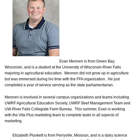
Evan Mennen is from Green Bay,
Wisconsin, and is a student at the University of Wisconsin-River Falls
majoring in agricultural education. Mennen did not grow up in agriculture
but was immersed during his time with the FFA organization. He just
completed a year of service serving as the state parliamentarian.
Mennen is involved in several campus organizations and teams including
UWRF Agricultural Education Society, UWRF Beef Management Team and
UW-River Falls Collegiate Farm Bureau. This summer, Evan is working
with the Vita Plus marketing team to complete tasks in all aspects of
marketing.
Elizabeth Plunkett is from Perryville, Missouri, and is a dairy science