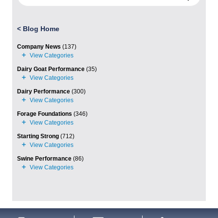
<
Blog Home
Company News
(137)
Dairy Goat Performance
(35)
Dairy Performance
(300)
Forage Foundations
(346)
Starting Strong
(712)
Swine Performance
(86)