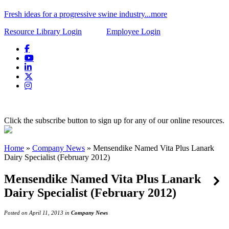
Fresh ideas for a progressive swine industry...more
Resource Library Login
Employee Login
Click the subscribe button to sign up for any of our online resources.
Home
»
Company News
»
Mensendike Named Vita Plus Lanark
Dairy Specialist (February 2012)
Mensendike Named Vita Plus Lanark
Dairy Specialist (February 2012)
Posted on April 11, 2013 in
Company News