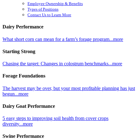
Employee Ownership & Benefits
Types of Positions
Contact Us to Learn More
Dairy Performance
What short corn can mean for a farm’s forage program...more
Starting Strong
Chasing the target: Changes in colostrum benchmarks...more
Forage Foundations
The harvest may be over, but your most profitable planning has just
begun...more
Dairy Goat Performance
5 easy steps to improving soil health from cover crops
diversity...more
Swine Performance