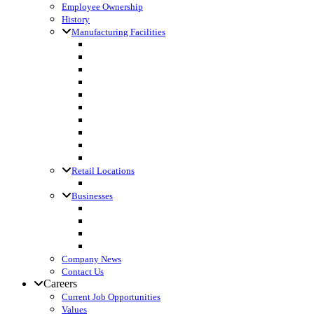
Employee Ownership
History
Manufacturing Facilities
Columbus, WI
Cornette Farm Supply, Greenleaf, WI
Dodgeville, WI
Fall River, WI
Gagetown, MI
Kennan, WI
Lake Mills, WI
Lanark, IL
Loyal, WI
Madison, WI
Retail Locations
Leibfried Feed, Platteville, WI
Businesses
Agri-Business Consultants
Loyal Ingredients
SF Transport
Vita Builders
Company News
Contact Us
Careers
Current Job Opportunities
Values