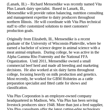
(Lanark, Ill.) – Richard Mensendike was recently named Vita
Plus Lanark dairy specialist. Based in Lanark, Ill.,
Mensendike will provide ration balancing, nutrition consulting
and management expertise to dairy producers throughout
northern Illinois. He will coordinate with Vita Plus technical
staff to offer customized solutions to meet customers’
production goals.
Originally from Elizabeth, Ill., Mensendike is a recent
graduate of the University of Wisconsin-Platteville, where he
earned a bachelor of science degree in animal science with a
meat animal emphasis. During college, he was active in the
Alpha Gamma Rho Fraternity and the National FFA
Organization. Until 2011, Mensendike owned a small
commercial beef herd and made all breeding and marketing
decisions. He also worked at six dairy farms throughout
college, focusing heavily on milk production and genetics.
Most recently, he worked for GBM Holsteins as a cattle
preparation specialist and fitted cattle for shows and
classification.
Vita Plus Corporation is an employee-owned company
headquartered in Madison, Wis. Vita Plus has been serving
livestock producers since 1948. More than just a feed supplier,
Vita Plus consultants offer the latest cutting-edge technology,