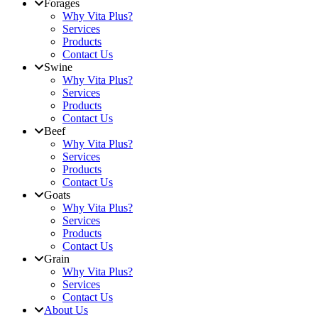
Forages
Why Vita Plus?
Services
Products
Contact Us
Swine
Why Vita Plus?
Services
Products
Contact Us
Beef
Why Vita Plus?
Services
Products
Contact Us
Goats
Why Vita Plus?
Services
Products
Contact Us
Grain
Why Vita Plus?
Services
Contact Us
About Us