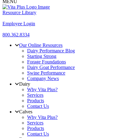
MENU
Resource Library
Employee Login
800.362.8334
Our Online Resources
Dairy Performance Blog
Starting Strong
Forage Foundations
Dairy Goat Performance
Swine Performance
Company News
Dairy
Why Vita Plus?
Services
Products
Contact Us
Calves
Why Vita Plus?
Services
Products
Contact Us