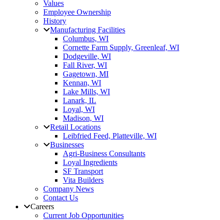
Values
Employee Ownership
History
Manufacturing Facilities
Columbus, WI
Cornette Farm Supply, Greenleaf, WI
Dodgeville, WI
Fall River, WI
Gagetown, MI
Kennan, WI
Lake Mills, WI
Lanark, IL
Loyal, WI
Madison, WI
Retail Locations
Leibfried Feed, Platteville, WI
Businesses
Agri-Business Consultants
Loyal Ingredients
SF Transport
Vita Builders
Company News
Contact Us
Careers
Current Job Opportunities