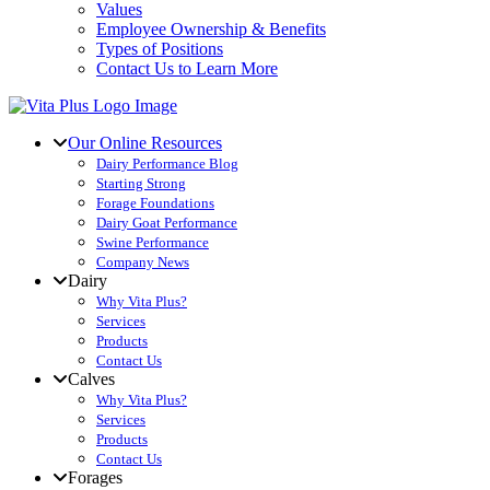
Values
Employee Ownership & Benefits
Types of Positions
Contact Us to Learn More
Our Online Resources
Dairy Performance Blog
Starting Strong
Forage Foundations
Dairy Goat Performance
Swine Performance
Company News
Dairy
Why Vita Plus?
Services
Products
Contact Us
Calves
Why Vita Plus?
Services
Products
Contact Us
Forages