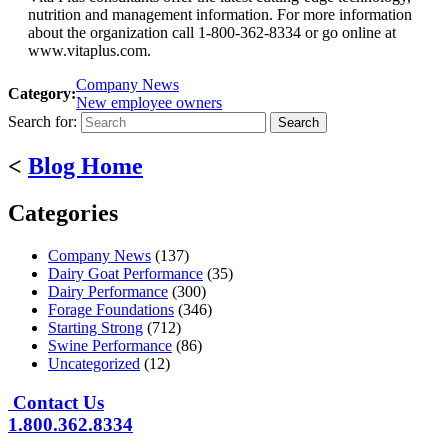
nutrition and management information. For more information
about the organization call 1-800-362-8334 or go online at
www.vitaplus.com.
Company News
Category:
New employee owners
Search for:
<
Blog Home
Categories
Company News
(137)
Dairy Goat Performance
(35)
Dairy Performance
(300)
Forage Foundations
(346)
Starting Strong
(712)
Swine Performance
(86)
Uncategorized
(12)
Contact Us
1.800.362.8334