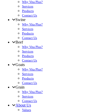
Why Vita Plus?
Services
Products
Contact Us
Swine
Why Vita Plus?
Services
Products
Contact Us
Beef
Why Vita Plus?
Services
Products
Contact Us
Goats
Why Vita Plus?
Services
Products
Contact Us
Grain
Why Vita Plus?
Services
Contact Us
About Us
Values