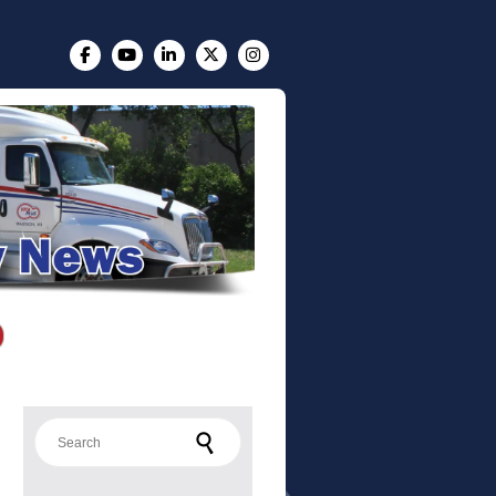
Search for: