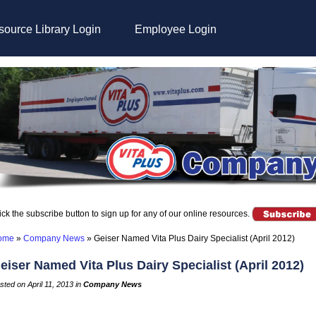
ource Library Login
Employee Login
ick the subscribe button to sign up for any of our online resources.
ome
»
Company News
»
Geiser Named Vita Plus Dairy Specialist (April 2012)
eiser Named Vita Plus Dairy Specialist (April 2012)
sted on April 11, 2013 in
Company News