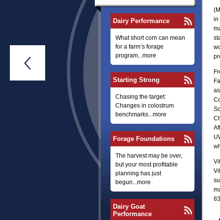
(M
in
Dairy Performance
ma
What short corn can mean
st
for a farm’s forage
wo
program...more
pr

Fr
Starting Strong
Fa
as
Chasing the target:
Co
Changes in colostrum
Sc
benchmarks...more
Ch
Af
UW
Forage Foundations
wh
The harvest may be over,
Vi
but your most profitable
Vi
planning has just
su
begun...more
ma
83
Dairy Goat
Performance