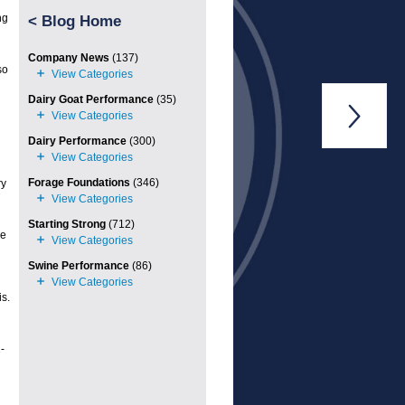
ng
<
Blog Home
Company News
(137)
so
Dairy Goat Performance
(35)

Dairy Performance
(300)
Forage Foundations
(346)
ry
Starting Strong
(712)
he
Swine Performance
(86)
s.
-