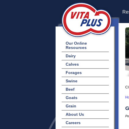
Res
Our Online
Resources
Dairy
Calves
Forages
Swine
Cl
Beef
Goats
H
Grain
G
About Us
Po
Careers