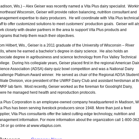
adison, Wis.) – Alex Geiser was recently named a Vita Plus dairy specialist. Worki
 northeast Wisconsin, Geiser will provide ration balancing, nutrition consultant and
nagement expertise to dairy producers. He will coordinate with Vita Plus technical
aff to offer customized solutions to meet customers’ production goals. Geiser will al
rk closely with dealer partners in the area to support Vita Plus products and
ograms that help them reach their objectives.
om Hilbert, Wis., Geiser is a 2011 graduate of the University of Wisconsin – River
lls, where he earned a bachelor’s degree in dairy science. He also holds an
sociate degree in agribusiness and science technology from Fox Valley Technical
llege. During his collegiate years, Geiser placed first in the regional American Dai
ience Association (ADSA) dairy quiz bowl competition and was a National Dairy
allenge Platinum Award winner. He served as chair of the Regional ADSA Student
filiate Division, vice president of the UWRF Dairy Club and assistant herdsman at t
RF lab farm. Most recently, Geiser worked as the foreman for Goodright Dairy,
ere he managed herd health and reproduction protocols.
ta Plus Corporation is an employee-owned company headquartered in Madison, Wi
ta Plus has been serving livestock producers since 1948. More than just a feed
pplier, Vita Plus consultants offer the latest cutting-edge technology, nutrition and
nagement information. For more information about the organization call 1-800-362
34 or go online at www.vitaplus.com.