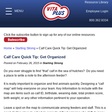
Resource Library
MENU
Employee Login
800.362.8334
Click the subscribe button to sign up for any of our online resources.
Home
»
Starting Strong
»
Calf Care Quick Tip: Get Organized
Calf Care Quick Tip: Get Organized
Posted on February 26, 2015 in
Starting Strong
Do you ever struggle to find “that” calf in the sea of hutches? Do you need
a place to write a note to the afternoon feeder?
It is really important to organize and find animals quickly. Designing a “calf
map” will help everyone on your team. Key Information to include with the
map are items such as calf ID, birthdate, weaning date, total protein score,
birth weight, or any other information pertinent to your operation.
Leave a spot on the map to communicate among feeders and staff. This is a