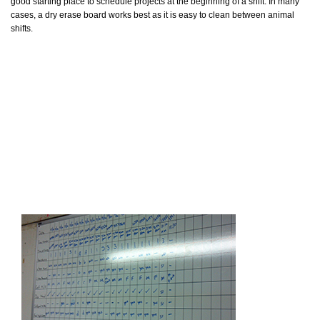
good starting place to schedule projects at the beginning of a shift. In many
cases, a dry erase board works best as it is easy to clean between animal
shifts.