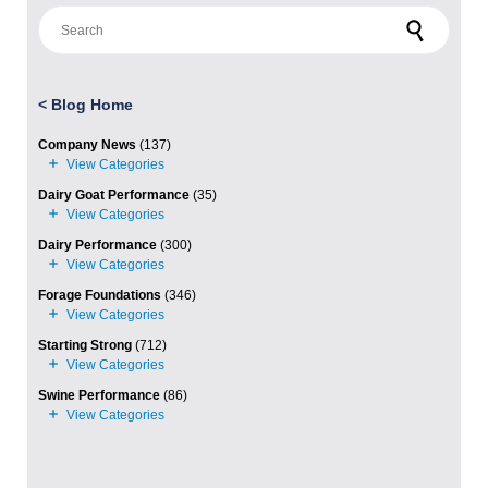
Search for:
<
Blog Home
Company News
(137)
Dairy Goat Performance
(35)
Dairy Performance
(300)
Forage Foundations
(346)
Starting Strong
(712)
Swine Performance
(86)