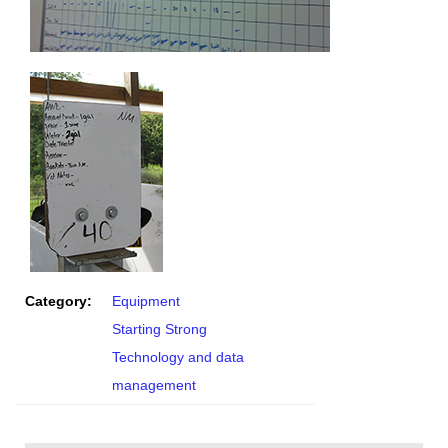
Category:
Equipment
Starting Strong
Technology and data
management