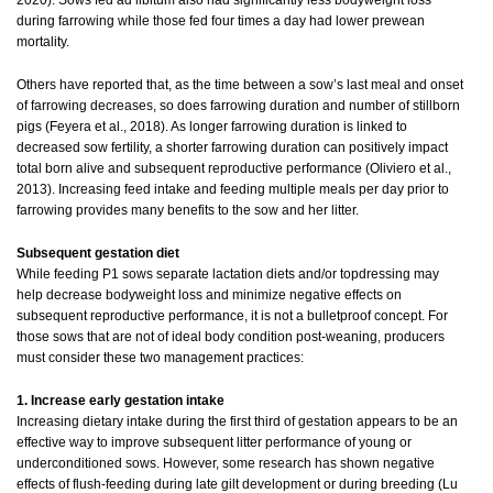
2020). Sows fed ad libitum also had significantly less bodyweight loss
during farrowing while those fed four times a day had lower prewean
mortality.
Others have reported that, as the time between a sow’s last meal and onset
of farrowing decreases, so does farrowing duration and number of stillborn
pigs (Feyera et al., 2018). As longer farrowing duration is linked to
decreased sow fertility, a shorter farrowing duration can positively impact
total born alive and subsequent reproductive performance (Oliviero et al.,
2013). Increasing feed intake and feeding multiple meals per day prior to
farrowing provides many benefits to the sow and her litter.
Subsequent gestation diet
While feeding P1 sows separate lactation diets and/or topdressing may
help decrease bodyweight loss and minimize negative effects on
subsequent reproductive performance, it is not a bulletproof concept. For
those sows that are not of ideal body condition post-weaning, producers
must consider these two management practices:
1. Increase early gestation intake
Increasing dietary intake during the first third of gestation appears to be an
effective way to improve subsequent litter performance of young or
underconditioned sows. However, some research has shown negative
effects of flush-feeding during late gilt development or during breeding (Lu