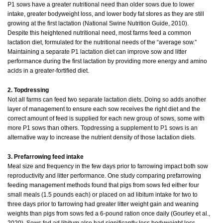
P1 sows have a greater nutritional need than older sows due to lower
intake, greater bodyweight loss, and lower body fat stores as they are still
growing at the first lactation (National Swine Nutrition Guide, 2010).
Despite this heightened nutritional need, most farms feed a common
lactation diet, formulated for the nutritional needs of the “average sow.”
Maintaining a separate P1 lactation diet can improve sow and litter
performance during the first lactation by providing more energy and amino
acids in a greater-fortified diet.
2. Topdressing
Not all farms can feed two separate lactation diets. Doing so adds another
layer of management to ensure each sow receives the right diet and the
correct amount of feed is supplied for each new group of sows, some with
more P1 sows than others. Topdressing a supplement to P1 sows is an
alternative way to increase the nutrient density of those lactation diets.
3. Prefarrowing feed intake
Meal size and frequency in the few days prior to farrowing impact both sow
reproductivity and litter performance. One study comparing prefarrowing
feeding management methods found that pigs from sows fed either four
small meals (1.5 pounds each) or placed on ad libitum intake for two to
three days prior to farrowing had greater litter weight gain and weaning
weights than pigs from sows fed a 6-pound ration once daily (Gourley et al.,