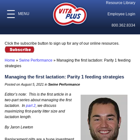
Resource Library
MENU
Employee Login
800.362.8334
Click the subscribe button to sign up for any of our online resources.
Home
»
Swine Performance
»
Managing the first lactation: Parity 1 feeding
strategies
Managing the first lactation: Parity 1 feeding strategies
Posted on August 5, 2021 in
Swine Performance
Editor’s note: This is the first article in a
two-part series about managing the first
lactation. In
part 2
, we discuss
maximizing first-parity litter size and
lactation length.
By Jaron Lewton
Replacement gilts are a huge investment