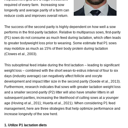
required of every farm. Increasing sow
longevity and average parity of a farm can
reduce costs and improves overall return.
The success of the second parity is highly dependent on how well a sow
performs in the first-parity lactation. Relative to multiparous sows, first-parity
(P1) sows do not consume as much feed during lactation, which often leads
to greater bodyweight loss prior to weaning. Some estimate that P1 sows
may mobilize as much as 15% of their body protein during lactation
(Clowes et al., 2003).
This suboptimal feed intake during the first lactation – leading to significant
weight loss – combined with the short wean-to-estrus interval of four to six
days (industry average) can negatively affect follicle and oocyte
development and impact litter size in the second parity (Soede et al., 2013).
Furthermore, research indicates that sows with greater lactation weight loss
and a smaller second-parity (P2) litter will also have smaller litters in all
subsequent parities, increasing the likelihood of culling sows at a younger
age (Hoving et al., 2011; Huerta et al., 2021). When considering P1 feed
management, here are three strategies that help optimize performance and
increase longevity of the sow herd.
1. Utilize P1 lactation diets