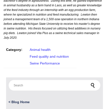
bachelor’s degree in agribusiness. During this time, he gained experience
in animal husbandry as a farm hand in Laos, as well as greater knowledge
of the feed industry through an internship with an egg production farm,
where he specialized in nutrition and feed manufacturing. Lewton then
joined a management team of a 1,500-sow operation in northern Indiana
before attending Michigan State University to receive his master’s degree
in swine nutrition. His thesis focused on utilizing feed additives in nursery
pig diets. Lewton joined Vita Plus as a swine technical sales manager in
July 2020.
Category:
Animal health
Feed quality and nutrition
Swine Performance
Search for:
<
Blog Home