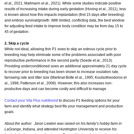
et al., 2021; Mallmann et al., 2021). While some studies indicate positive
results of increasing intake during early gestation (Hoving et al., 2011), less
is known about how this impacts implantation (first 15 days after breeding)
and embryo survival/growth. With limited, conflicting data, the best window
for adjusting feed intake to improve body condition may be from day 15 to
45 of gestation.
2. Skip a cycle
While not ideal, allowing thin P1 sows to skip an estrous cycle prior to
breeding may help eliminate some of the problems associated with poor
reproductive performance in the second parity (Soede et al., 2013).
Providing underconditioned sows an additional approximately 21-day cycle
to recover prior to breeding has been shown to increase ovulation rate,
farrowing rate and litter size (Martinat-Botte et al., 1995; Koutsotheodoros et
al., 1998; Patterson et al., 2008). However, this also increases non-
productive days and can become costly and difficult to manage.
Contact your Vita Plus nutritionist
to discuss P1 feeding options for your
farm and identify what strategy best fits your management and production
goals.
About the author:
Jaron Lewton was raised on his family’s hobby farm in
LaGrange, Indiana, and attended Huntington University to receive his