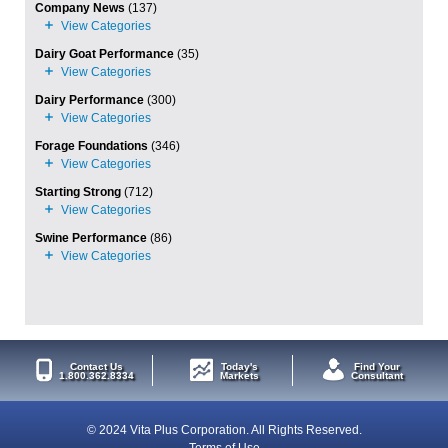
Company News
(137)
Dairy Goat Performance
(35)
Dairy Performance
(300)
Forage Foundations
(346)
Starting Strong
(712)
Swine Performance
(86)
Contact Us
Today's
Find Your
1.800.362.8334
Markets
Consultant
© 2024 Vita Plus Corporation. All Rights Reserved.