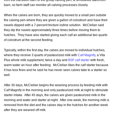
from the transition barn to the group calving pen, a remodeled stanchion
barn, so farm staff can monitor all calving processes closely.
When the calves are born, they are quickly moved to a small pen outside
the calving pen where they are given a gallon of colostrum and have their
navels dipped with a 7-percent tincture iodine solution. McClellan said
they dip the navels approximately three times before moving them to
hutches. They have also started giving each calf an additional two quarts
of colostrum at the second feeding.
Typically, within the first day, the calves are moved to individual hutches,
where they receive 3 quarts of pasteurized milk with
Calf Magnify
, a Vita
Plus whole milk supplement, twice a day and
BSF calf starter
with fresh,
warm water an hour after feeding. McClellan likes the calf starter because
it has less fines and he said he has never seen calves take to a starter so
well.
After 30 days, McClellan begins the weaning process by feeding milk with
Calf Magnify in the morning and only pasteurized milk at night to stimulate
starter intake. After 45 days, the calves are given pasteurized milk in the
morning and water and starter at night. After one week, the morning milk is
removed from the diet and the calves stay in the hutches for another week
after they are weaned off milk.