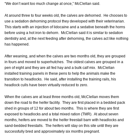
“We don’t want too much change at once,” McClellan said.
At around three to four weeks old, the calves are dehorned. He chooses to
use a sedation dehorning protocol they developed with their veterinarian.
This starts with an injection of lidocaine and a sedative beneath the horns
before using a hot iron to dehorn. McClellan said it is similar to sedation
dentistry and, at the next feeding after dehorning, the calves act like nothing
has happened.
After weaning, and when the calves are two months old, they are grouped
in fours and moved to superhutches. The oldest calves are grouped in a
pen of eight and they are all fed hay and a bulk calf mix. McClellan
installed training panels in these pens to help the animals make the
transition to headlocks. He said, after installing the training rails, his
headlock culls have been virtually reduced to zero.
When the calves are at least three months old, McClellan moves them
down the road to the heifer facility. They are first placed in a bedded pack
shed in groups of 12 for about two months. This is where they are first
exposed to headlocks and a total mixed ration (TMR). At about seven
months, heifers are moved to the heifer freestall barn with headlocks and
sand-bedded freestalls. The heifers will stay on this site until they are
successfully bred and approximately six months pregnant.