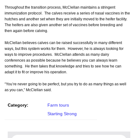
Throughout the transition process, McClellan maintains a stringent
immunization protocol. The calves receive a series of nasal vaccines in the
hutches and another set when they are initially moved to the heifer facility.
The heifers are also given another set of vaccines before breeding and
then again before calving.
McClellan believes calves can be raised successfully in many different
ways, but this system works for them. However, he is always looking for
ways to improve procedures. McClellan attends as many dairy
conferences as possible because he believes you can always learn
something. He then takes that knowledge and tries to see how he can
adapt it to fit or improve his operation.
“You’re never going to be perfect, but you try to do as many things as well
as you can,” McClellan said.
Category:
Farm tours
Starting Strong
Search for: