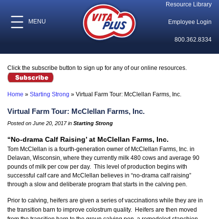
Resource Library
MENU
Employee Login
800.362.8334
Click the subscribe button to sign up for any of our online resources.
Home
»
Starting Strong
»
Virtual Farm Tour: McClellan Farms, Inc.
Virtual Farm Tour: McClellan Farms, Inc.
Posted on June 20, 2017 in
Starting Strong
“No-drama Calf Raising’ at McClellan Farms, Inc.
Tom McClellan is a fourth-generation owner of McClellan Farms, Inc. in
Delavan, Wisconsin, where they currently milk 480 cows and average 90
pounds of milk per cow per day. This level of production begins with
successful calf care and McClellan believes in “no-drama calf raising”
through a slow and deliberate program that starts in the calving pen.
Prior to calving, heifers are given a series of vaccinations while they are in
the transition barn to improve colostrum quality. Heifers are then moved