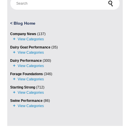
<
Blog Home
Company News
(137)
Dairy Goat Performance
(35)
Dairy Performance
(300)
Forage Foundations
(346)
Starting Strong
(712)
Swine Performance
(86)