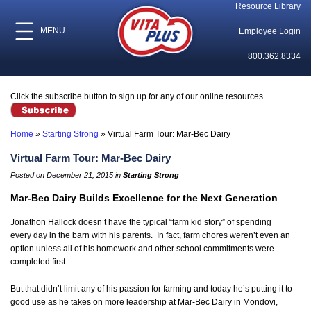
Resource Library
MENU
Employee Login
800.362.8334
Click the subscribe button to sign up for any of our online resources.
Home
»
Starting Strong
»
Virtual Farm Tour: Mar-Bec Dairy
Virtual Farm Tour: Mar-Bec Dairy
Posted on December 21, 2015 in
Starting Strong
Mar-Bec Dairy Builds Excellence for the Next Generation
Jonathon Hallock doesn’t have the typical “farm kid story” of spending
every day in the barn with his parents. In fact, farm chores weren’t even an
option unless all of his homework and other school commitments were
completed first.
But that didn’t limit any of his passion for farming and today he’s putting it to
good use as he takes on more leadership at Mar-Bec Dairy in Mondovi,