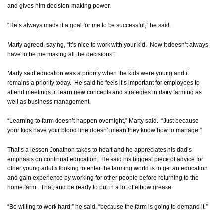
and gives him decision-making power.
“He’s always made it a goal for me to be successful,” he said.
Marty agreed, saying, “It’s nice to work with your kid. Now it doesn’t always
have to be me making all the decisions.”
Marty said education was a priority when the kids were young and it
remains a priority today. He said he feels it’s important for employees to
attend meetings to learn new concepts and strategies in dairy farming as
well as business management.
“Learning to farm doesn’t happen overnight,” Marty said. “Just because
your kids have your blood line doesn’t mean they know how to manage.”
That’s a lesson Jonathon takes to heart and he appreciates his dad’s
emphasis on continual education. He said his biggest piece of advice for
other young adults looking to enter the farming world is to get an education
and gain experience by working for other people before returning to the
home farm. That, and be ready to put in a lot of elbow grease.
“Be willing to work hard,” he said, “because the farm is going to demand it.”