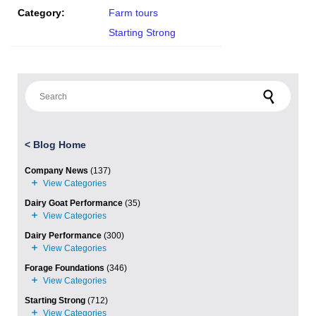
Category:
Farm tours
Starting Strong
Search for:
<
Blog Home
Company News
(137)
Dairy Goat Performance
(35)
Dairy Performance
(300)
Forage Foundations
(346)
Starting Strong
(712)