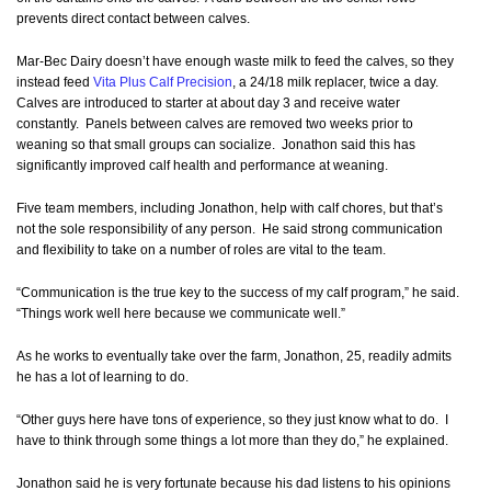
prevents direct contact between calves.
Mar-Bec Dairy doesn’t have enough waste milk to feed the calves, so they
instead feed
Vita Plus Calf Precision
, a 24/18 milk replacer, twice a day.
Calves are introduced to starter at about day 3 and receive water
constantly. Panels between calves are removed two weeks prior to
weaning so that small groups can socialize. Jonathon said this has
significantly improved calf health and performance at weaning.
Five team members, including Jonathon, help with calf chores, but that’s
not the sole responsibility of any person. He said strong communication
and flexibility to take on a number of roles are vital to the team.
“Communication is the true key to the success of my calf program,” he said.
“Things work well here because we communicate well.”
As he works to eventually take over the farm, Jonathon, 25, readily admits
he has a lot of learning to do.
“Other guys here have tons of experience, so they just know what to do. I
have to think through some things a lot more than they do,” he explained.
Jonathon said he is very fortunate because his dad listens to his opinions