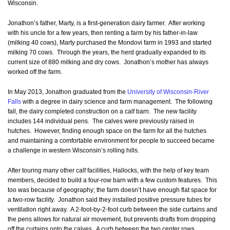
Wisconsin.
Jonathon’s father, Marty, is a first-generation dairy farmer. After working
with his uncle for a few years, then renting a farm by his father-in-law
(milking 40 cows), Marty purchased the Mondovi farm in 1993 and started
milking 70 cows. Through the years, the herd gradually expanded to its
current size of 880 milking and dry cows. Jonathon’s mother has always
worked off the farm.
In May 2013, Jonathon graduated from the
University of Wisconsin-River
Falls
with a degree in dairy science and farm management. The following
fall, the dairy completed construction on a calf barn. The new facility
includes 144 individual pens. The calves were previously raised in
hutches. However, finding enough space on the farm for all the hutches
and maintaining a comfortable environment for people to succeed became
a challenge in western Wisconsin’s rolling hills.
After touring many other calf facilities, Hallocks, with the help of key team
members, decided to build a four-row barn with a few custom features. This
too was because of geography; the farm doesn’t have enough flat space for
a two-row facility. Jonathon said they installed positive pressure tubes for
ventilation right away. A 2-foot-by-2-foot curb between the side curtains and
the pens allows for natural air movement, but prevents drafts from dropping
off the curtains onto the calves. A curb between the two center rows