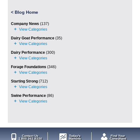
<
Blog Home
Company News
(137)
Dairy Goat Performance
(35)
Dairy Performance
(300)
Forage Foundations
(346)
Starting Strong
(712)
Swine Performance
(86)
Contact Us
Today's
Find Your
1.800.362.8334
Markets
Consultant