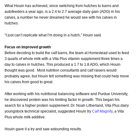
What Houin has achieved, since switching from hutches to barns and
autofeeders a year ago, is a 2.4 to 2.7 average daily gain (ADG) in his
calves, a number he never dreamed he would see with his calves in
hutches.
“I just can’t replicate what I’m doing in a hutch,” Houin said.
Focus on improved growth
Before deciding to build the calf barns, the team at Homestead used to feed
3 quarts of whole milk with a Vita Plus vitamin supplement three times a
day to calves in hutches. This produced a 1.7 to 1.8 ADG, which Houin
thought was good. Most nutrition consultants and calf raisers would
probably agree, but Houin felt something was missing that could help move
his calves from good to great.
After working with his nutritional balancing software and Purdue University,
he discovered protein was his limiting factor in growth. This began his
search for a higher protein supplement. Dr. Noah Litherland, Vita Plus dairy
youngstock technical specialist, suggested Houin try
Calf Magnify
, a Vita
Plus whole milk additive.
Houin gave it a try and saw astounding results.