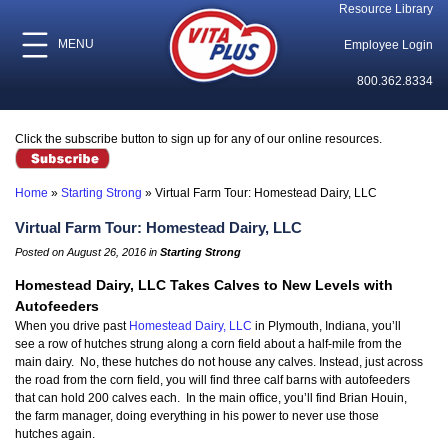
Resource Library
MENU
Employee Login
800.362.8334
Click the subscribe button to sign up for any of our online resources.
Home
»
Starting Strong
»
Virtual Farm Tour: Homestead Dairy, LLC
Virtual Farm Tour: Homestead Dairy, LLC
Posted on August 26, 2016 in
Starting Strong
Homestead Dairy, LLC Takes Calves to New Levels with
Autofeeders
When you drive past
Homestead Dairy, LLC
in Plymouth, Indiana, you’ll
see a row of hutches strung along a corn field about a half-mile from the
main dairy. No, these hutches do not house any calves. Instead, just across
the road from the corn field, you will find three calf barns with autofeeders
that can hold 200 calves each. In the main office, you’ll find Brian Houin,
the farm manager, doing everything in his power to never use those
hutches again.