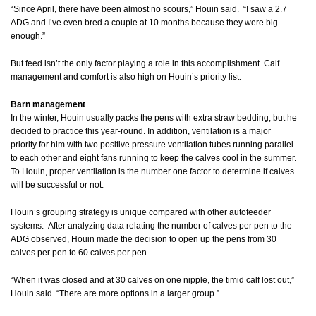
“Since April, there have been almost no scours,” Houin said. “I saw a 2.7
ADG and I’ve even bred a couple at 10 months because they were big
enough.”
But feed isn’t the only factor playing a role in this accomplishment. Calf
management and comfort is also high on Houin’s priority list.
Barn management
In the winter, Houin usually packs the pens with extra straw bedding, but he
decided to practice this year-round. In addition, ventilation is a major
priority for him with two positive pressure ventilation tubes running parallel
to each other and eight fans running to keep the calves cool in the summer.
To Houin, proper ventilation is the number one factor to determine if calves
will be successful or not.
Houin’s grouping strategy is unique compared with other autofeeder
systems. After analyzing data relating the number of calves per pen to the
ADG observed, Houin made the decision to open up the pens from 30
calves per pen to 60 calves per pen.
“When it was closed and at 30 calves on one nipple, the timid calf lost out,”
Houin said. “There are more options in a larger group.”