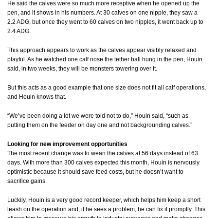
He said the calves were so much more receptive when he opened up the
pen, and it shows in his numbers. At 30 calves on one nipple, they saw a
2.2 ADG, but once they went to 60 calves on two nipples, it went back up to
2.4 ADG.
This approach appears to work as the calves appear visibly relaxed and
playful. As he watched one calf nose the tether ball hung in the pen, Houin
said, in two weeks, they will be monsters towering over it.
But this acts as a good example that one size does not fit all calf operations,
and Houin knows that.
“We’ve been doing a lot we were told not to do,” Houin said, “such as
putting them on the feeder on day one and not backgrounding calves.”
Looking for new improvement opportunities
The most recent change was to wean the calves at 56 days instead of 63
days. With more than 300 calves expected this month, Houin is nervously
optimistic because it should save feed costs, but he doesn’t want to
sacrifice gains.
Luckily, Houin is a very good record keeper, which helps him keep a short
leash on the operation and, if he sees a problem, he can fix it promptly. This