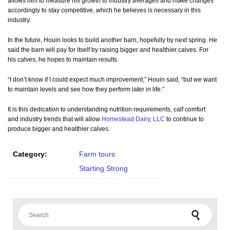
allows him to measure his growth to industry averages and make changes
accordingly to stay competitive, which he believes is necessary in this
industry.
In the future, Houin looks to build another barn, hopefully by next spring. He
said the barn will pay for itself by raising bigger and healthier calves. For
his calves, he hopes to maintain results.
“I don’t know if I could expect much improvement,” Houin said, “but we want
to maintain levels and see how they perform later in life.”
It is this dedication to understanding nutrition requirements, calf comfort
and industry trends that will allow
Homestead Dairy, LLC
to continue to
produce bigger and healthier calves.
Category:
Farm tours
Starting Strong
Search for: