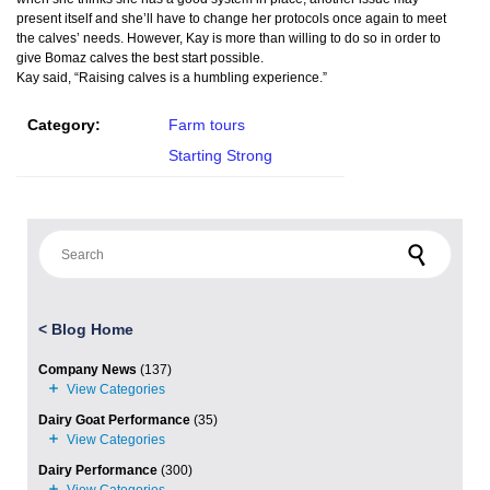
present itself and she’ll have to change her protocols once again to meet
the calves’ needs. However, Kay is more than willing to do so in order to
give Bomaz calves the best start possible.
Kay said, “Raising calves is a humbling experience.”
Category:
Farm tours
Starting Strong
Search for:
<
Blog Home
Company News
(137)
Dairy Goat Performance
(35)
Dairy Performance
(300)