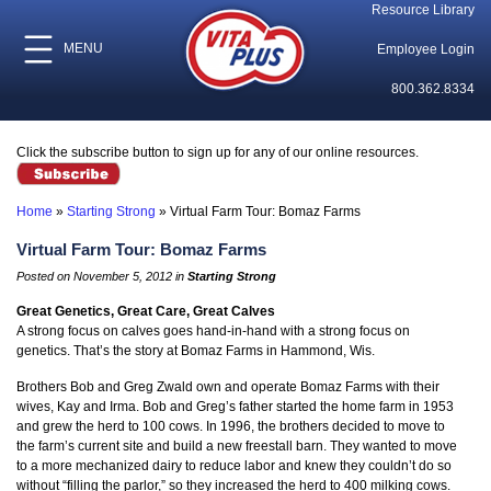
Resource Library
MENU
Employee Login
800.362.8334
Click the subscribe button to sign up for any of our online resources.
Home
»
Starting Strong
»
Virtual Farm Tour: Bomaz Farms
Virtual Farm Tour: Bomaz Farms
Posted on November 5, 2012 in
Starting Strong
Great Genetics, Great Care, Great Calves
A strong focus on calves goes hand-in-hand with a strong focus on
genetics. That’s the story at Bomaz Farms in Hammond, Wis.
Brothers Bob and Greg Zwald own and operate Bomaz Farms with their
wives, Kay and Irma. Bob and Greg’s father started the home farm in 1953
and grew the herd to 100 cows. In 1996, the brothers decided to move to
the farm’s current site and build a new freestall barn. They wanted to move
to a more mechanized dairy to reduce labor and knew they couldn’t do so
without “filling the parlor,” so they increased the herd to 400 milking cows.