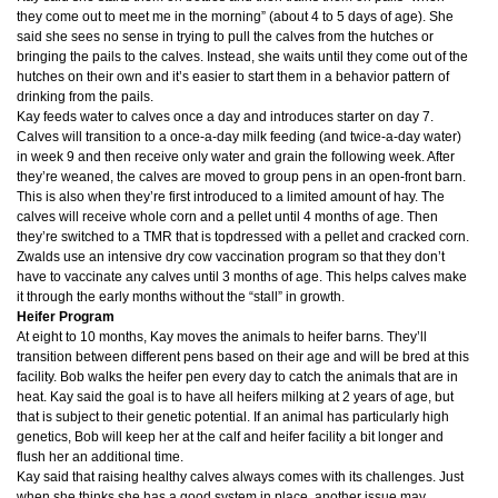
they come out to meet me in the morning” (about 4 to 5 days of age). She
said she sees no sense in trying to pull the calves from the hutches or
bringing the pails to the calves. Instead, she waits until they come out of the
hutches on their own and it’s easier to start them in a behavior pattern of
drinking from the pails.
Kay feeds water to calves once a day and introduces starter on day 7.
Calves will transition to a once-a-day milk feeding (and twice-a-day water)
in week 9 and then receive only water and grain the following week. After
they’re weaned, the calves are moved to group pens in an open-front barn.
This is also when they’re first introduced to a limited amount of hay. The
calves will receive whole corn and a pellet until 4 months of age. Then
they’re switched to a TMR that is topdressed with a pellet and cracked corn.
Zwalds use an intensive dry cow vaccination program so that they don’t
have to vaccinate any calves until 3 months of age. This helps calves make
it through the early months without the “stall” in growth.
Heifer Program
At eight to 10 months, Kay moves the animals to heifer barns. They’ll
transition between different pens based on their age and will be bred at this
facility. Bob walks the heifer pen every day to catch the animals that are in
heat. Kay said the goal is to have all heifers milking at 2 years of age, but
that is subject to their genetic potential. If an animal has particularly high
genetics, Bob will keep her at the calf and heifer facility a bit longer and
flush her an additional time.
Kay said that raising healthy calves always comes with its challenges. Just
when she thinks she has a good system in place, another issue may