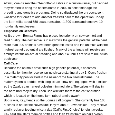
At first, Zwalds sent their 3-month-old calves to a custom raiser, but decided
they wanted to bring the heifers home in 2002 to better manage the
breeding and genetics programs. Doing so displaced the dry cows, so it
was time for Bomaz to add another freestall barn to the operation. Today,
the farm milks about 550 cows, runs about 1,300 acres and employs 10
non-family employees.
Emphasis on Genetics
As it’s grown, Bomaz Farms has placed top priority on cow comfort and
feed quality. The next move is to maximize the genetic potential of the herd.
More than 300 animals have been genome tested and the animals with the
highest genetic potential are flushed. Many of the animals will receive an
embryo versus an actual breeding and about 40 bulls are sold to bull studs
each year.
Calf Care
Because the animals have such high genetic potential, it becomes
essential for them to receive top-notch care starting at day 1. Cows freshen
in a maternity pen located in the newer of the two freestall barns. The
maternity pen is bedded with long, clean straw and equipped with a milker,
so the Zwalds can harvest colostrum immediately. The calves will stay in
the barn until they’re dry. Then Bob will take them to the calf operation,
which is located on the home farm (about a mile away).
Bob’s wife, Kay, heads up the Bomaz calf program. She currently has 103
hutches to house the calves until they’re about 10 weeks old. They receive
a milk replacer feeding twice a day (Calf’s First Choice) for eight weeks.
Kay said she starts them on bottles and then trains them on pails “when