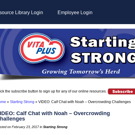
ource Library Login
Employee Login
ick the subscribe button to sign up for any of our online resources.
ome
»
Starting Strong
»
VIDEO: Calf Chat with Noah – Overcrowding Challenges
IDEO: Calf Chat with Noah – Overcrowding
hallenges
sted on February 23, 2017 in
Starting Strong