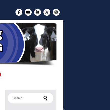
Search for: