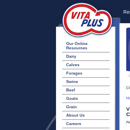
Res
Our Online
Resources
Dairy
Calves
Forages
Swine
Cl
Beef
Goats
H
Grain
V
C
About Us
Po
Careers