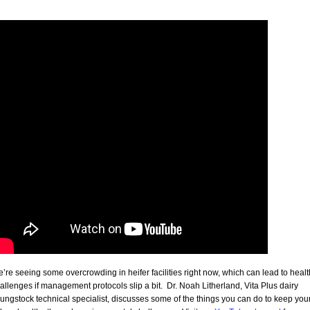
’re seeing some overcrowding in heifer facilities right now, which can lead to healt
allenges if management protocols slip a bit. Dr. Noah Litherland, Vita Plus dairy
ungstock technical specialist, discusses some of the things you can do to keep you