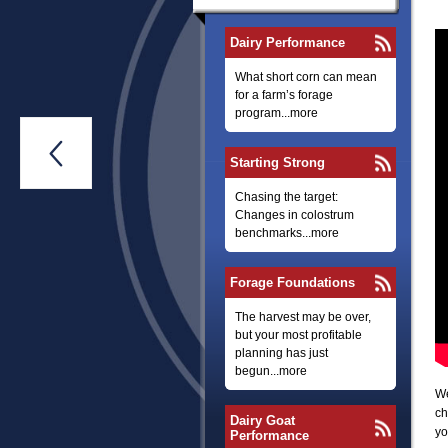
Dairy Performance
What short corn can mean
for a farm’s forage
program...more

Starting Strong
Chasing the target:
Changes in colostrum
benchmarks...more
Forage Foundations
The harvest may be over,
but your most profitable
planning has just
begun...more
We
ch
Dairy Goat
yo
Performance