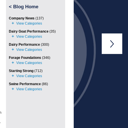
<
Blog Home
Company News
(137)
Dairy Goat Performance
(35)

Dairy Performance
(300)
Forage Foundations
(346)
Starting Strong
(712)
Swine Performance
(86)
h
r