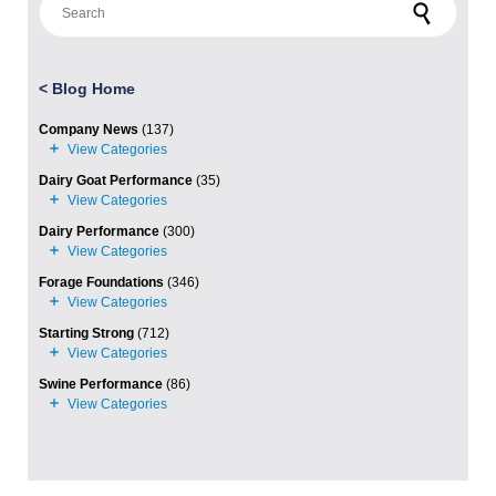
<
Blog Home
Company News
(137)
Dairy Goat Performance
(35)
Dairy Performance
(300)
Forage Foundations
(346)
Starting Strong
(712)
Swine Performance
(86)