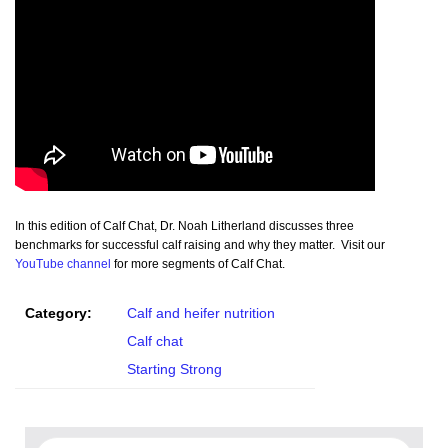
In this edition of Calf Chat, Dr. Noah Litherland discusses three
benchmarks for successful calf raising and why they matter. Visit our
YouTube channel
for more segments of Calf Chat.
Category:
Calf and heifer nutrition
Calf chat
Starting Strong
Search for: