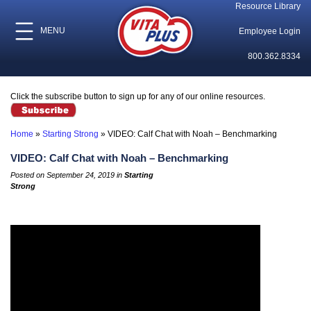
Resource Library
MENU
Employee Login
800.362.8334
Click the subscribe button to sign up for any of our online resources.
Home
»
Starting Strong
»
VIDEO: Calf Chat with Noah – Benchmarking
VIDEO: Calf Chat with Noah – Benchmarking
Posted on September 24, 2019 in
Starting
Strong