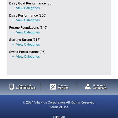
Dairy Goat Performance
(35)
Dairy Performance
(300)
Forage Foundations
(346)
Starting Strong
(712)
Swine Performance
(86)
Contact Us
Today's
Find Your
1.800.362.8334
Markets
Consultant
© 2024 Vita Plus Corporation. All Rights Reserved.
Terms of Use
Sitemap