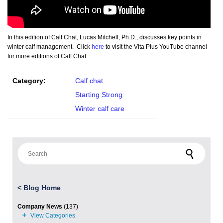
In this edition of Calf Chat, Lucas Mitchell, Ph.D., discusses key points in
winter calf management. Click
here
to visit the Vita Plus YouTube channel
for more editions of Calf Chat.
Category:
Calf chat
Starting Strong
Winter calf care
Search for:
<
Blog Home
Company News
(137)