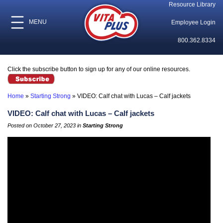
Resource Library
MENU
Employee Login
800.362.8334
Click the subscribe button to sign up for any of our online resources.
Home
»
Starting Strong
»
VIDEO: Calf chat with Lucas – Calf jackets
VIDEO: Calf chat with Lucas – Calf jackets
Posted on October 27, 2023 in
Starting Strong