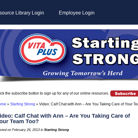
ource Library Login
Employee Login
ick the subscribe button to sign up for any of our online resources.
ome
»
Starting Strong
»
Video: Calf Chat with Ann – Are You Taking Care of Your T
ideo: Calf Chat with Ann – Are You Taking Care of
our Team Too?
sted on February 26, 2013 in
Starting Strong