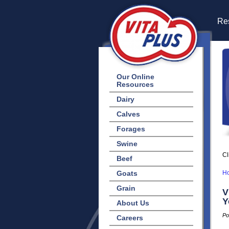
Res
Our Online
Resources
Dairy
Calves
Forages
Swine
Cl
Beef
Goats
H
Grain
V
Y
About Us
Po
Careers