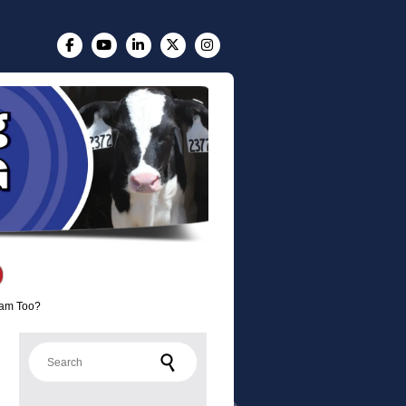
eam Too?
Search for: