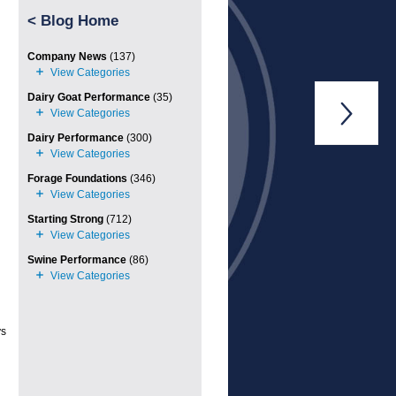
<
Blog Home
Company News
(137)
Dairy Goat Performance
(35)

Dairy Performance
(300)
Forage Foundations
(346)
Starting Strong
(712)
Swine Performance
(86)
ys