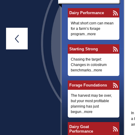
Dairy Performance
What short corn can mean
for a farm’s forage
program...more

Starting Strong
Chasing the target:
Changes in colostrum
benchmarks...more
Forage Foundations
The harvest may be over,
but your most profitable
planning has just
begun...more
In
a 
an
Dairy Goat
Performance