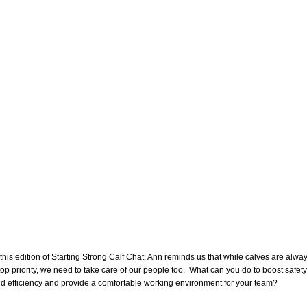
 this edition of Starting Strong Calf Chat, Ann reminds us that while calves are alwa
top priority, we need to take care of our people too. What can you do to boost safety
d efficiency and provide a comfortable working environment for your team?