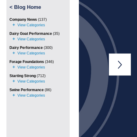
<
Blog Home
Company News
(137)
Dairy Goat Performance
(35)
Dairy Performance
(300)
Forage Foundations
(346)

Starting Strong
(712)
Swine Performance
(86)