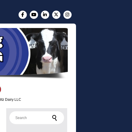
litz Dairy LLC
Search for: