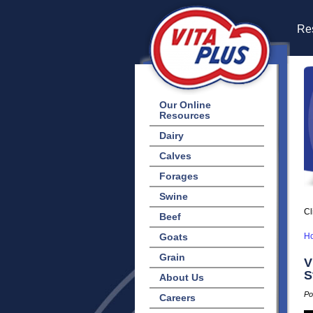
Res
Our Online
Resources
Dairy
Calves
Forages
Swine
Cl
Beef
Goats
H
Grain
V
S
About Us
Po
Careers