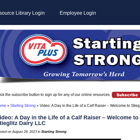
ource Library Login
Employee Login
ick the subscribe button to sign up for any of our online resources.
ome
»
Starting Strong
»
Video: A Day in the Life of a Calf Raiser – Welcome to Stieg
ideo: A Day in the Life of a Calf Raiser – Welcome to
tieglitz Dairy LLC
sted on August 29, 2013 in
Starting Strong