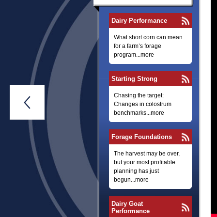
Dairy Performance
What short corn can mean
for a farm’s forage
program...more
Starting Strong
Chasing the target:

Changes in colostrum
benchmarks...more
Forage Foundations
The harvest may be over,
but your most profitable
planning has just
begun...more
Dairy Goat
Performance