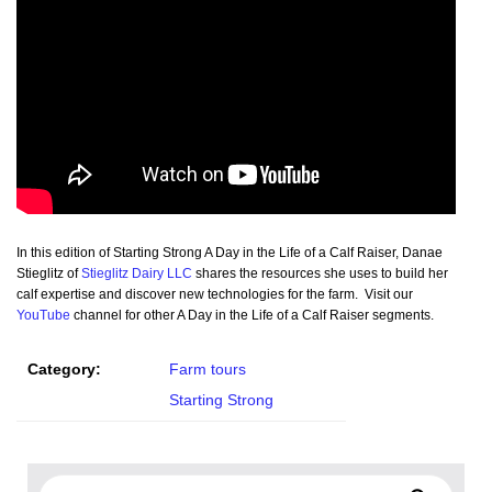
In this edition of Starting Strong A Day in the Life of a Calf Raiser, Danae
Stieglitz of
Stieglitz Dairy LLC
shares the resources she uses to build her
calf expertise and discover new technologies for the farm. Visit our
YouTube
channel for other A Day in the Life of a Calf Raiser segments.
Category:
Farm tours
Starting Strong
Search for: