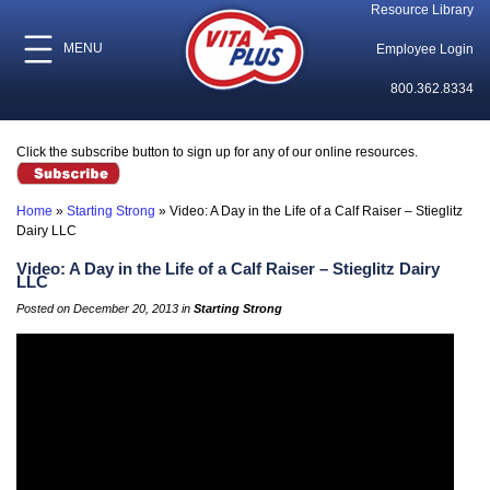
Resource Library
MENU
Employee Login
800.362.8334
Click the subscribe button to sign up for any of our online resources.
Home
»
Starting Strong
»
Video: A Day in the Life of a Calf Raiser – Stieglitz
Dairy LLC
Video: A Day in the Life of a Calf Raiser – Stieglitz Dairy
LLC
Posted on December 20, 2013 in
Starting Strong