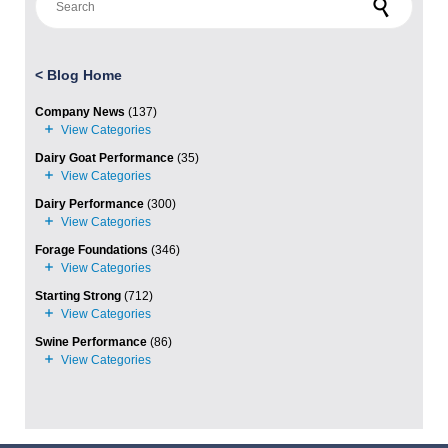
<
Blog Home
Company News
(137)
Dairy Goat Performance
(35)
Dairy Performance
(300)
Forage Foundations
(346)
Starting Strong
(712)
Swine Performance
(86)