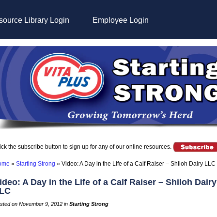
ource Library Login
Employee Login
ick the subscribe button to sign up for any of our online resources.
ome
»
Starting Strong
»
Video: A Day in the Life of a Calf Raiser – Shiloh Dairy LLC
ideo: A Day in the Life of a Calf Raiser – Shiloh Dairy
LC
sted on November 9, 2012 in
Starting Strong