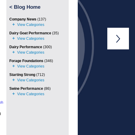
<
Blog Home
Company News
(137)
Dairy Goat Performance
(35)

Dairy Performance
(300)
Forage Foundations
(346)
Starting Strong
(712)
Swine Performance
(86)
oh
d