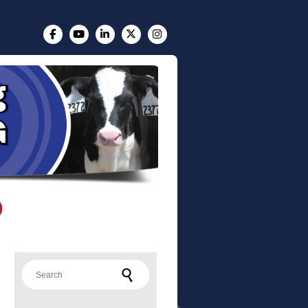
Search for: