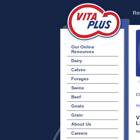
Res
Our Online
Resources
Dairy
Calves
Forages
Swine
Cl
Beef
Goats
H
Grain
V
L
About Us
Po
Careers