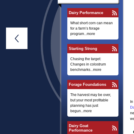
Dairy Performance
What short corn can mean
for a farm’s forage
program...more

Starting Strong
Chasing the target:
Changes in colostrum
benchmarks...more
Forage Foundations
The harvest may be over,
but your most profitable
In
planning has just
Da
begun...more
ne
we
Dairy Goat
Performance