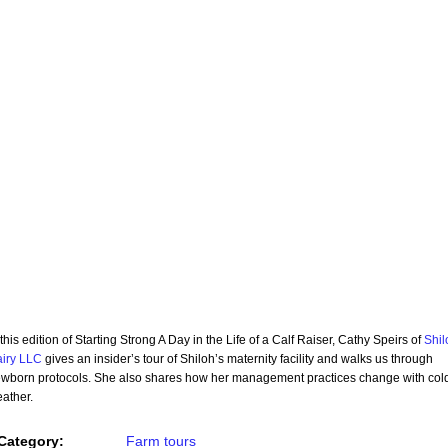
 this edition of Starting Strong A Day in the Life of a Calf Raiser, Cathy Speirs of
Shil
iry LLC
gives an insider’s tour of Shiloh’s maternity facility and walks us through
wborn protocols. She also shares how her management practices change with col
ather.
Category:
Farm tours