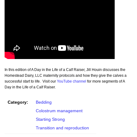
In this edition of A Day in the Life of a Calf Raiser, Jill Houin discusses the
Homestead Dairy, LLC maternity protocols and how they give the calves a
successful start to life. Visit our
YouTube channel
for more segments of A
Day in the Life of a Calf Raiser.
Category:
Bedding
Colostrum management
Starting Strong
Transition and reproduction