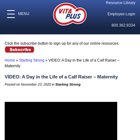
Resource Library
MENU
Employee Login
800.362.8334
Click the subscribe button to sign up for any of our online resources.
Home
»
Starting Strong
»
VIDEO: A Day in the Life of a Calf Raiser –
Maternity
VIDEO: A Day in the Life of a Calf Raiser – Maternity
Posted on November 23, 2020 in
Starting Strong