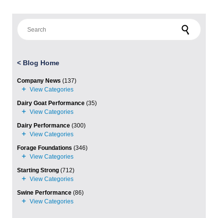
Search for:
<
Blog Home
Company News
(137)
Dairy Goat Performance
(35)
Dairy Performance
(300)
Forage Foundations
(346)
Starting Strong
(712)
Swine Performance
(86)