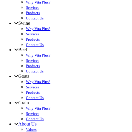
Why Vita Plus?
Services
Products
Contact Us
Swine
Why Vita Plus?
Services
Products
Contact Us
Beef
Why Vita Plus?
Services
Products
Contact Us
Goats
Why Vita Plus?
Services
Products
Contact Us
Grain
Why Vita Plus?
Services
Contact Us
About Us
Values