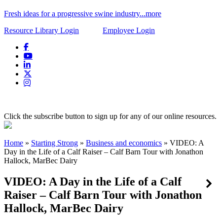
Fresh ideas for a progressive swine industry...more
Resource Library Login
Employee Login
Click the subscribe button to sign up for any of our online resources.
Home
»
Starting Strong
»
Business and economics
»
VIDEO: A
Day in the Life of a Calf Raiser – Calf Barn Tour with Jonathon
Hallock, MarBec Dairy
VIDEO: A Day in the Life of a Calf
Raiser – Calf Barn Tour with Jonathon
Hallock, MarBec Dairy