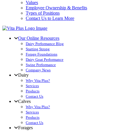
Values
Employee Ownership & Benefits
Types of Positions
Contact Us to Learn More
Our Online Resources
Dairy Performance Blog
Starting Strong
Forage Foundations
Dairy Goat Performance
Swine Performance
Company News
Dairy
Why Vita Plus?
Services
Products
Contact Us
Calves
Why Vita Plus?
Services
Products
Contact Us
Forages