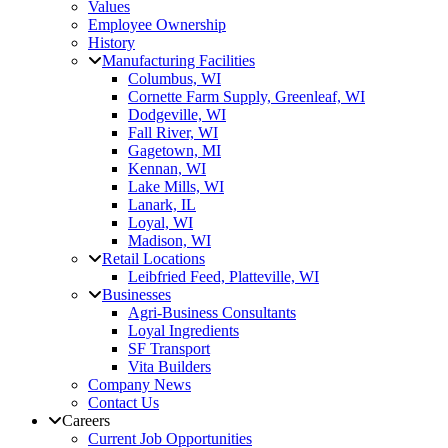
Values
Employee Ownership
History
Manufacturing Facilities
Columbus, WI
Cornette Farm Supply, Greenleaf, WI
Dodgeville, WI
Fall River, WI
Gagetown, MI
Kennan, WI
Lake Mills, WI
Lanark, IL
Loyal, WI
Madison, WI
Retail Locations
Leibfried Feed, Platteville, WI
Businesses
Agri-Business Consultants
Loyal Ingredients
SF Transport
Vita Builders
Company News
Contact Us
Careers
Current Job Opportunities