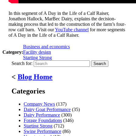
In this segment of A Day in the Life of a Calf Raiser,
Jonathon Hallock, MarBec Dairy, explains the decision-
making process that led to the construction of the farm’s four-
row calf barn. Visit our
YouTube channel
for more segments
of A Day in the Life of a Calf Raiser.
Business and economics
Category:
Facility design
Starting Strong
Search for:
<
Blog Home
Categories
Company News
(137)
Dairy Goat Performance
(35)
Dairy Performance
(300)
Forage Foundations
(346)
Starting Strong
(712)
Swine Performance
(86)