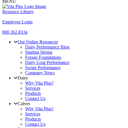
MENU
Resource Library
Employee Login
800.362.8334
Our Online Resources
Dairy Performance Blog
Starting Strong
Forage Foundations
Dairy Goat Performance
Swine Performance
Company News
Dairy
Why Vita Plus?
Services
Products
Contact Us
Calves
Why Vita Plus?
Services
Products
Contact Us