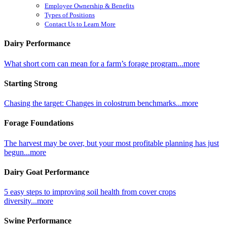
Employee Ownership & Benefits
Types of Positions
Contact Us to Learn More
Dairy Performance
What short corn can mean for a farm’s forage program...more
Starting Strong
Chasing the target: Changes in colostrum benchmarks...more
Forage Foundations
The harvest may be over, but your most profitable planning has just
begun...more
Dairy Goat Performance
5 easy steps to improving soil health from cover crops
diversity...more
Swine Performance