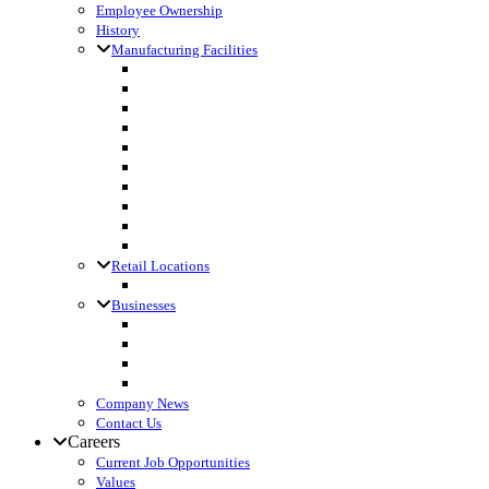
Employee Ownership
History
Manufacturing Facilities
Columbus, WI
Cornette Farm Supply, Greenleaf, WI
Dodgeville, WI
Fall River, WI
Gagetown, MI
Kennan, WI
Lake Mills, WI
Lanark, IL
Loyal, WI
Madison, WI
Retail Locations
Leibfried Feed, Platteville, WI
Businesses
Agri-Business Consultants
Loyal Ingredients
SF Transport
Vita Builders
Company News
Contact Us
Careers
Current Job Opportunities
Values