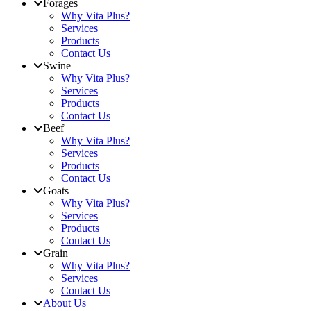
Forages
Why Vita Plus?
Services
Products
Contact Us
Swine
Why Vita Plus?
Services
Products
Contact Us
Beef
Why Vita Plus?
Services
Products
Contact Us
Goats
Why Vita Plus?
Services
Products
Contact Us
Grain
Why Vita Plus?
Services
Contact Us
About Us