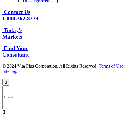
Uncategorized
(12)
Contact Us
1.800.362.8334
Today's
Markets
Find Your
Consultant
© 2024 Vita Plus Corporation. All Rights Reserved.
Terms of Use
Sitemap

