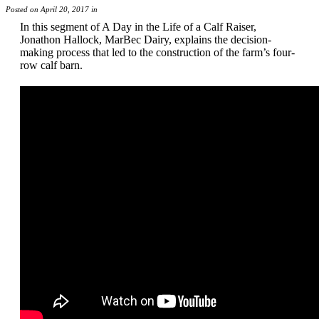
Posted on April 20, 2017 in
In this segment of A Day in the Life of a Calf Raiser,
Jonathon Hallock, MarBec Dairy, explains the decision-
making process that led to the construction of the farm’s four-
row calf barn.