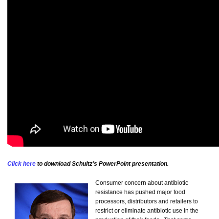
Click here
to download Schultz’s PowerPoint presentation.
Consumer concern about antibiotic
resistance has pushed major food
processors, distributors and retailers to
restrict or eliminate antibiotic use in the