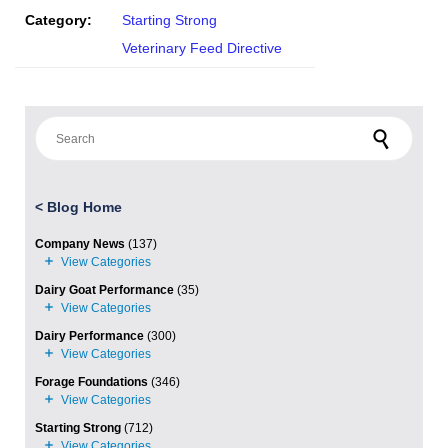
Category:
Starting Strong
Veterinary Feed Directive
Search for:
<
Blog Home
Company News
(137)
Dairy Goat Performance
(35)
Dairy Performance
(300)
Forage Foundations
(346)
Starting Strong
(712)