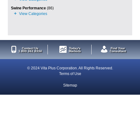
Swine Performance
(86)
Contact Us
Today's
Find Your
1.800.362.8334
Markets
Consultant
© 2024 Vita Plus Corporation. All Rights Reserved.
Terms of Use
Sitemap