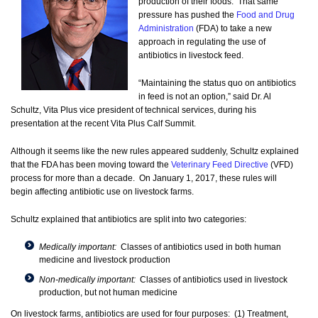
production of their foods. That same
pressure has pushed the
Food and Drug
Administration
(FDA) to take a new
approach in regulating the use of
antibiotics in livestock feed.
“Maintaining the status quo on antibiotics
in feed is not an option,” said Dr. Al
Schultz, Vita Plus vice president of technical services, during his
presentation at the recent Vita Plus Calf Summit.
Although it seems like the new rules appeared suddenly, Schultz explained
that the FDA has been moving toward the
Veterinary Feed Directive
(VFD)
process for more than a decade. On January 1, 2017, these rules will
begin affecting antibiotic use on livestock farms.
Schultz explained that antibiotics are split into two categories:
Medically important:
Classes of antibiotics used in both human
medicine and livestock production
Non-medically important:
Classes of antibiotics used in livestock
production, but not human medicine
On livestock farms, antibiotics are used for four purposes: (1) Treatment,