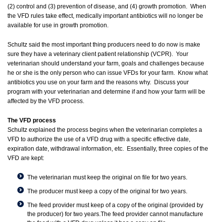
(2) control and (3) prevention of disease, and (4) growth promotion. When
the VFD rules take effect, medically important antibiotics will no longer be
available for use in growth promotion.
Schultz said the most important thing producers need to do now is make
sure they have a veterinary client patient relationship (VCPR). Your
veterinarian should understand your farm, goals and challenges because
he or she is the only person who can issue VFDs for your farm. Know what
antibiotics you use on your farm and the reasons why. Discuss your
program with your veterinarian and determine if and how your farm will be
affected by the VFD process.
The VFD process
Schultz explained the process begins when the veterinarian completes a
VFD to authorize the use of a VFD drug with a specific effective date,
expiration date, withdrawal information, etc. Essentially, three copies of the
VFD are kept:
The veterinarian must keep the original on file for two years.
The producer must keep a copy of the original for two years.
The feed provider must keep of a copy of the original (provided by
the producer) for two years.The feed provider cannot manufacture