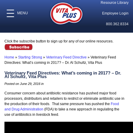
Resource Library
MENU
Employee Login
800.362.8334
Click the subscribe button to sign up for any of our online resources.
Home
»
Starting Strong
»
Veterinary Feed Directive
»
Veterinary Feed
Directives: What’s coming in 2017? – Dr. Al Schultz, Vita Plus
Veterinary Feed Directives: What’s coming in 2017? – Dr.
Al Schultz, Vita Plus
Posted on June 29, 2016 in
Consumer concern about antibiotic resistance has pushed major food
processors, distributors and retailers to restrict or eliminate antibiotic use in
the production of their foods. That same pressure has pushed the
Food
and Drug Administration
(FDA) to take a new approach in regulating the
use of antibiotics in livestock feed.