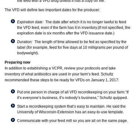
the feed with a VFD drug unless it has a copy on file.
The VFD will define two important dates for the producer:
Expiration date:
The date after which it is no longer lawful to feed
the VFD feed, even if the farm has it in inventory.(If not specified, the
expiration date is six months after the VFD issuance date.)
Duration:
The length of time allowed to be fed as specified by the
label (for example, feed for five days at 10 milligrams per pound of
bodyweight).
Preparing now
In addition to establishing a VCPR, review your protocols and take
inventory of what antibiotics are used in your farm’s feed. Schultz
recommended these steps to be ready for VFDs on January 1, 2017:
Put one person in charge of all VFD recordkeeping on your farm.“If
it’s everyone’s business, it’s nobody’s business,” Schultz quipped.
Start a recordkeeping system that’s easy to maintain. He said the
University of Wisconsin-Extension has an
easy-to-use template
.
Communicate with your feed mill so you are all on the same page.