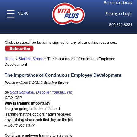
Resource Library
MENU
Employee Login
800.362.8334
Click the subscribe button to sign up for any of our online resources.
Home
»
Starting Strong
»
The Importance of Continuous Employee
Development
The Importance of Continuous Employee Development
Posted on June 3, 2021 in
Starting Strong
By
Scott Schwefel
,
Discover Yourself, Inc.
CEO, CSP
Why is training important?
Imagine going to the hospital and
learning that the doctors hadn’t received
any training since their first day on the job
–
would you stay?
Continual employee training to stay up to