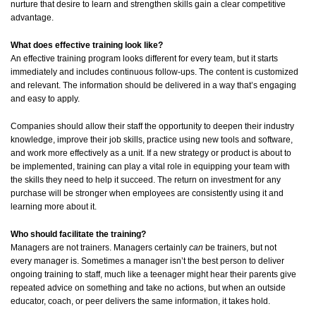
nurture that desire to learn and strengthen skills gain a clear competitive
advantage.
What does effective training look like?
An effective training program looks different for every team, but it starts
immediately and includes continuous follow-ups. The content is customized
and relevant. The information should be delivered in a way that’s engaging
and easy to apply.
Companies should allow their staff the opportunity to deepen their industry
knowledge, improve their job skills, practice using new tools and software,
and work more effectively as a unit. If a new strategy or product is about to
be implemented, training can play a vital role in equipping your team with
the skills they need to help it succeed. The return on investment for any
purchase will be stronger when employees are consistently using it and
learning more about it.
Who should facilitate the training?
Managers are not trainers. Managers certainly
can
be trainers, but not
every manager is. Sometimes a manager isn’t the best person to deliver
ongoing training to staff, much like a teenager might hear their parents give
repeated advice on something and take no actions, but when an outside
educator, coach, or peer delivers the same information, it takes hold.