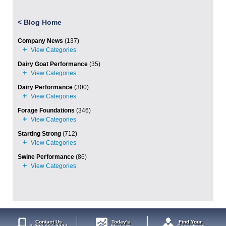
<
Blog Home
Company News
(137)
Dairy Goat Performance
(35)
Dairy Performance
(300)
Forage Foundations
(346)
Starting Strong
(712)
Swine Performance
(86)
Contact Us
Today's
Find Your