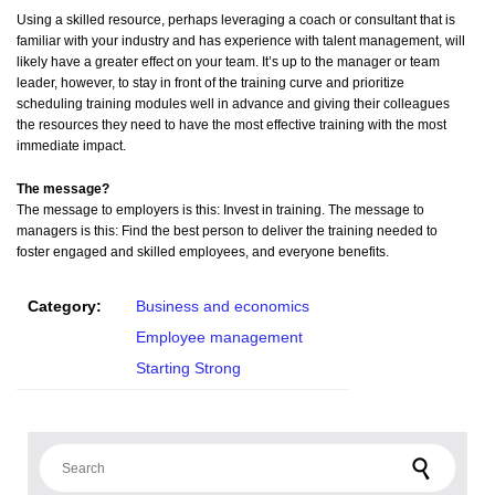
Using a skilled resource, perhaps leveraging a coach or consultant that is
familiar with your industry and has experience with talent management, will
likely have a greater effect on your team. It’s up to the manager or team
leader, however, to stay in front of the training curve and prioritize
scheduling training modules well in advance and giving their colleagues
the resources they need to have the most effective training with the most
immediate impact.
The message?
The message to employers is this: Invest in training. The message to
managers is this: Find the best person to deliver the training needed to
foster engaged and skilled employees, and everyone benefits.
Category:
Business and economics
Employee management
Starting Strong
Search for: