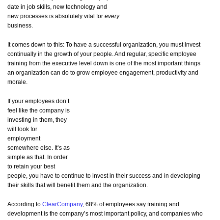
date in job skills, new technology and
new processes is absolutely vital for
every
business.
It comes down to this: To have a successful organization, you must invest
continually in the growth of your people. And regular, specific employee
training from the executive level down is one of the most important things
an organization can do to grow employee engagement, productivity and
morale.
If your employees don’t
feel like the company is
investing in them, they
will look for
employment
somewhere else. It’s as
simple as that. In order
to retain your best
people, you have to continue to invest in their success and in developing
their skills that will benefit them and the organization.
According to
ClearCompany
, 68% of employees say training and
development is the company’s most important policy, and companies who