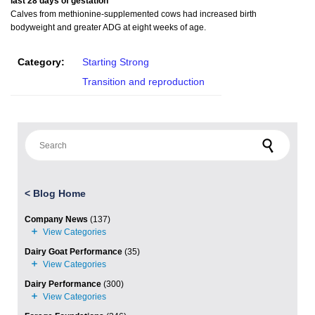
last 28 days of gestation
Calves from methionine-supplemented cows had increased birth
bodyweight and greater ADG at eight weeks of age.
Category:
Starting Strong
Transition and reproduction
Search for:
<
Blog Home
Company News
(137)
Dairy Goat Performance
(35)
Dairy Performance
(300)