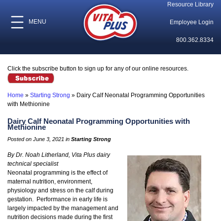
Resource Library
MENU
Employee Login
800.362.8334
Click the subscribe button to sign up for any of our online resources.
Home
»
Starting Strong
»
Dairy Calf Neonatal Programming Opportunities
with Methionine
Dairy Calf Neonatal Programming Opportunities with
Methionine
Posted on June 3, 2021 in
Starting Strong
By Dr. Noah Litherland, Vita Plus dairy
technical specialist
Neonatal programming is the effect of
maternal nutrition, environment,
physiology and stress on the calf during
gestation. Performance in early life is
largely impacted by the management and
nutrition decisions made during the first