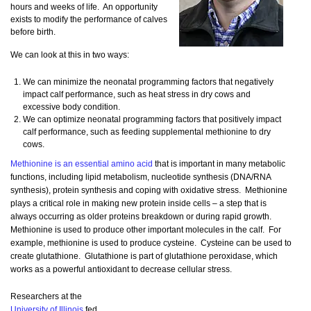
hours and weeks of life. An opportunity
exists to modify the performance of calves
before birth.
We can look at this in two ways:
We can minimize the neonatal programming factors that negatively
impact calf performance, such as heat stress in dry cows and
excessive body condition.
We can optimize neonatal programming factors that positively impact
calf performance, such as feeding supplemental methionine to dry
cows.
Methionine is an essential amino acid
that is important in many metabolic
functions, including lipid metabolism, nucleotide synthesis (DNA/RNA
synthesis), protein synthesis and coping with oxidative stress. Methionine
plays a critical role in making new protein inside cells – a step that is
always occurring as older proteins breakdown or during rapid growth.
Methionine is used to produce other important molecules in the calf. For
example, methionine is used to produce cysteine. Cysteine can be used to
create glutathione. Glutathione is part of glutathione peroxidase, which
works as a powerful antioxidant to decrease cellular stress.
Researchers at the
University of Illinois
fed