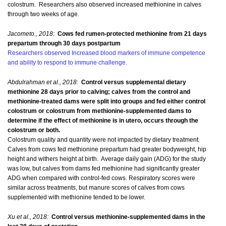
colostrum. Researchers also observed increased methionine in calves
through two weeks of age.
Jacometo., 2018:
Cows fed rumen-protected methionine from 21 days
prepartum through 30 days postpartum
Researchers observed Increased blood markers of immune competence
and ability to respond to immune challenge.
Abdulrahman et al., 2018:
Control versus supplemental dietary
methionine 28 days prior to calving; calves from the control and
methionine-treated dams were split into groups and fed either control
colostrum or colostrum from methionine-supplemented dams to
determine if the effect of methionine is in utero, occurs through the
colostrum or both.
Colostrum quality and quantity were not impacted by dietary treatment.
Calves from cows fed methionine prepartum had greater bodyweight, hip
height and withers height at birth. Average daily gain (ADG) for the study
was low, but calves from dams fed methionine had significantly greater
ADG when compared with control-fed cows. Respiratory scores were
similar across treatments, but manure scores of calves from cows
supplemented with methionine tended to be lower.
Xu et al., 2018:
Control versus methionine-supplemented dams in the