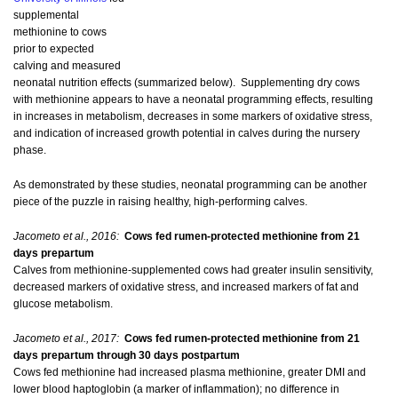
supplemental
methionine to cows
prior to expected
calving and measured
neonatal nutrition effects (summarized below). Supplementing dry cows
with methionine appears to have a neonatal programming effects, resulting
in increases in metabolism, decreases in some markers of oxidative stress,
and indication of increased growth potential in calves during the nursery
phase.
As demonstrated by these studies, neonatal programming can be another
piece of the puzzle in raising healthy, high-performing calves.
Jacometo et al., 2016:
Cows fed rumen-protected methionine from 21
days prepartum
Calves from methionine-supplemented cows had greater insulin sensitivity,
decreased markers of oxidative stress, and increased markers of fat and
glucose metabolism.
Jacometo et al., 2017:
Cows fed rumen-protected methionine from 21
days prepartum through 30 days postpartum
Cows fed methionine had increased plasma methionine, greater DMI and
lower blood haptoglobin (a marker of inflammation); no difference in