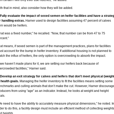
am certain I will only ever use hutches,” he added.
th that in mind, also consider how they will be added.
 Fully evaluate the impact of sexed semen on heifer facilities and have a strate
r handling extras.
Harner used to design facilities assuming 47 percent of calves
rn would be heifers.
hat was a fixed number,” he recalled. “Now, that number can be from 47 to 75
rcent.”
at means, if sexed semen is part of the management practices, plans for facilities
st account for the bump in heifer inventory. If additional housing is not planned to
tch the influx of heifers, the only option is overcrowding to absorb the impact.
f we haven’t made plans for it, we are setting our heifers back because of
ercrowded facilities,” Harner said.
 Develop an exit strategy for calves and heifers that don’t meet physical (weight
 health goals.
Managing the heifer inventory to fit the facilities means setting some
nchmarks and culling animals that don’t make the cut. However, Harner discourag
oducers from using “age” as an indicator. Instead, he looks at weight and height
als.
e need to have the ability to accurately measure physical dimensions,” he noted. I
der to do this, a facility design must include an efficient method of collecting weight
d heights.