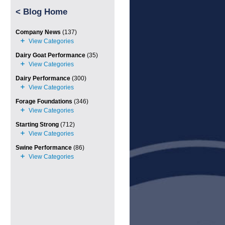
<
Blog Home
Company News
(137)
Dairy Goat Performance
(35)
Dairy Performance
(300)
Forage Foundations
(346)
Starting Strong
(712)
Swine Performance
(86)