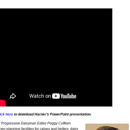
ick here
to download Harner’s PowerPoint presentation.
 Progressive Dairyman Editor Peggy Coffeen
en planning facilities for calves and heifers, dairy