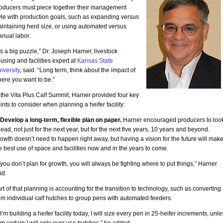
oducers must piece together their management
yle with production goals, such as expanding versus
intaining herd size, or using automated versus
nual labor.
t’s a big puzzle,” Dr. Joseph Harner, livestock
using and facilities expert at
Kansas State
iversity
, said. “Long term, think about the impact of
ere you want to be.”
 the Vita Plus Calf Summit, Harner provided four key
ints to consider when planning a heifer facility:
 Develop a long-term, flexible plan on paper.
Harner encouraged producers to loo
ead, not just for the next year, but for the next five years, 10 years and beyond.
owth doesn’t need to happen right away, but having a vision for the future will mak
e best use of space and facilities now and in the years to come.
f you don’t plan for growth, you will always be fighting where to put things,” Harner
id.
rt of that planning is accounting for the transition to technology, such as converting
om individual calf hutches to group pens with automated feeders.
f I’m building a heifer facility today, I will size every pen in 25-heifer increments, unle