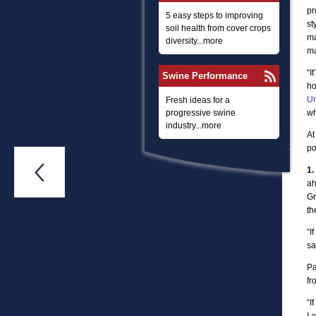
pr
5 easy steps to improving
st
soil health from cover crops
ma
diversity...more
ma
“I
Swine Performance
ho
Un
Fresh ideas for a
progressive swine
wh
industry...more
At
po

1.
ah
Gr
th
“I
sa
Pa
fr
“I