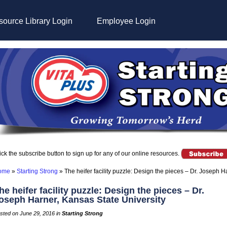
ource Library Login
Employee Login
ick the subscribe button to sign up for any of our online resources.
ome
»
Starting Strong
»
The heifer facility puzzle: Design the pieces – Dr. Joseph H
he heifer facility puzzle: Design the pieces – Dr.
oseph Harner, Kansas State University
sted on June 29, 2016 in
Starting Strong