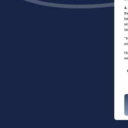
4.
th
be
wi
se
“Y
en
Ha
we