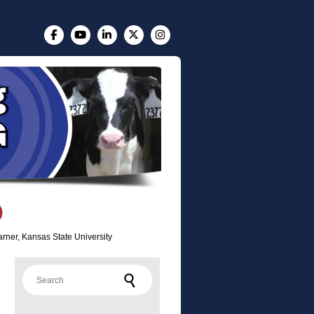
arner, Kansas State University
Search for: