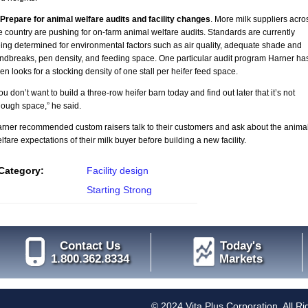
 Prepare for animal welfare audits and facility changes
. More milk suppliers acro
e country are pushing for on-farm animal welfare audits. Standards are currently
ing determined for environmental factors such as air quality, adequate shade and
ndbreaks, pen density, and feeding space. One particular audit program Harner ha
en looks for a stocking density of one stall per heifer feed space.
ou don’t want to build a three-row heifer barn today and find out later that it’s not
ough space,” he said.
rner recommended custom raisers talk to their customers and ask about the anima
lfare expectations of their milk buyer before building a new facility.
Category:
Facility design
Starting Strong
Contact Us
Today's
1.800.362.8334
Markets
© 2024 Vita Plus Corporation. All R