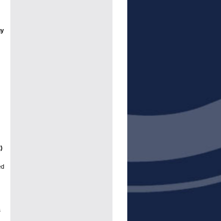
gy
)
ed
n
s