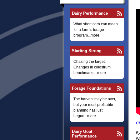
Dairy Performance
What short corn can mean
for a farm’s forage
program...more
Starting Strong
Chasing the target:
Changes in colostrum
benchmarks...more
Forage Foundations
The harvest may be over,
but your most profitable
planning has just
begun...more
Cl
Dairy Goat
By
Performance
Wh