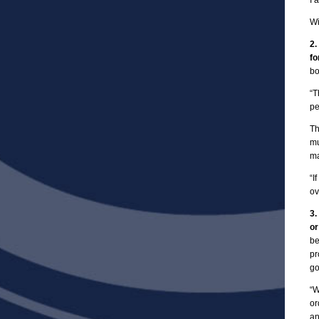
I 
Wi
2.
fo
bo
“T
pe
Th
mu
ma
“I
ov
3.
or
be
pr
go
“W
or
an