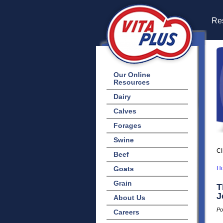
Res
Our Online
Resources
Dairy
Calves
Forages
Swine
Cl
Beef
Goats
H
Grain
T
J
About Us
Po
Careers