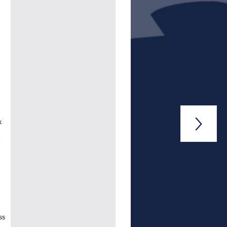

k
e
ss