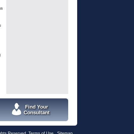
ss
s
l
Find Your
Consultant
ights Reserved.
Terms of Use
Sitemap