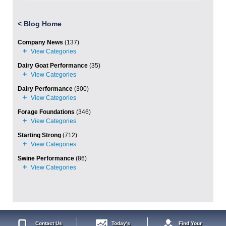
<
Blog Home
Company News
(137)
Dairy Goat Performance
(35)
Dairy Performance
(300)
Forage Foundations
(346)
Starting Strong
(712)
Swine Performance
(86)
Contact Us
Today's
Find Your