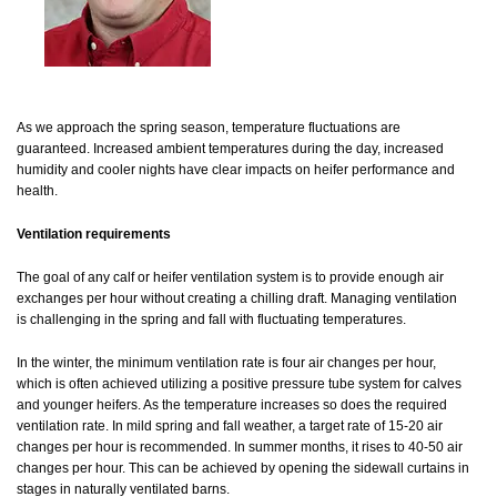
As we approach the spring season, temperature fluctuations are
guaranteed. Increased ambient temperatures during the day, increased
humidity and cooler nights have clear impacts on heifer performance and
health.
Ventilation requirements
The goal of any calf or heifer ventilation system is to provide enough air
exchanges per hour without creating a chilling draft. Managing ventilation
is challenging in the spring and fall with fluctuating temperatures.
In the winter, the minimum ventilation rate is four air changes per hour,
which is often achieved utilizing a positive pressure tube system for calves
and younger heifers. As the temperature increases so does the required
ventilation rate. In mild spring and fall weather, a target rate of 15-20 air
changes per hour is recommended. In summer months, it rises to 40-50 air
changes per hour. This can be achieved by opening the sidewall curtains in
stages in naturally ventilated barns.