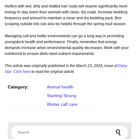
Heifers with wet, dirty and matted hair coats will require significantly more
energy to stay warm than animals with clean, dry coats. Increase bedding
frequency and amount to maintain a clean and dry bedding pack. Box-
scraping outside lots can also be helpful through the spring mud season.
Managing calf and heifer environments can go a long way in promoting
youngstock health and performance. Finally, remember that energy
demands increase when environmental quality decreases. Work with your
nutritionist to ensure diets meet nutrient requirements.
This article was originally published in the March 23, 2024, issue of
Dairy
Star
.
Click here
to read the original article.
Category:
Animal health
Starting Strong
Winter calf care
Search for: