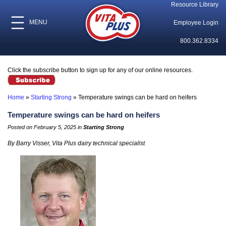
Resource Library
MENU
Employee Login
800.362.8334
Click the subscribe button to sign up for any of our online resources.
Home
»
Starting Strong
»
Temperature swings can be hard on heifers
Temperature swings can be hard on heifers
Posted on February 5, 2025 in
Starting Strong
By Barry Visser, Vita Plus dairy technical specialist