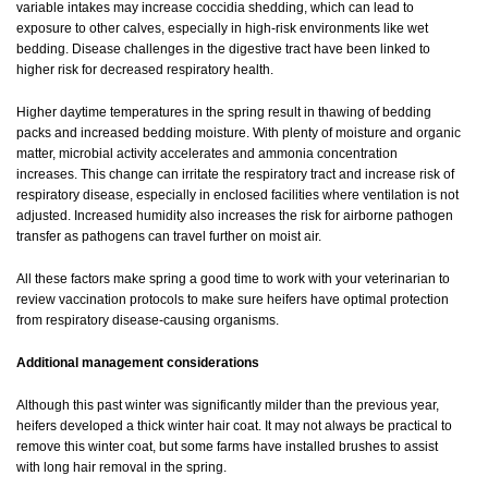
variable intakes may increase coccidia shedding, which can lead to
exposure to other calves, especially in high-risk environments like wet
bedding. Disease challenges in the digestive tract have been linked to
higher risk for decreased respiratory health.
Higher daytime temperatures in the spring result in thawing of bedding
packs and increased bedding moisture. With plenty of moisture and organic
matter, microbial activity accelerates and ammonia concentration
increases. This change can irritate the respiratory tract and increase risk of
respiratory disease, especially in enclosed facilities where ventilation is not
adjusted. Increased humidity also increases the risk for airborne pathogen
transfer as pathogens can travel further on moist air.
All these factors make spring a good time to work with your veterinarian to
review vaccination protocols to make sure heifers have optimal protection
from respiratory disease-causing organisms.
Additional management considerations
Although this past winter was significantly milder than the previous year,
heifers developed a thick winter hair coat. It may not always be practical to
remove this winter coat, but some farms have installed brushes to assist
with long hair removal in the spring.