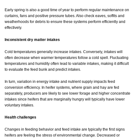
Early spring is also a good time of year to perform regular maintenance on
curtains, fans and positive pressure tubes. Also check eaves, soffits and
weatherhoods for debris to ensure these systems perform efficiently and
effectively.
Inconsistent dry matter intakes
Cold temperatures generally increase intakes. Conversely, intakes will
often decrease when warmer temperatures follow a cold spell. Fluctuating
temperatures and humidity often lead to variable intakes, making it difficult
to evaluate the feed bunk and predict intakes.
In turn, variation in energy intake and nutrient supply impacts feed
conversion efficiency. In heifer systems, where grain and hay are fed
separately, producers are likely to see lower forage and higher concentrate
intakes since heifers that are marginally hungry will typically have lower
voluntary intakes.
Health challenges
Changes in feeding behavior and feed intake are typically the first signs
heifers are feeling the stress of environmental change. Decreased or