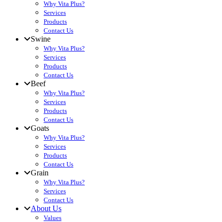
Why Vita Plus?
Services
Products
Contact Us
Swine
Why Vita Plus?
Services
Products
Contact Us
Beef
Why Vita Plus?
Services
Products
Contact Us
Goats
Why Vita Plus?
Services
Products
Contact Us
Grain
Why Vita Plus?
Services
Contact Us
About Us
Values