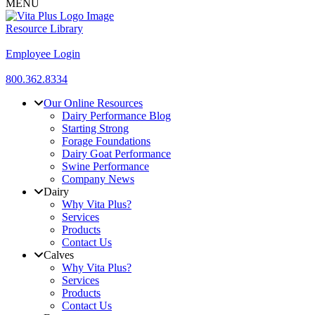
MENU
Resource Library
Employee Login
800.362.8334
Our Online Resources
Dairy Performance Blog
Starting Strong
Forage Foundations
Dairy Goat Performance
Swine Performance
Company News
Dairy
Why Vita Plus?
Services
Products
Contact Us
Calves
Why Vita Plus?
Services
Products
Contact Us