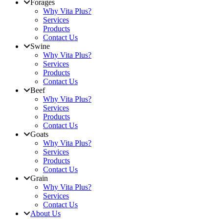
Forages
Why Vita Plus?
Services
Products
Contact Us
Swine
Why Vita Plus?
Services
Products
Contact Us
Beef
Why Vita Plus?
Services
Products
Contact Us
Goats
Why Vita Plus?
Services
Products
Contact Us
Grain
Why Vita Plus?
Services
Contact Us
About Us