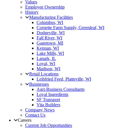
Values
Employee Ownership
History
Manufacturing Facilities
Columbus, WI
Cornette Farm Supply, Greenleaf, WI
Dodgeville, WI
Fall River, WI
Gagetown, MI
Kennan, WI
Lake Mills, WI
Lanark, IL
Loyal, WI
Madison, WI
Retail Locations
Leibfried Feed, Platteville, WI
Businesses
Agri-Business Consultants
Loyal Ingredients
SF Transport
Vita Builders
Company News
Contact Us
Careers
Current Job Opportunities