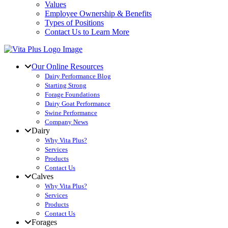
Values
Employee Ownership & Benefits
Types of Positions
Contact Us to Learn More
Our Online Resources
Dairy Performance Blog
Starting Strong
Forage Foundations
Dairy Goat Performance
Swine Performance
Company News
Dairy
Why Vita Plus?
Services
Products
Contact Us
Calves
Why Vita Plus?
Services
Products
Contact Us
Forages