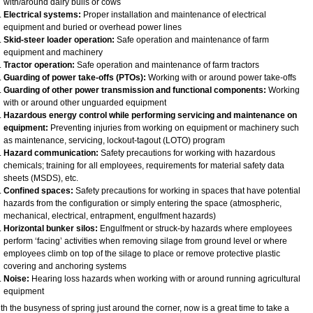
with/around dairy bulls or cows
Electrical systems:
Proper installation and maintenance of electrical
equipment and buried or overhead power lines
Skid-steer loader operation:
Safe operation and maintenance of farm
equipment and machinery
Tractor operation:
Safe operation and maintenance of farm tractors
Guarding of power take-offs (PTOs):
Working with or around power take-offs
Guarding of other power transmission and functional components:
Working
with or around other unguarded equipment
Hazardous energy control while performing servicing and maintenance on
equipment:
Preventing injuries from working on equipment or machinery such
as maintenance, servicing, lockout-tagout (LOTO) program
Hazard communication:
Safety precautions for working with hazardous
chemicals; training for all employees, requirements for material safety data
sheets (MSDS), etc.
Confined spaces:
Safety precautions for working in spaces that have potential
hazards from the configuration or simply entering the space (atmospheric,
mechanical, electrical, entrapment, engulfment hazards)
Horizontal bunker silos:
Engulfment or struck-by hazards where employees
perform ‘facing’ activities when removing silage from ground level or where
employees climb on top of the silage to place or remove protective plastic
covering and anchoring systems
Noise:
Hearing loss hazards when working with or around running agricultural
equipment
th the busyness of spring just around the corner, now is a great time to take a