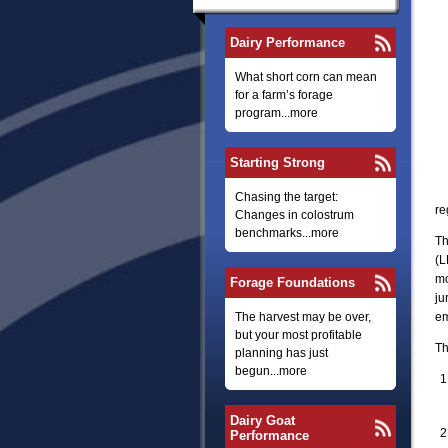
Dairy Performance
What short corn can mean
for a farm’s forage
program...more
Starting Strong
Chasing the target:
re
Changes in colostrum
benchmarks...more
Th
(L
mo
Forage Foundations
ju
The harvest may be over,
em
but your most profitable
Th
planning has just
begun...more
Dairy Goat
Performance