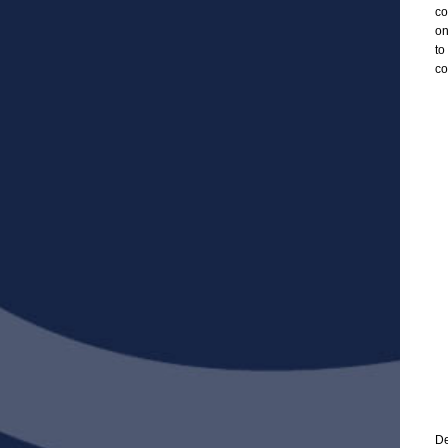
co
on
to
co
De