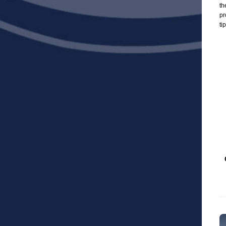
th
pr
ti