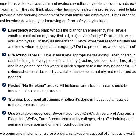
mprehensive look at your farm and evaluate whether any of the above hazards exis
 your farm. If they do, think about what training or safety measures you need to tak
 provide a safe working environment for your family and employees. Other areas to
nsider when developing or improving on-farm safety may include:
Emergency action plan:
What is the plan for an emergency (fire, severe
weather, medical emergency, first aid, etc.) at your facility? Practice this with
your employees. Do they all understand it, know what their responsibilities are
and know where to go in an emergency? Do the procedures work as planned
Fire extinguishers:
Have at least one appropriate fire extinguisher located in
each building, in every piece of machinery (tractors, skid-steers, loaders, etc.),
and in any other location where a quick response to a fire may be needed. Fi
extinguishers must be readily available, inspected regularly and recharged as
needed.
Posted “No Smoking” areas:
All buildings and storage areas should be
labeled as “no smoking” areas.
Training:
Document all training, whether it’s done in-house, by an outside
trainer, at seminars, etc.
Use available resources:
Several agencies (OSHA,
University of Wisconsin-
Extension
,
WABA
,
Farm Bureau
, community colleges, etc.) offer training and
seminars in-person and online throughout the year.
veloping and implementing these programs takes a great deal of time, but is worth