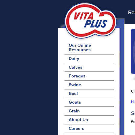
Res
Our Online
Resources
Dairy
Calves
Forages
Swine
Cl
Beef
Goats
H
Grain
S
About Us
Po
Careers