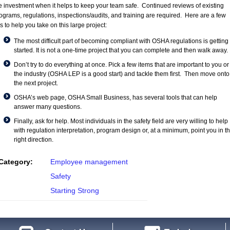
e investment when it helps to keep your team safe. Continued reviews of existing
ograms, regulations, inspections/audits, and training are required. Here are a few
ps to help you take on this large project:
The most difficult part of becoming compliant with OSHA regulations is getting
started. It is not a one-time project that you can complete and then walk away.
Don’t try to do everything at once. Pick a few items that are important to you or
the industry (OSHA LEP is a good start) and tackle them first. Then move onto
the next project.
OSHA’s web page,
OSHA Small Business
, has several tools that can help
answer many questions.
Finally, ask for help. Most individuals in the safety field are very willing to help
with regulation interpretation, program design or, at a minimum, point you in t
right direction.
Category:
Employee management
Safety
Starting Strong