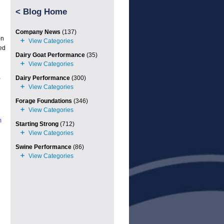
<
Blog Home
Company News
(137)
on
ed
Dairy Goat Performance
(35)
,
Dairy Performance
(300)
Forage Foundations
(346)
m
Starting Strong
(712)
Swine Performance
(86)