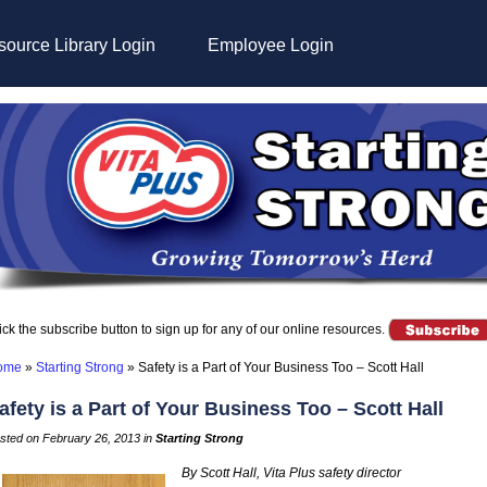
ource Library Login
Employee Login
ick the subscribe button to sign up for any of our online resources.
ome
»
Starting Strong
»
Safety is a Part of Your Business Too – Scott Hall
afety is a Part of Your Business Too – Scott Hall
sted on February 26, 2013 in
Starting Strong
By Scott Hall, Vita Plus safety director