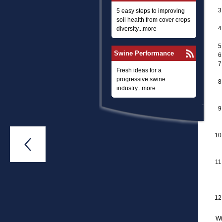
5 easy steps to improving
soil health from cover crops
diversity...more
Swine Performance
Fresh ideas for a
progressive swine
industry...more

Wi