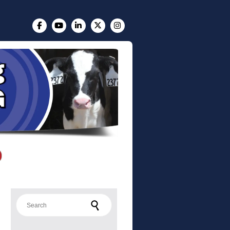
Search for: