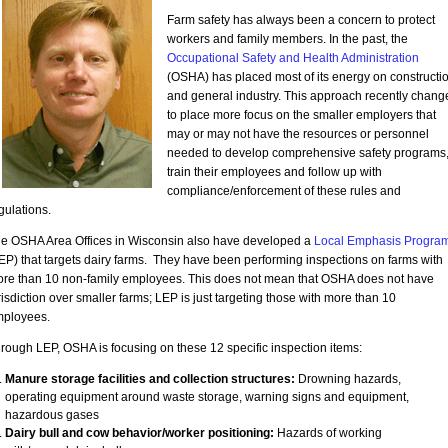
Farm safety has always been a concern to protect
workers and family members. In the past, the
Occupational Safety and Health Administration
(OSHA) has placed most of its energy on constructi
and general industry. This approach recently chang
to place more focus on the smaller employers that
may or may not have the resources or personnel
needed to develop comprehensive safety programs
train their employees and follow up with
compliance/enforcement of these rules and
gulations.
e OSHA Area Offices in Wisconsin also have developed a
Local Emphasis Progra
EP) that targets dairy farms. They have been performing inspections on farms with
re than 10 non-family employees. This does not mean that OSHA does not have
risdiction over smaller farms; LEP is just targeting those with more than 10
ployees.
rough LEP, OSHA is focusing on these 12 specific inspection items:
Manure storage facilities and collection structures:
Drowning hazards,
operating equipment around waste storage, warning signs and equipment,
hazardous gases
Dairy bull and cow behavior/worker positioning:
Hazards of working