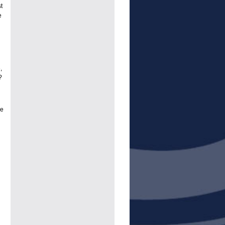
t
e
,
?
re