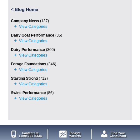
<
Blog Home
Company News
(137)
Dairy Goat Performance
(35)
Dairy Performance
(300)
Forage Foundations
(346)
Starting Strong
(712)
Swine Performance
(86)
Contact Us
Today's
Find Your
1.800.362.8334
Markets
Consultant