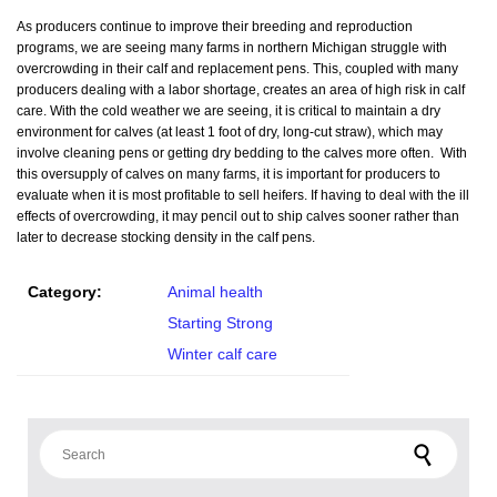
As producers continue to improve their breeding and reproduction
programs, we are seeing many farms in northern Michigan struggle with
overcrowding in their calf and replacement pens. This, coupled with many
producers dealing with a labor shortage, creates an area of high risk in calf
care. With the cold weather we are seeing, it is critical to maintain a dry
environment for calves (at least 1 foot of dry, long-cut straw), which may
involve cleaning pens or getting dry bedding to the calves more often. With
this oversupply of calves on many farms, it is important for producers to
evaluate when it is most profitable to sell heifers. If having to deal with the ill
effects of overcrowding, it may pencil out to ship calves sooner rather than
later to decrease stocking density in the calf pens.
Category:
Animal health
Starting Strong
Winter calf care
Search for: