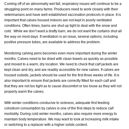
Coming off of an abnormally wet fall, respiratory issues will continue to be a
struggling point on many farms. Producers need to work closely with their
veterinarians and have well-established vaccination protocols in place. It is
important that calves housed indoors are not kept in poorly ventilated
conditions. Often times, barns are shut up tight to deal with the snow and
cold. While we don’t want a drafty barn, we do not want the curtains shut all
the way on most days. If ventilation is an issue, several options, including
positive pressure tubes, are available to address the problem.
Monitoring calving pens becomes even more important during the winter
months. Calves need to be dried with clean towels as quickly as possible
and moved to a warm, dry location. We need to check that calf jackets are
kept clean and dry, and are readily accessible for new calves. If calves are
housed outside, jackets should be used for the first three weeks of life. It is
also important to ensure that jackets are correctly fitted for each calf and
that they are not too tight as to cause discomfort or too loose as they will not
properly warm the calves.
With winter conditions conducive to sickness, adequate first feeding
colostrum consumption by calves is one of the first steps to reduce calf
morbidity. During cold winter months, calves also require more energy to
maintain body temperature. We may want to look at increasing milk intake
or switching to a replacer with a higher solids content.