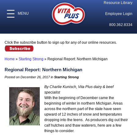
Resource Library
MENU
Employee Login
800.362.8334
Click the subscribe button to sign up for any of our online resources.
Home
»
Starting Strong
»
Regional Report: Northern Michigan
Regional Report: Northern Michigan
Posted on December 26, 2017 in
Starting Strong
By Charlie Kunisch, Vita Plus dairy & beef
specialist
With the beginning of December came the
beginning of winter in northern Michigan. Areas
across the northern part of the state have seen
upward of 12 inches of snow and temperatures
dropping into the teens. As producers dig out their
calf hutches and thaw waterers, here are a few
things to consider.