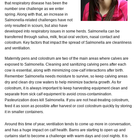
that respiratory disease has been the
number one challenge as we enter
spring. Along with that, an increase in
Salmonella-related challenges have not
only resulted in scours, but also have
developed into respiratory issues in some herds. Salmonella can be
transferred through saliva, milk, fecal-oral vectors, nasal contact and
colostrum. Key factors that impact the spread of Salmonella are cleanliness
and ventilation.
Maternity pens and colostrum are two of the main areas where calves are
exposed to Salmonella. Cleaning and sanitizing calving pens after each
cow is essential, along with minimizing cow-calf interactions after birth.
Remember Salmonella needs moisture to survive, so keep calving areas
dry and clean dry cow waters to help minimize bacteria growth. As for
colostrum, it is always important to keep harvesting equipment clean and
separate from sick calf equipment to avoid cross-contamination.
Pasteurization does kill Salmonella. If you are not heat-treating colostrum,
feed it as soon as possible after harvest or cool colostrum quickly by storing
it in smaller containers.
Around this time of year, ventilation tends to come up more in conversation,
and has a huge impact on calf health. Barns are starting to open up and
curtains start to become a challenge with warm days and cool nights. It is