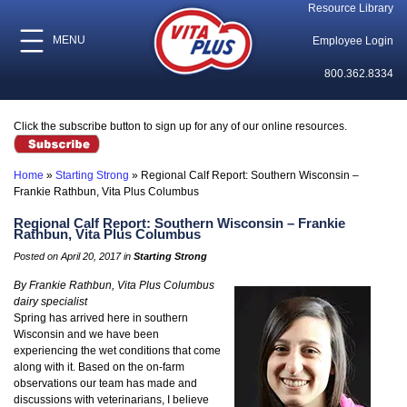
Resource Library
MENU
Employee Login
800.362.8334
Click the subscribe button to sign up for any of our online resources.
Home
»
Starting Strong
»
Regional Calf Report: Southern Wisconsin –
Frankie Rathbun, Vita Plus Columbus
Regional Calf Report: Southern Wisconsin – Frankie
Rathbun, Vita Plus Columbus
Posted on April 20, 2017 in
Starting Strong
By Frankie Rathbun, Vita Plus Columbus
dairy specialist
Spring has arrived here in southern
Wisconsin and we have been
experiencing the wet conditions that come
along with it. Based on the on-farm
observations our team has made and
discussions with veterinarians, I believe