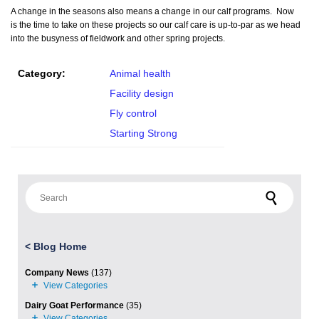
A change in the seasons also means a change in our calf programs. Now
is the time to take on these projects so our calf care is up-to-par as we head
into the busyness of fieldwork and other spring projects.
Category:
Animal health
Facility design
Fly control
Starting Strong
Search for:
<
Blog Home
Company News
(137)
Dairy Goat Performance
(35)