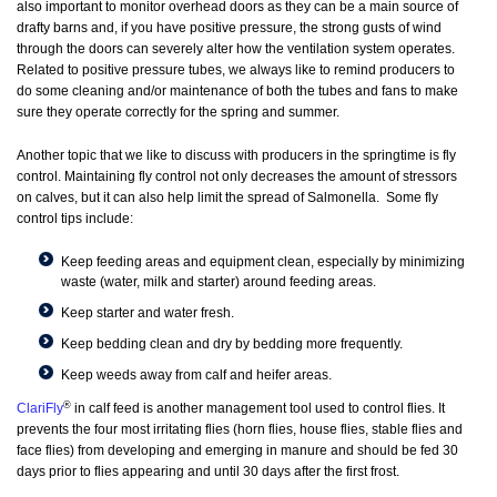
also important to monitor overhead doors as they can be a main source of
drafty barns and, if you have positive pressure, the strong gusts of wind
through the doors can severely alter how the ventilation system operates.
Related to positive pressure tubes, we always like to remind producers to
do some cleaning and/or maintenance of both the tubes and fans to make
sure they operate correctly for the spring and summer.
Another topic that we like to discuss with producers in the springtime is fly
control. Maintaining fly control not only decreases the amount of stressors
on calves, but it can also help limit the spread of Salmonella. Some fly
control tips include:
Keep feeding areas and equipment clean, especially by minimizing
waste (water, milk and starter) around feeding areas.
Keep starter and water fresh.
Keep bedding clean and dry by bedding more frequently.
Keep weeds away from calf and heifer areas.
®
ClariFly
in calf feed is another management tool used to control flies. It
prevents the four most irritating flies (horn flies, house flies, stable flies and
face flies) from developing and emerging in manure and should be fed 30
days prior to flies appearing and until 30 days after the first frost.