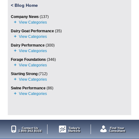
<
Blog Home
Company News
(137)
Dairy Goat Performance
(35)
Dairy Performance
(300)
Forage Foundations
(346)
Starting Strong
(712)
Swine Performance
(86)
Contact Us
Today's
Find Your
1.800.362.8334
Markets
Consultant