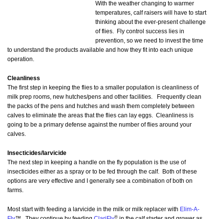
With the weather changing to warmer
temperatures, calf raisers will have to start
thinking about the ever-present challenge
of flies. Fly control success lies in
prevention, so we need to invest the time
to understand the products available and how they fit into each unique
operation.
Cleanliness
The first step in keeping the flies to a smaller population is cleanliness of
milk prep rooms, new hutches/pens and other facilities. Frequently clean
the packs of the pens and hutches and wash them completely between
calves to eliminate the areas that the flies can lay eggs. Cleanliness is
going to be a primary defense against the number of flies around your
calves.
Insecticides/larvicide
The next step in keeping a handle on the fly population is the use of
insecticides either as a spray or to be fed through the calf. Both of these
options are very effective and I generally see a combination of both on
farms.
Most start with feeding a larvicide in the milk or milk replacer with
Elim-A-
®
Fly
™. They continue by feeding
ClariFly
in the calf starter and grower as