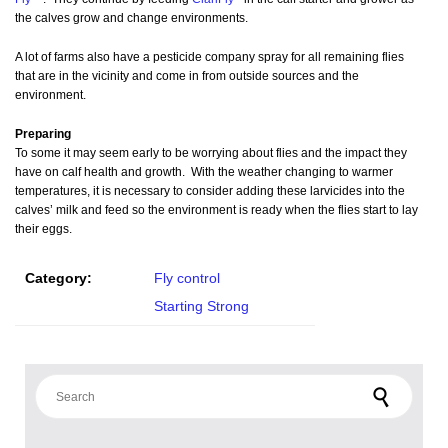
the calves grow and change environments.
A lot of farms also have a pesticide company spray for all remaining flies
that are in the vicinity and come in from outside sources and the
environment.
Preparing
To some it may seem early to be worrying about flies and the impact they
have on calf health and growth. With the weather changing to warmer
temperatures, it is necessary to consider adding these larvicides into the
calves’ milk and feed so the environment is ready when the flies start to lay
their eggs.
Category:
Fly control
Starting Strong
Search for: