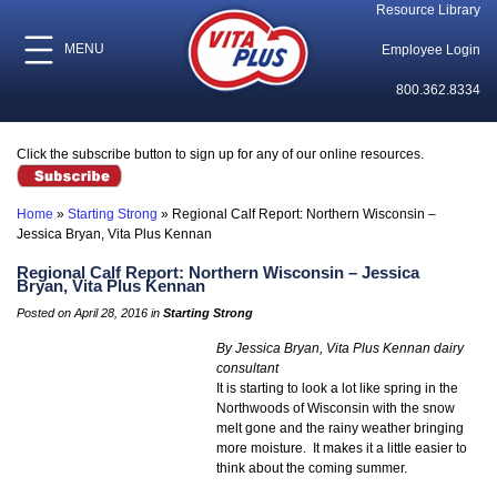
Resource Library
MENU
Employee Login
800.362.8334
Click the subscribe button to sign up for any of our online resources.
Home
»
Starting Strong
»
Regional Calf Report: Northern Wisconsin –
Jessica Bryan, Vita Plus Kennan
Regional Calf Report: Northern Wisconsin – Jessica
Bryan, Vita Plus Kennan
Posted on April 28, 2016 in
Starting Strong
By Jessica Bryan, Vita Plus Kennan dairy
consultant
It is starting to look a lot like spring in the
Northwoods of Wisconsin with the snow
melt gone and the rainy weather bringing
more moisture. It makes it a little easier to
think about the coming summer.